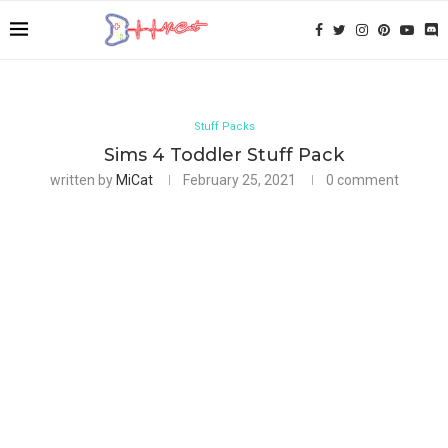
Stuff Packs
Sims 4 Toddler Stuff Pack
written by
MiCat
February 25, 2021
0 comment