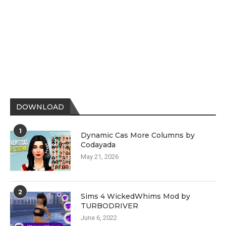
DOWNLOAD
1
Dynamic Cas More Columns by
Codayada
May 21, 2026
2
Sims 4 WickedWhims Mod by
TURBODRIVER
June 6, 2022