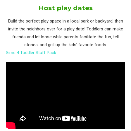
Host play dates
Build the perfect play space in a local park or backyard, then
invite the neighbors over for a play date! Toddlers can make
friends and let loose while parents facilitate the fun, tell
stories, and grill up the kids’ favorite foods.
Sims 4 Toddler Stuff Pack