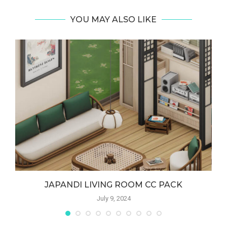
YOU MAY ALSO LIKE
JAPANDI LIVING ROOM CC PACK
July 9, 2024