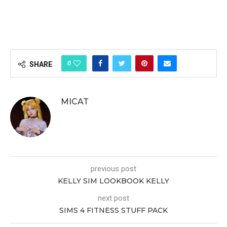
0
SHARE
MICAT
previous post
KELLY SIM LOOKBOOK KELLY
next post
SIMS 4 FITNESS STUFF PACK