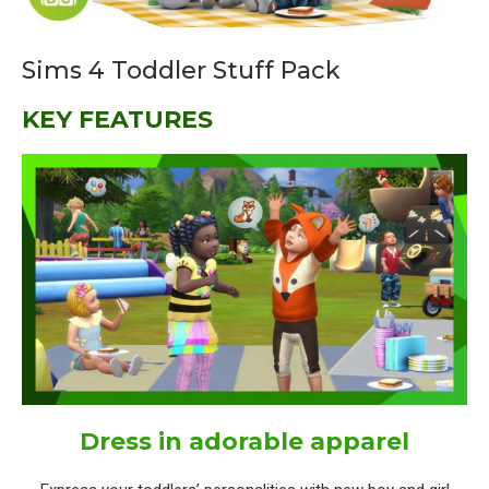
Sims 4 Toddler Stuff Pack
KEY FEATURES
Dress in adorable apparel