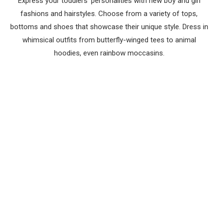
Express your toddlers’ personalities with new boy and girl
fashions and hairstyles. Choose from a variety of tops,
bottoms and shoes that showcase their unique style. Dress in
whimsical outfits from butterfly-winged tees to animal
hoodies, even rainbow moccasins.