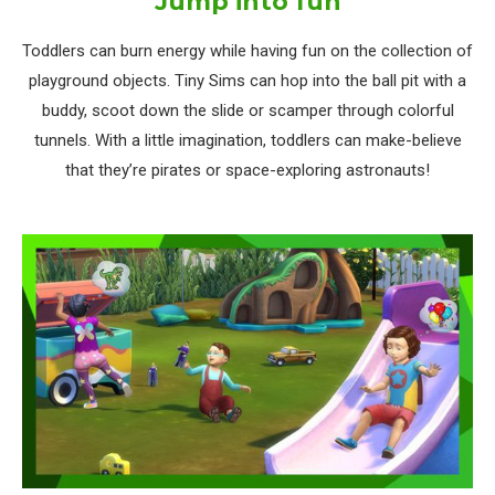
Jump into fun
Toddlers can burn energy while having fun on the collection of
playground objects. Tiny Sims can hop into the ball pit with a
buddy, scoot down the slide or scamper through colorful
tunnels. With a little imagination, toddlers can make-believe
that they’re pirates or space-exploring astronauts!