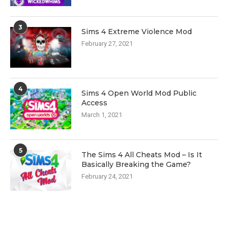
3
Sims 4 Extreme Violence Mod
February 27, 2021
4
Sims 4 Open World Mod Public
Access
March 1, 2021
5
The Sims 4 All Cheats Mod – Is It
Basically Breaking the Game?
February 24, 2021