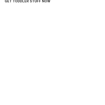
GET TODDLER STUFF NOW