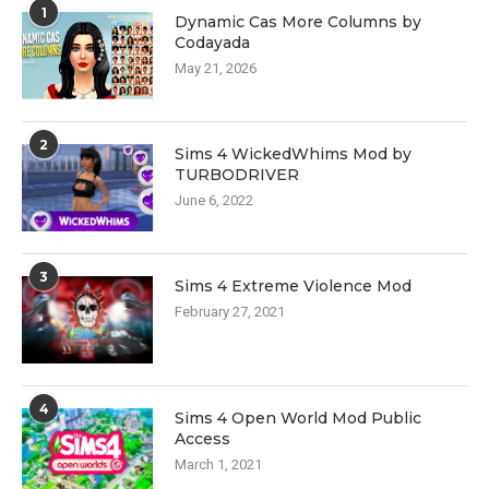
1
Dynamic Cas More Columns by
Codayada
May 21, 2026
2
Sims 4 WickedWhims Mod by
TURBODRIVER
June 6, 2022
3
Sims 4 Extreme Violence Mod
February 27, 2021
4
Sims 4 Open World Mod Public
Access
March 1, 2021