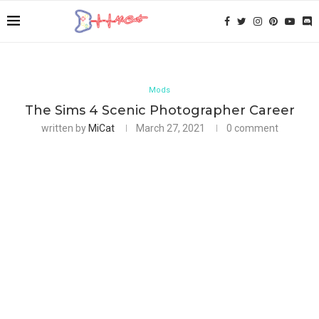
Mods
The Sims 4 Scenic Photographer Career
written by
MiCat
March 27, 2021
0 comment