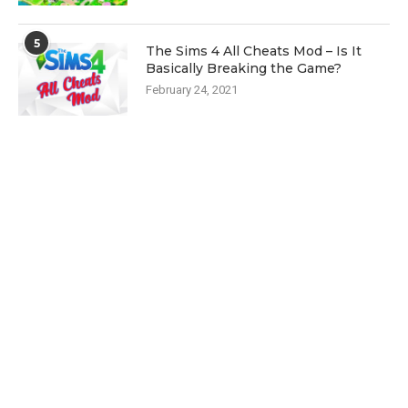
5
The Sims 4 All Cheats Mod – Is It
Basically Breaking the Game?
February 24, 2021