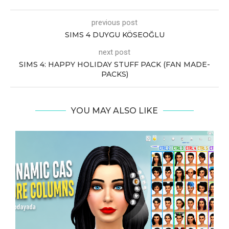
previous post
SIMS 4 DUYGU KÖSEOĞLU
next post
SIMS 4: HAPPY HOLIDAY STUFF PACK (FAN MADE-
PACKS)
YOU MAY ALSO LIKE