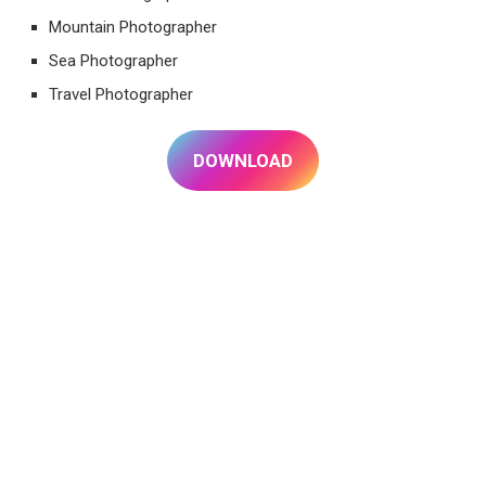
Mountain Photographer
Sea Photographer
Travel Photographer
DOWNLOAD