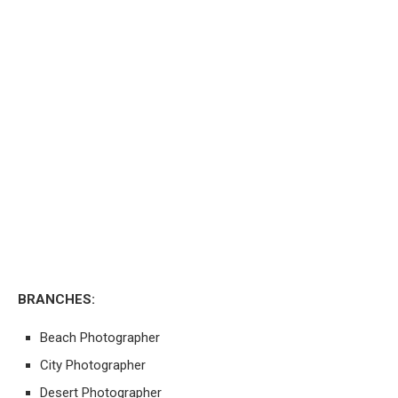
BRANCHES:
Beach Photographer
City Photographer
Desert Photographer