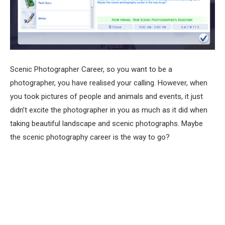
Scenic Photographer Career, so you want to be a
photographer, you have realised your calling. However, when
you took pictures of people and animals and events, it just
didn’t excite the photographer in you as much as it did when
taking beautiful landscape and scenic photographs. Maybe
the scenic photography career is the way to go?