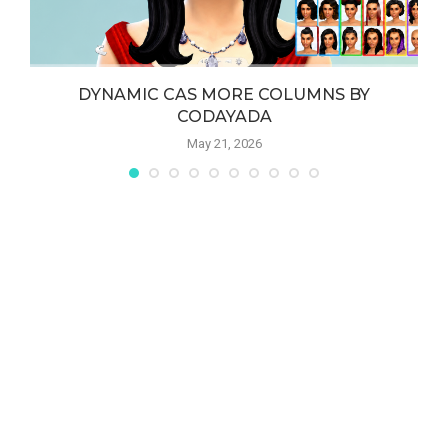
DYNAMIC CAS MORE COLUMNS BY
CODAYADA
May 21, 2026