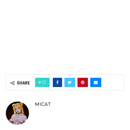
0
SHARE
MICAT