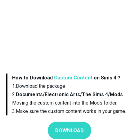
How to Download
Custom Content
on Sims 4 ?
1.Download the package
2.
Documents/Electronic Arts/The Sims 4/Mods
.
Moving the custom content into the Mods folder.
3.Make sure the custom content works in your game.
DOWNLOAD