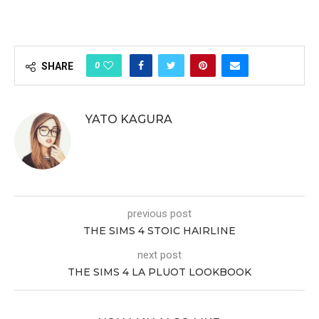
0
SHARE
YATO KAGURA
previous post
THE SIMS 4 STOIC HAIRLINE
next post
THE SIMS 4 LA PLUOT LOOKBOOK