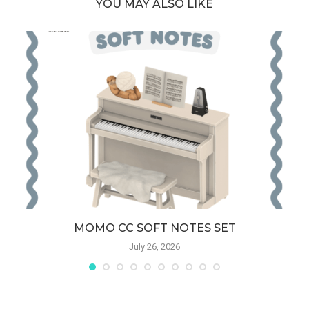
YOU MAY ALSO LIKE
MOMO CC SOFT NOTES SET
July 26, 2026