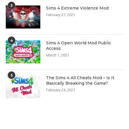
3
Sims 4 Extreme Violence Mod
February 27, 2021
4
Sims 4 Open World Mod Public
Access
March 1, 2021
5
The Sims 4 All Cheats Mod – Is It
Basically Breaking the Game?
February 24, 2021