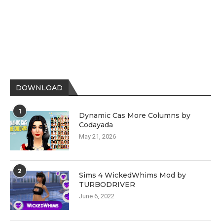
DOWNLOAD
1
Dynamic Cas More Columns by
Codayada
May 21, 2026
2
Sims 4 WickedWhims Mod by
TURBODRIVER
June 6, 2022