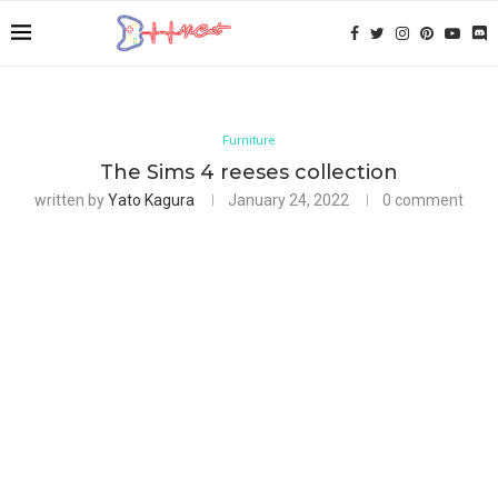
Furniture
The Sims 4 reeses collection
written by
Yato Kagura
January 24, 2022
0 comment