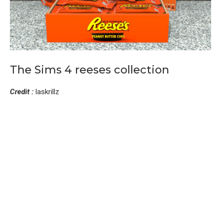
The Sims 4 reeses collection
Credit :
laskrillz