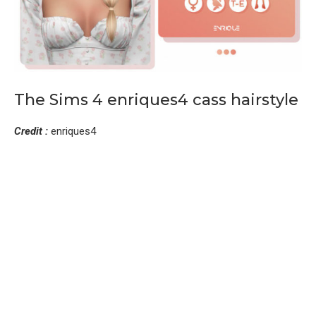
The Sims 4 enriques4 cass hairstyle
Credit :
enriques4