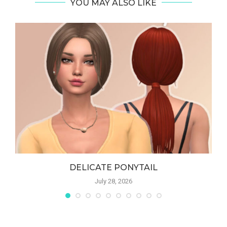
YOU MAY ALSO LIKE
DELICATE PONYTAIL
July 28, 2026