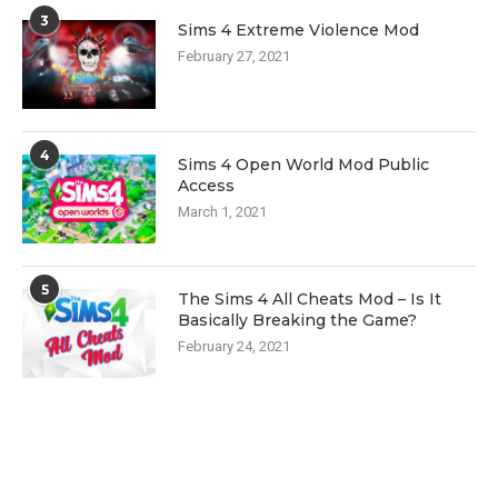
3
Sims 4 Extreme Violence Mod
February 27, 2021
4
Sims 4 Open World Mod Public
Access
March 1, 2021
5
The Sims 4 All Cheats Mod – Is It
Basically Breaking the Game?
February 24, 2021