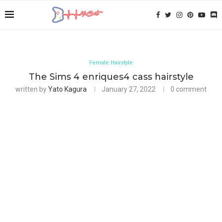
Female Hairstyle
The Sims 4 enriques4 cass hairstyle
written by
Yato Kagura
January 27, 2022
0 comment