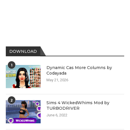
DOWNLOAD
1
Dynamic Cas More Columns by
Codayada
May 21, 2026
2
Sims 4 WickedWhims Mod by
TURBODRIVER
June 6, 2022