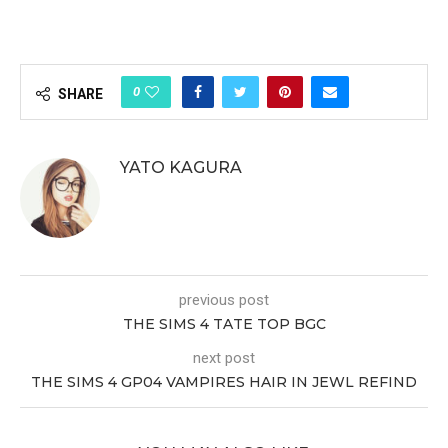
0
SHARE
YATO KAGURA
previous post
THE SIMS 4 TATE TOP BGC
next post
THE SIMS 4 GP04 VAMPIRES HAIR IN JEWL REFIND