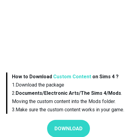
How to Download
Custom Content
on Sims 4 ?
1.Download the package
2.
Documents/Electronic Arts/The Sims 4/Mods
.
Moving the custom content into the Mods folder.
3.Make sure the custom content works in your game.
DOWNLOAD