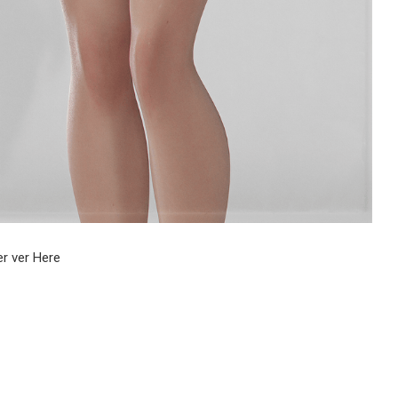
r ver Here