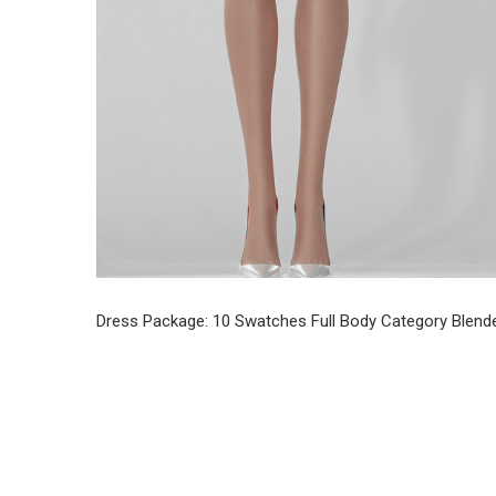
Dress Package: 10 Swatches Full Body Category Blende