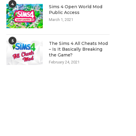
4
Sims 4 Open World Mod
Public Access
March 1, 2021
5
The Sims 4 All Cheats Mod
– Is It Basically Breaking
the Game?
February 24, 2021