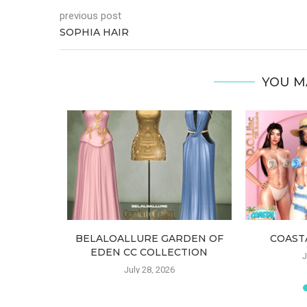
previous post
SOPHIA HAIR
YOU M
SET TOP
BELALOALLURE GARDEN OF
COAST
EDEN CC COLLECTION
J
July 28, 2026