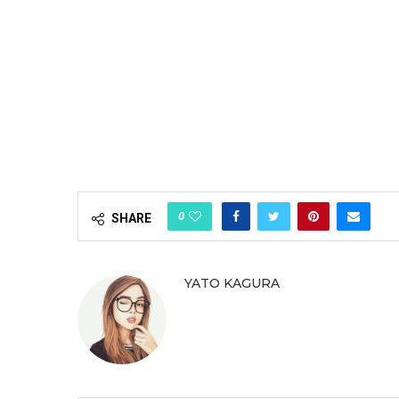
0
SHARE
YATO KAGURA