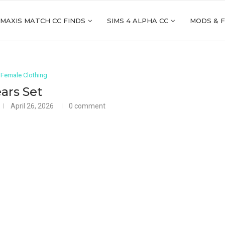
 MAXIS MATCH CC FINDS
SIMS 4 ALPHA CC
MODS & 
 Female Clothing
ars Set
April 26, 2026
0 comment