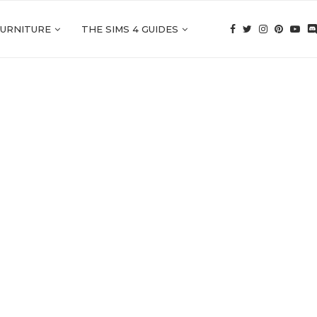
FURNITURE
THE SIMS 4 GUIDES