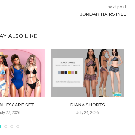
next post
JORDAN HAIRSTYLE
AY ALSO LIKE
AL ESCAPE SET
DIANA SHORTS
uly 27, 2026
July 24, 2026