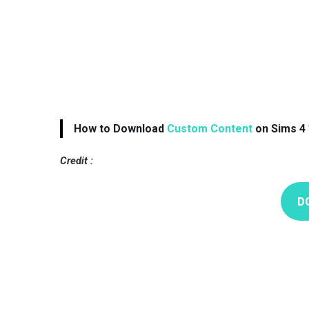
How to Download
Custom Content
on Sims 4 
Credit :
D