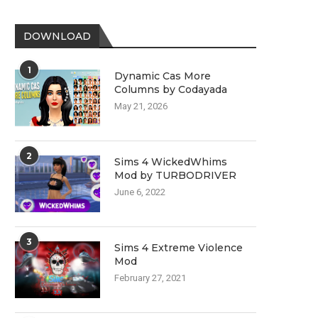
DOWNLOAD
1
Dynamic Cas More
Columns by Codayada
May 21, 2026
2
Sims 4 WickedWhims
Mod by TURBODRIVER
June 6, 2022
3
Sims 4 Extreme Violence
Mod
February 27, 2021