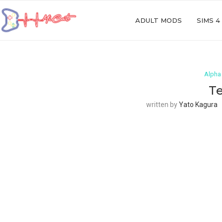
ADULT MODS
SIMS 4
Alpha
Te
written by
Yato Kagura