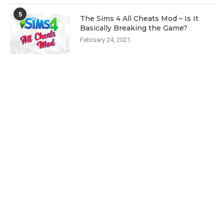
5
The Sims 4 All Cheats Mod – Is It
Basically Breaking the Game?
February 24, 2021