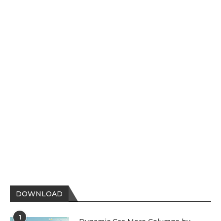
DOWNLOAD
1