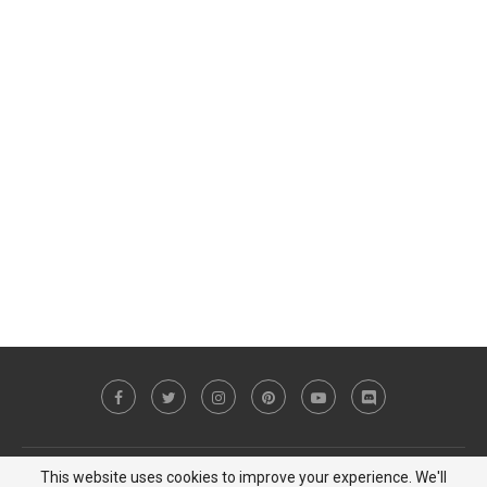
This website uses cookies to improve your experience. We'll
Copyright © 2023 MiCat Game - All Right Reserved |
Privacy Policy