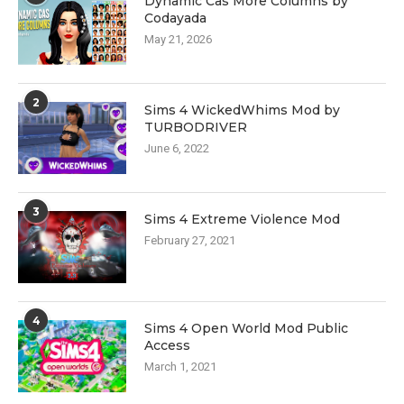
Dynamic Cas More Columns by
Codayada
May 21, 2026
2
Sims 4 WickedWhims Mod by
TURBODRIVER
June 6, 2022
3
Sims 4 Extreme Violence Mod
February 27, 2021
4
Sims 4 Open World Mod Public
Access
March 1, 2021