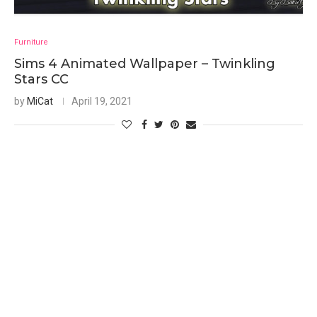
Furniture
Sims 4 Animated Wallpaper – Twinkling
Stars CC
by
MiCat
April 19, 2021