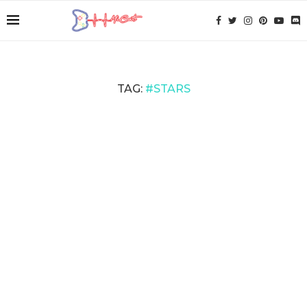
TAG:
#STARS