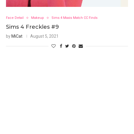
Face Detail
Makeup
Sims 4 Maxis Match CC Finds
Sims 4 Freckles #9
by
MiCat
August 5, 2021