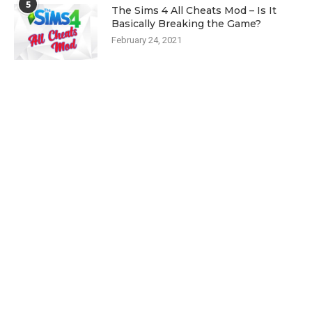
5
The Sims 4 All Cheats Mod – Is It
Basically Breaking the Game?
February 24, 2021