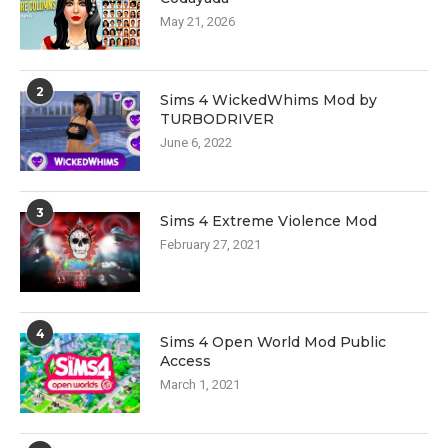
May 21, 2026
2
Sims 4 WickedWhims Mod by
TURBODRIVER
June 6, 2022
3
Sims 4 Extreme Violence Mod
February 27, 2021
4
Sims 4 Open World Mod Public
Access
March 1, 2021