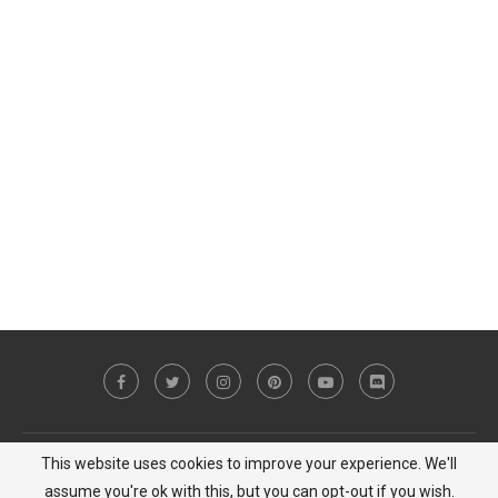
This website uses cookies to improve your experience. We'll
Copyright © 2023 MiCat Game - All Right Reserved |
Privacy Policy
assume you're ok with this, but you can opt-out if you wish.