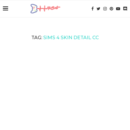
TAG:
SIMS 4 SKIN DETAIL CC