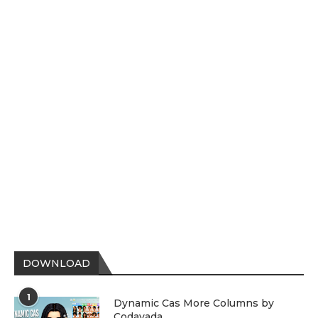
DOWNLOAD
1
Dynamic Cas More Columns by
Codayada