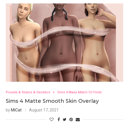
Presets & Sliders & Genetics
Sims 4 Maxis Match CC Finds
Sims 4 Matte Smooth Skin Overlay
by
MiCat
August 17, 2021