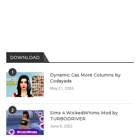
DOWNLOAD
1
Dynamic Cas More Columns by
Codayada
May 21, 2026
2
Sims 4 WickedWhims Mod by
TURBODRIVER
June 6, 2022