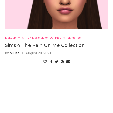
Makeup
Sims 4 Maxis Match CC Finds
Skintones
Sims 4 The Rain On Me Collection
by
MiCat
August 28, 2021