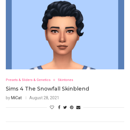
Presets & Sliders & Genetics
Skintones
Sims 4 The Snowfall Skinblend
by
MiCat
August 28, 2021