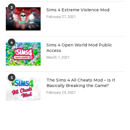
3
Sims 4 Extreme Violence Mod
February 27, 2021
4
Sims 4 Open World Mod Public
Access
March 1, 2021
5
The Sims 4 All Cheats Mod – Is It
Basically Breaking the Game?
February 24, 2021