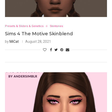
Presets & Sliders & Genetics
Skintones
Sims 4 The Motive Skinblend
by
MiCat
August 28, 2021