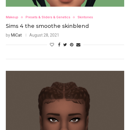
Makeup
Presets & Sliders & Genetics
Skintones
Sims 4 the smoothe skinblend
by
MiCat
August 28, 2021