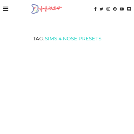
TAG:
SIMS 4 NOSE PRESETS