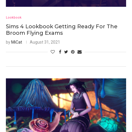
Lookbook
Sims 4 Lookbook Getting Ready For The
Broom Flying Exams
by
MiCat
August 31, 2021