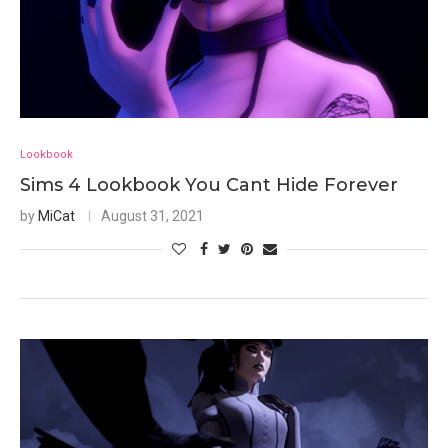
Lookbook
Sims 4 Lookbook You Cant Hide Forever
by
MiCat
August 31, 2021