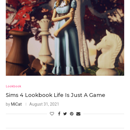
Lookbook
Sims 4 Lookbook Life Is Just A Game
by
MiCat
August 31, 2021