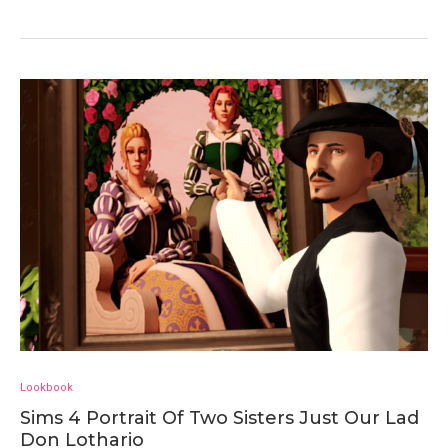
Lookbook
Sims 4 Portrait Of Two Sisters Just Our Lad
Don Lothario