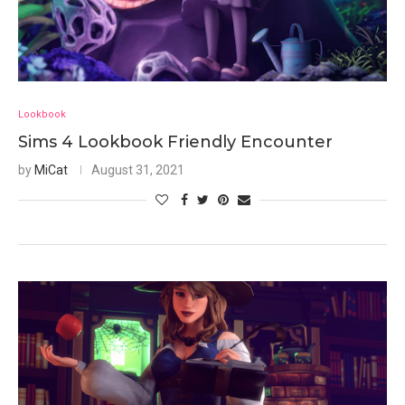
Lookbook
Sims 4 Lookbook Friendly Encounter
by
MiCat
August 31, 2021