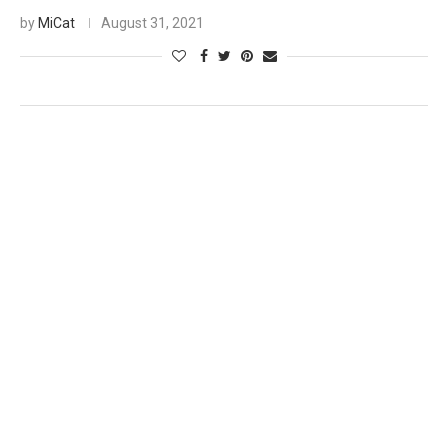
by
MiCat
August 31, 2021