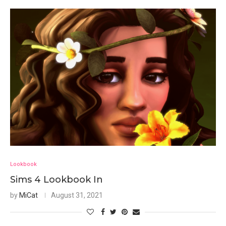
Lookbook
Sims 4 Lookbook In
by
MiCat
August 31, 2021