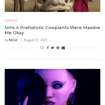
Lookbook
Sims 4 Prehistoric Cowplants Were Massive
Me Okay
by
MiCat
August 31, 2021