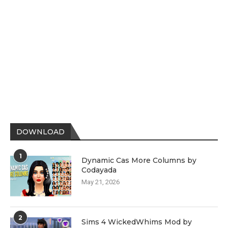
DOWNLOAD
1
Dynamic Cas More Columns by
Codayada
May 21, 2026
2
Sims 4 WickedWhims Mod by