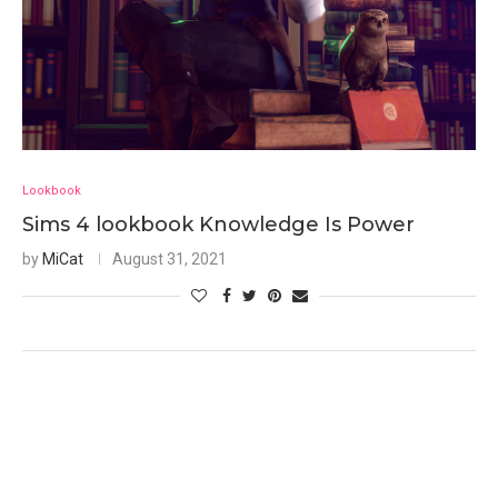
Lookbook
Sims 4 lookbook Knowledge Is Power
by
MiCat
August 31, 2021