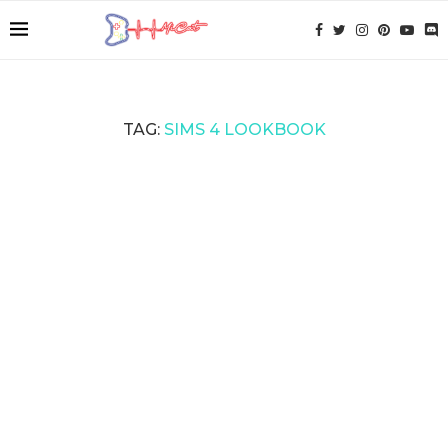
TAG:
SIMS 4 LOOKBOOK