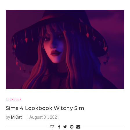
Lookbook
Sims 4 Lookbook Witchy Sim
by
MiCat
August 31, 2021