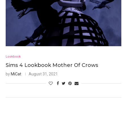
Lookbook
Sims 4 Lookbook Mother Of Crows
by
MiCat
August 31, 2021