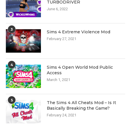
TURBODRIVER
June 6, 2022
3
Sims 4 Extreme Violence Mod
February 27, 2021
4
Sims 4 Open World Mod Public
Access
March 1, 2021
5
The Sims 4 All Cheats Mod – Is It
Basically Breaking the Game?
February 24, 2021