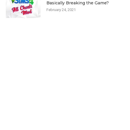
Basically Breaking the Game?
February 24, 2021