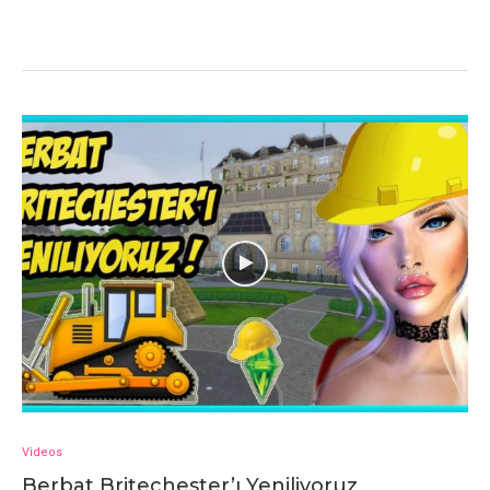
Videos
Berbat Britechester’ı Yeniliyoruz