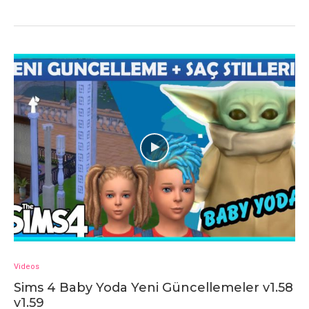
Videos
Sims 4 Baby Yoda Yeni Güncellemeler v1.58
v1.59