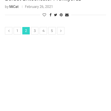
by
MiCat
February 26, 2021
1
3
4
5
2