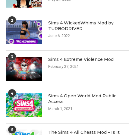
2
Sims 4 WickedWhims Mod by
TURBODRIVER
June 6, 2022
3
Sims 4 Extreme Violence Mod
February 27, 2021
4
Sims 4 Open World Mod Public
Access
March 1, 2021
5
The Sims 4 All Cheats Mod – Is It