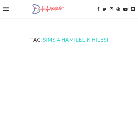
TAG:
SIMS 4 HAMILELIK HILESI