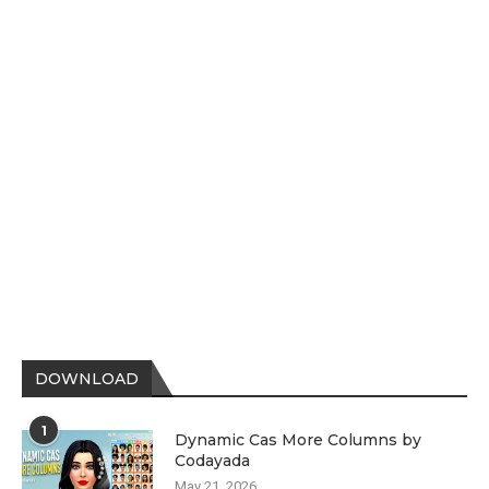
DOWNLOAD
1
Dynamic Cas More Columns by
Codayada
May 21, 2026