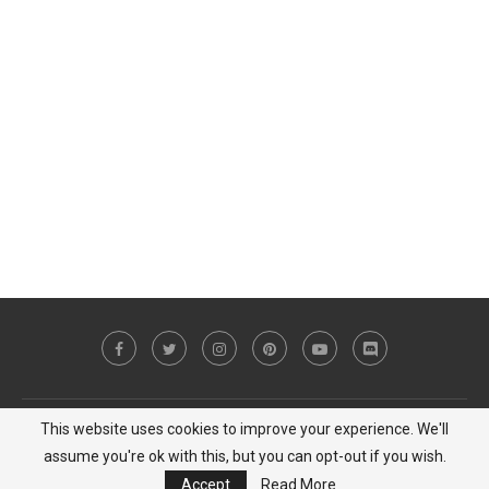
This website uses cookies to improve your experience. We'll
Copyright © 2023 MiCat Game - All Right Reserved |
Privacy Policy
assume you're ok with this, but you can opt-out if you wish.
BACK TO TOP
Accept
Read More