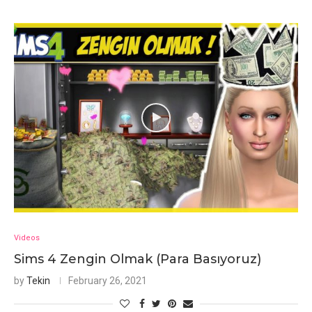
Videos
Sims 4 Zengin Olmak (Para Basıyoruz)
by
Tekin
February 26, 2021