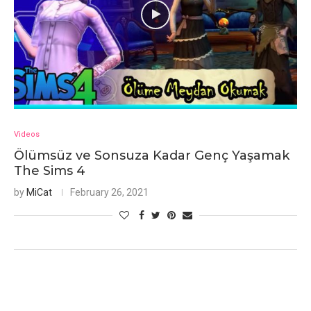
Videos
Ölümsüz ve Sonsuza Kadar Genç Yaşamak
The Sims 4
by
MiCat
February 26, 2021