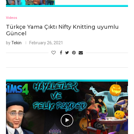
Videos
Türkçe Yama Çıktı Nifty Knitting uyumlu
Güncel
by
Tekin
February 26, 2021