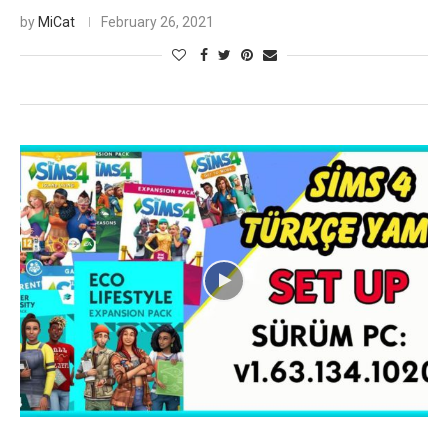
by
MiCat
February 26, 2021