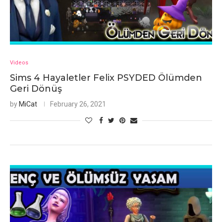
Videos
Sims 4 Hayaletler Felix PSYDED Ölümden
Geri Dönüş
by
MiCat
February 26, 2021