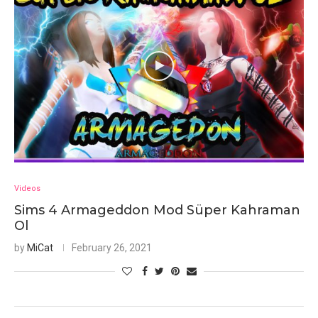
Videos
Sims 4 Armageddon Mod Süper Kahraman
Ol
by
MiCat
February 26, 2021