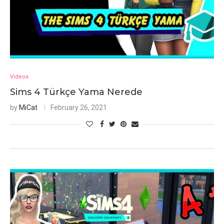
Videos
Sims 4 Türkçe Yama Nerede
by
MiCat
February 26, 2021