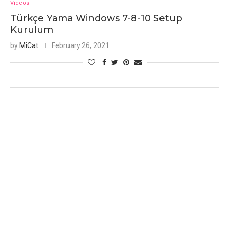
Videos
Türkçe Yama Windows 7-8-10 Setup
Kurulum
by
MiCat
February 26, 2021