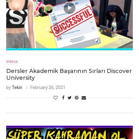
Videos
Dersler Akademik Başarının Sırları Discover
University
by
Tekin
February 26, 2021