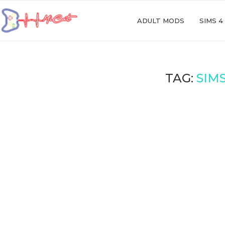
ADULT MODS
SIMS 4
TAG:
SIM