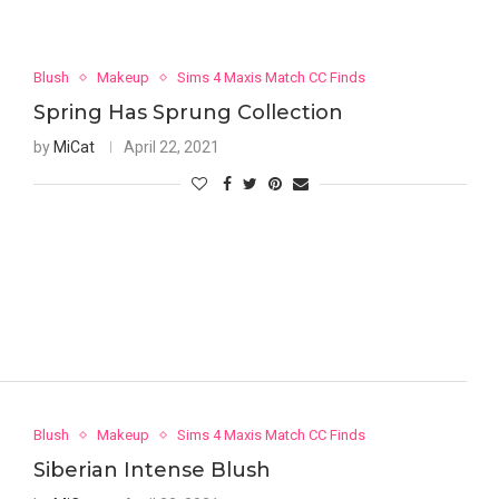
Blush
Makeup
Sims 4 Maxis Match CC Finds
Spring Has Sprung Collection
by
MiCat
April 22, 2021
Blush
Makeup
Sims 4 Maxis Match CC Finds
Siberian Intense Blush