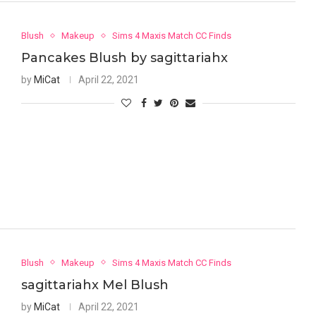
Blush
Makeup
Sims 4 Maxis Match CC Finds
Pancakes Blush by sagittariahx
by
MiCat
April 22, 2021
Blush
Makeup
Sims 4 Maxis Match CC Finds
sagittariahx Mel Blush
by
MiCat
April 22, 2021