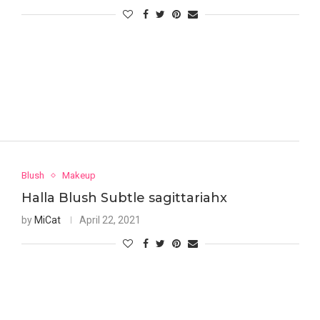
Blush
Makeup
Halla Blush Subtle sagittariahx
by
MiCat
April 22, 2021