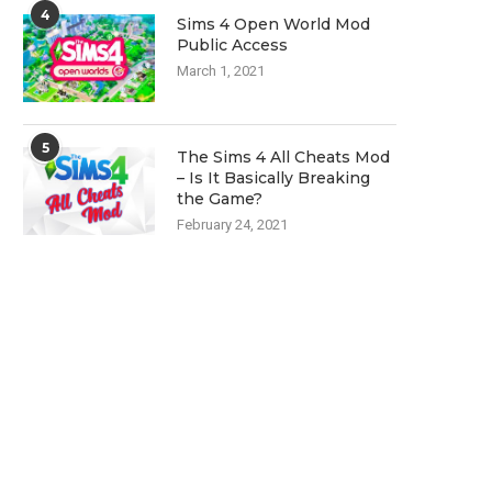
4
Sims 4 Open World Mod
Public Access
March 1, 2021
5
The Sims 4 All Cheats Mod
– Is It Basically Breaking
the Game?
February 24, 2021