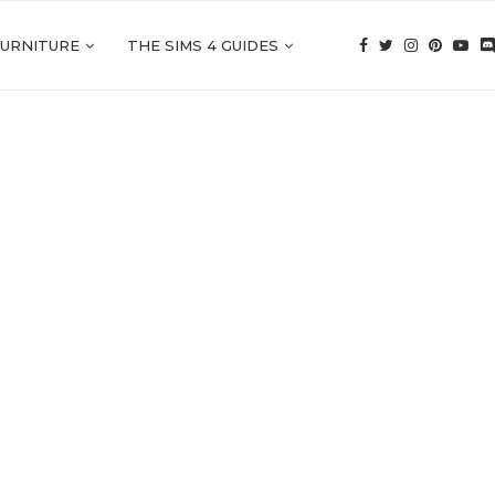
FURNITURE
THE SIMS 4 GUIDES