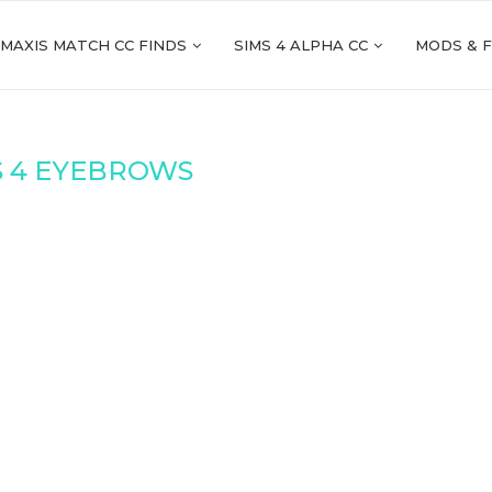
 MAXIS MATCH CC FINDS
SIMS 4 ALPHA CC
MODS & 
S 4 EYEBROWS