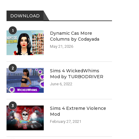
DOWNLOAD
1
Dynamic Cas More
Columns by Codayada
May 21, 2026
2
Sims 4 WickedWhims
Mod by TURBODRIVER
June 6, 2022
3
Sims 4 Extreme Violence
Mod
February 27, 2021