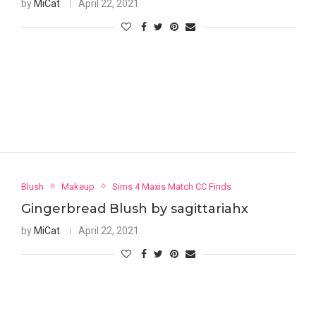
by
MiCat
April 22, 2021
Blush
Makeup
Sims 4 Maxis Match CC Finds
Gingerbread Blush by sagittariahx
by
MiCat
April 22, 2021