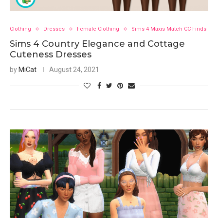
Clothing
Dresses
Female Clothing
Sims 4 Maxis Match CC Finds
Sims 4 Country Elegance and Cottage
Cuteness Dresses
by
MiCat
August 24, 2021