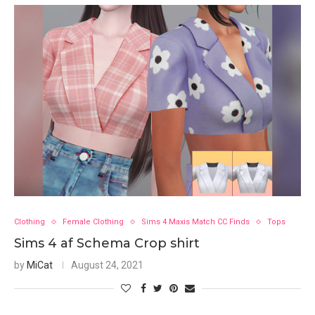
Clothing
Female Clothing
Sims 4 Maxis Match CC Finds
Tops
Sims 4 af Schema Crop shirt
by
MiCat
August 24, 2021