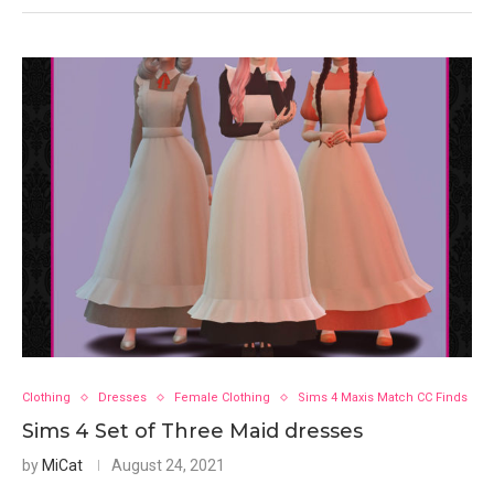
Clothing
Dresses
Female Clothing
Sims 4 Maxis Match CC Finds
Sims 4 Set of Three Maid dresses
by
MiCat
August 24, 2021