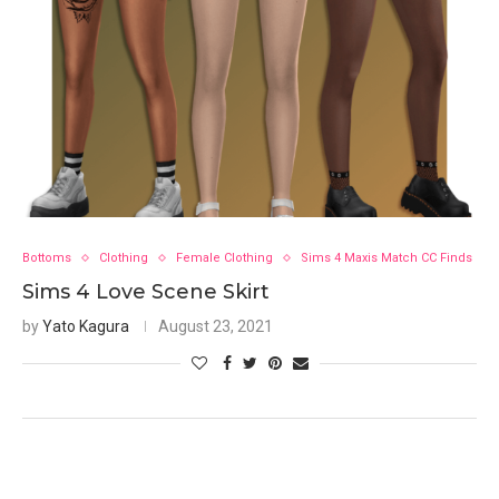
Bottoms
Clothing
Female Clothing
Sims 4 Maxis Match CC Finds
Sims 4 Love Scene Skirt
by
Yato Kagura
August 23, 2021