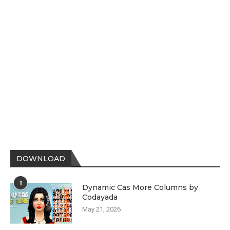
DOWNLOAD
1
Dynamic Cas More Columns by
Codayada
May 21, 2026