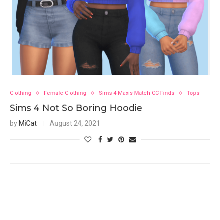
Clothing
Female Clothing
Sims 4 Maxis Match CC Finds
Tops
Sims 4 Not So Boring Hoodie
by
MiCat
August 24, 2021