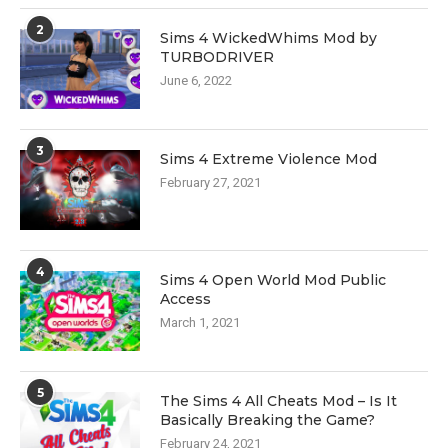
2
Sims 4 WickedWhims Mod by
TURBODRIVER
June 6, 2022
3
Sims 4 Extreme Violence Mod
February 27, 2021
4
Sims 4 Open World Mod Public
Access
March 1, 2021
5
The Sims 4 All Cheats Mod – Is It
Basically Breaking the Game?
February 24, 2021