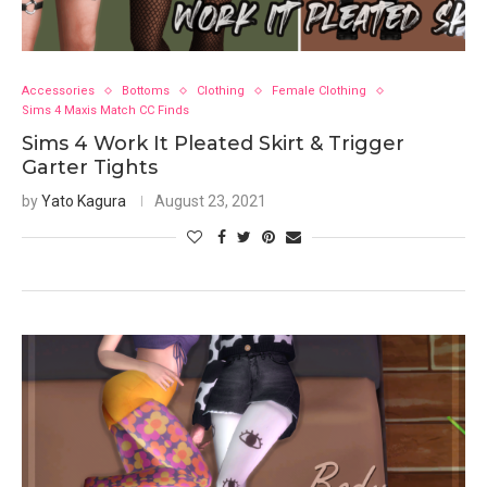
Accessories
Bottoms
Clothing
Female Clothing
Sims 4 Maxis Match CC Finds
Sims 4 Work It Pleated Skirt & Trigger
Garter Tights
by
Yato Kagura
August 23, 2021