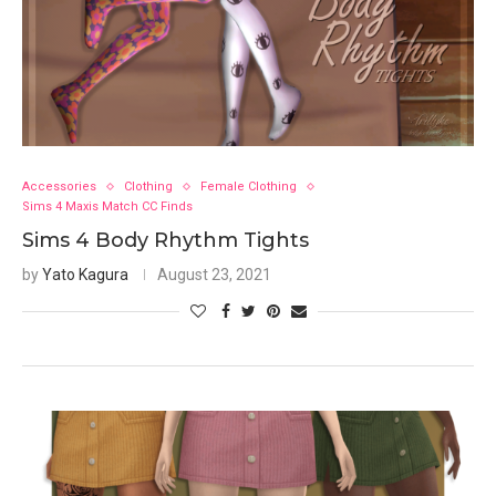
Accessories
Clothing
Female Clothing
Sims 4 Maxis Match CC Finds
Sims 4 Body Rhythm Tights
by
Yato Kagura
August 23, 2021