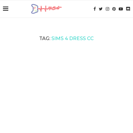
TAG:
SIMS 4 DRESS CC