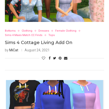
Bottoms
Clothing
Dresses
Female Clothing
Sims 4 Maxis Match CC Finds
Tops
Sims 4 Cottage Living Add On
by
MiCat
August 24, 2021