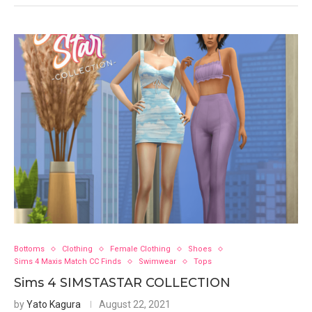
Bottoms
Clothing
Female Clothing
Shoes
Sims 4 Maxis Match CC Finds
Swimwear
Tops
Sims 4 SIMSTASTAR COLLECTION
by
Yato Kagura
August 22, 2021