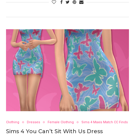
Clothing
Dresses
Female Clothing
Sims 4 Maxis Match CC Finds
Sims 4 You Can’t Sit With Us Dress