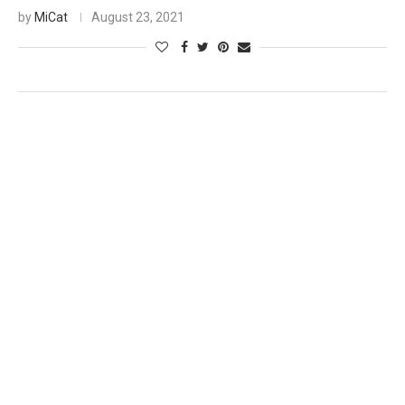
by
MiCat
August 23, 2021