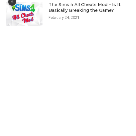
5
The Sims 4 All Cheats Mod – Is It
Basically Breaking the Game?
February 24, 2021