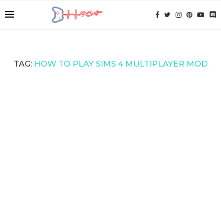
TAG:
HOW TO PLAY SIMS 4 MULTIPLAYER MOD