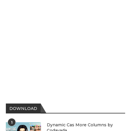
DOWNLOAD
1
Dynamic Cas More Columns by
Codayada