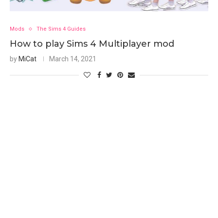
Mods
The Sims 4 Guides
How to play Sims 4 Multiplayer mod
by
MiCat
March 14, 2021