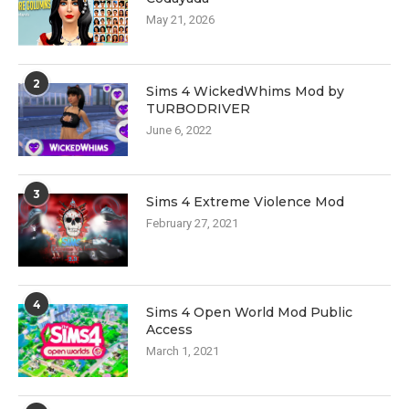
May 21, 2026
2
Sims 4 WickedWhims Mod by
TURBODRIVER
June 6, 2022
3
Sims 4 Extreme Violence Mod
February 27, 2021
4
Sims 4 Open World Mod Public
Access
March 1, 2021