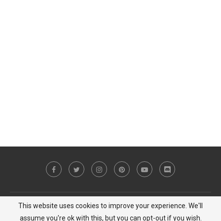
This website uses cookies to improve your experience. We'll
Copyright © 2023 MiCat Game - All Right Reserved |
Privacy Policy
assume you're ok with this, but you can opt-out if you wish.