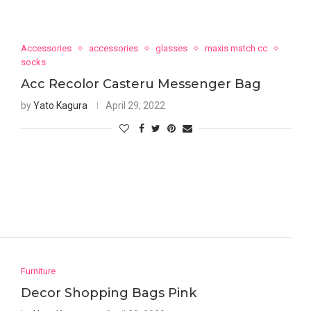
Accessories
accessories
glasses
maxis match cc
socks
Acc Recolor Casteru Messenger Bag
by
Yato Kagura
April 29, 2022
Furniture
Decor Shopping Bags Pink