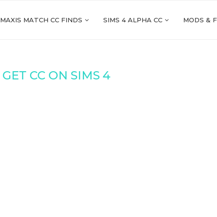
 MAXIS MATCH CC FINDS
SIMS 4 ALPHA CC
MODS & 
GET CC ON SIMS 4