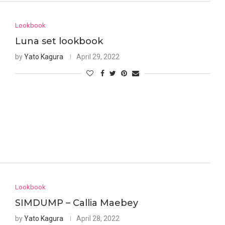
Lookbook
Luna set lookbook
by
Yato Kagura
April 29, 2022
Lookbook
SIMDUMP – Callia Maebey
by
Yato Kagura
April 28, 2022