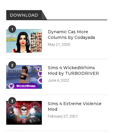
DOWNLOAD
1
Dynamic Cas More
Columns by Codayada
May 21, 2026
2
Sims 4 WickedWhims
Mod by TURBODRIVER
June 6, 2022
3
Sims 4 Extreme Violence
Mod
February 27, 2021