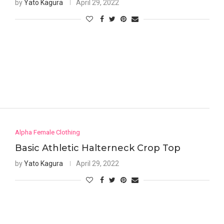
by
Yato Kagura
April 29, 2022
Alpha Female Clothing
Basic Athletic Halterneck Crop Top
by
Yato Kagura
April 29, 2022