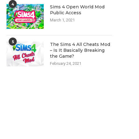
4
Sims 4 Open World Mod
Public Access
March 1, 2021
5
The Sims 4 All Cheats Mod
– Is It Basically Breaking
the Game?
February 24, 2021