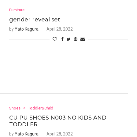
Furniture
gender reveal set
by
Yato Kagura
April 28, 2022
Shoes
Toddler&Child
CU PU SHOES N003 NO KIDS AND
TODDLER
by
Yato Kagura
April 28, 2022