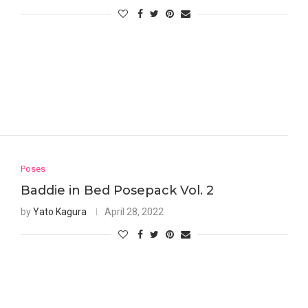
Poses
Baddie in Bed Posepack Vol. 2
by
Yato Kagura
April 28, 2022