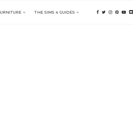
FURNITURE
THE SIMS 4 GUIDES