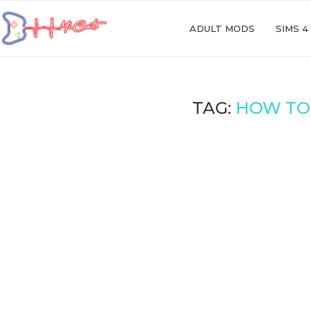
ADULT MODS
SIMS 4
TAG:
HOW TO 