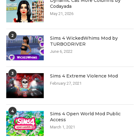
Dynamic Cas More Columns by
Codayada
May 21, 2026
2
Sims 4 WickedWhims Mod by
TURBODRIVER
June 6, 2022
3
Sims 4 Extreme Violence Mod
February 27, 2021
4
Sims 4 Open World Mod Public
Access
March 1, 2021