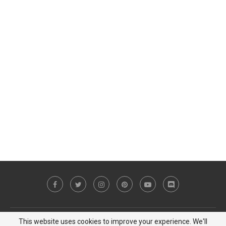
This website uses cookies to improve your experience. We'll
Copyright © 2023 MiCat Game - All Right Reserved |
Privacy Policy