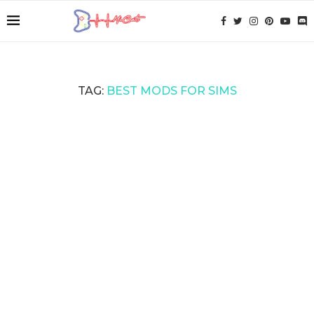
TAG:
BEST MODS FOR SIMS