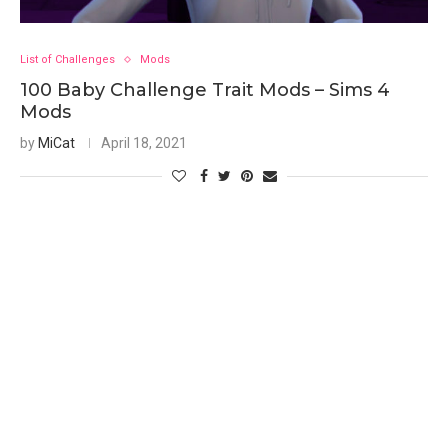
List of Challenges
Mods
100 Baby Challenge Trait Mods – Sims 4
Mods
by
MiCat
April 18, 2021