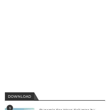
DOWNLOAD
1