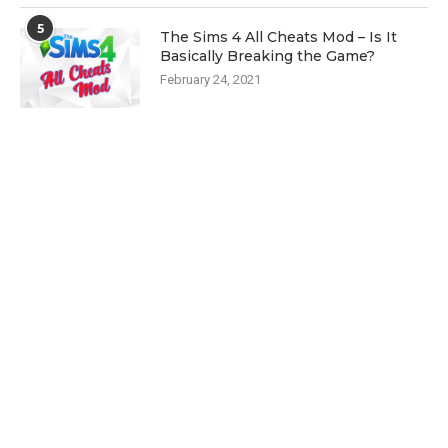
5
The Sims 4 All Cheats Mod – Is It
Basically Breaking the Game?
February 24, 2021