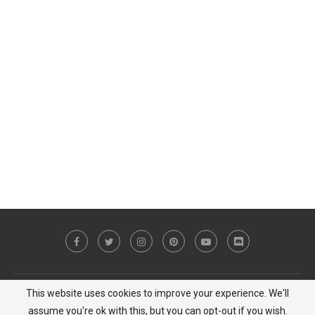
This website uses cookies to improve your experience. We'll
Copyright © 2023 MiCat Game - All Right Reserved |
Privacy Policy
assume you're ok with this, but you can opt-out if you wish.