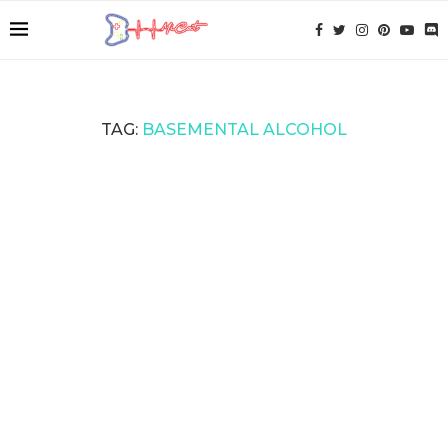
TAG:
BASEMENTAL ALCOHOL