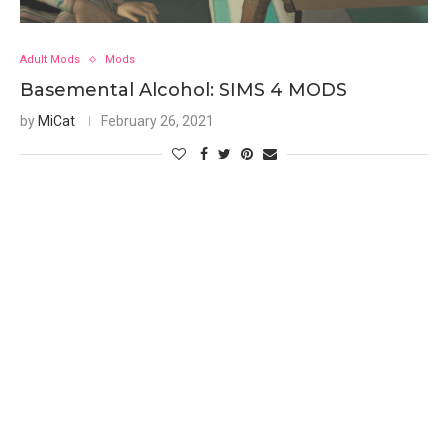
Adult Mods
Mods
Basemental Alcohol: SIMS 4 MODS
by
MiCat
February 26, 2021