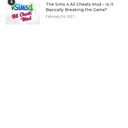
5
The Sims 4 All Cheats Mod – Is It
Basically Breaking the Game?
February 24, 2021