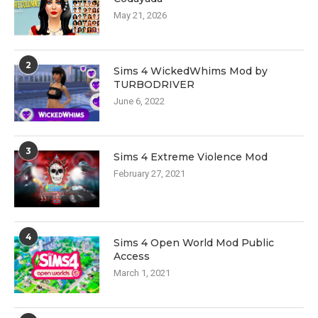
May 21, 2026
2
Sims 4 WickedWhims Mod by
TURBODRIVER
June 6, 2022
3
Sims 4 Extreme Violence Mod
February 27, 2021
4
Sims 4 Open World Mod Public
Access
March 1, 2021