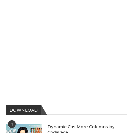
DOWNLOAD
1
Dynamic Cas More Columns by
Codayada