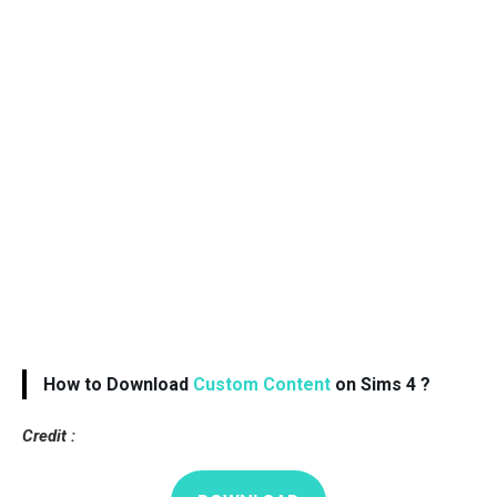
How to Download
Custom Content
on Sims 4 ?
Credit :