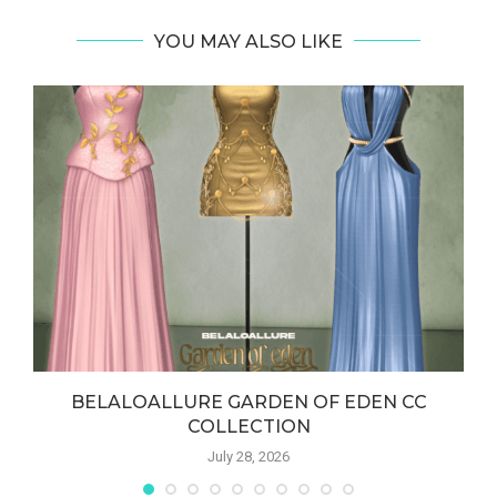
YOU MAY ALSO LIKE
BELALOALLURE GARDEN OF EDEN CC
COLLECTION
July 28, 2026