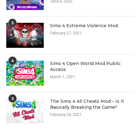
June 6, 2022
3
Sims 4 Extreme Violence Mod
February 27, 2021
4
Sims 4 Open World Mod Public
Access
March 1, 2021
5
The Sims 4 All Cheats Mod – Is It
Basically Breaking the Game?
February 24, 2021