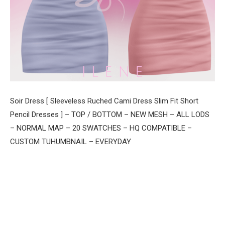
Soir Dress [ Sleeveless Ruched Cami Dress Slim Fit Short
Pencil Dresses ] – TOP / BOTTOM – NEW MESH – ALL LODS
– NORMAL MAP – 20 SWATCHES – HQ COMPATIBLE –
CUSTOM TUHUMBNAIL – EVERYDAY