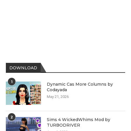
DOWNLOAD
1
Dynamic Cas More Columns by
Codayada
May 21, 2026
2
Sims 4 WickedWhims Mod by
TURBODRIVER