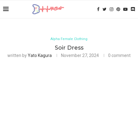
Alpha Female Clothing
Soir Dress
written by
Yato Kagura
November 27, 2024
0 comment