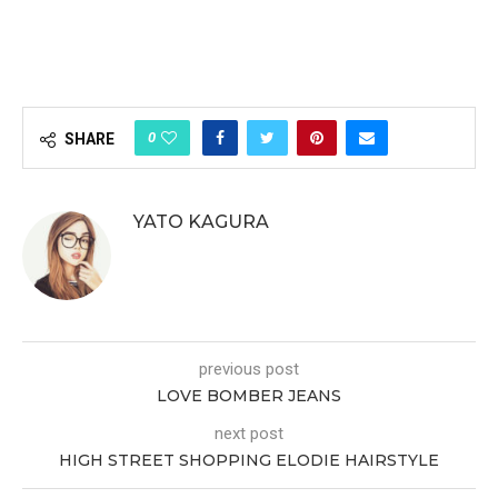
0
SHARE
YATO KAGURA
previous post
LOVE BOMBER JEANS
next post
HIGH STREET SHOPPING ELODIE HAIRSTYLE