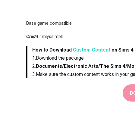
Base game compatible
Credit :
mlyssimblr
How to Download
Custom Content
on Sims 4 
1.Download the package
2.
Documents/Electronic Arts/The Sims 4/Mo
3.Make sure the custom content works in your g
D