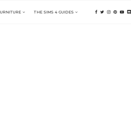
FURNITURE
THE SIMS 4 GUIDES