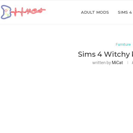
ADULT MODS
SIMS 4
Furniture
Sims 4 Witchy 
written by
MiCat