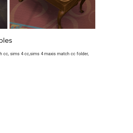
bles
h cc, sims 4 cc,sims 4 maxis match cc folder,