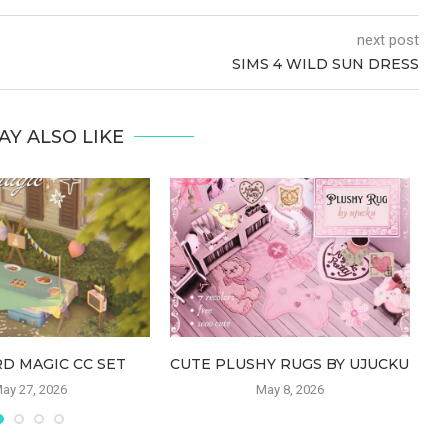
next post
SIMS 4 WILD SUN DRESS
AY ALSO LIKE
D MAGIC CC SET
CUTE PLUSHY RUGS BY UJUCKU
ay 27, 2026
May 8, 2026