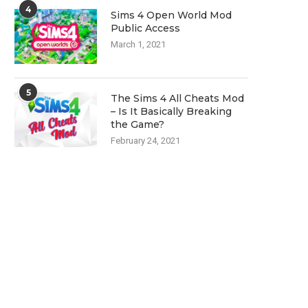
4
Sims 4 Open World Mod
Public Access
March 1, 2021
5
The Sims 4 All Cheats Mod
– Is It Basically Breaking
the Game?
February 24, 2021