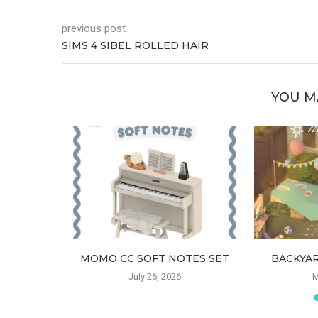
previous post
SIMS 4 SIBEL ROLLED HAIR
YOU M
HAIR
MOMO CC SOFT NOTES SET
BACKYAR
6
July 26, 2026
M