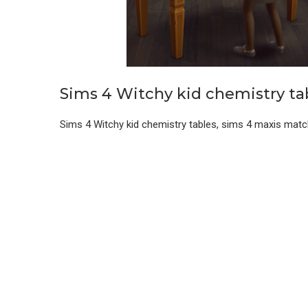
Sims 4 Witchy kid chemistry ta
Sims 4 Witchy kid chemistry tables, sims 4 maxis matc