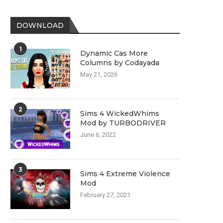
DOWNLOAD
1
Dynamic Cas More
Columns by Codayada
May 21, 2026
2
Sims 4 WickedWhims
Mod by TURBODRIVER
June 6, 2022
3
Sims 4 Extreme Violence
Mod
February 27, 2021