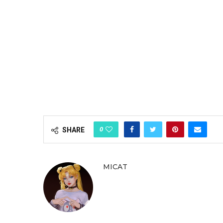
0
SHARE
MICAT