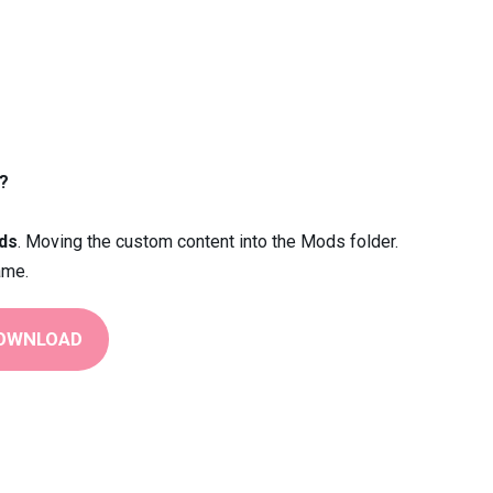
?
ds
. Moving the custom content into the Mods folder.
ame.
OWNLOAD