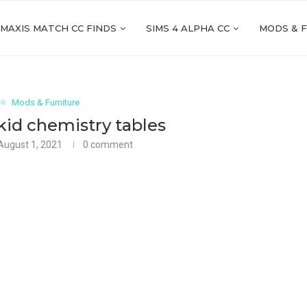
 MAXIS MATCH CC FINDS
SIMS 4 ALPHA CC
MODS & 
Mods & Furniture
kid chemistry tables
August 1, 2021
0 comment