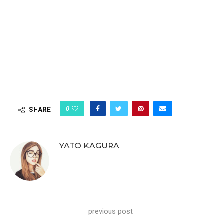
0
SHARE
YATO KAGURA
previous post