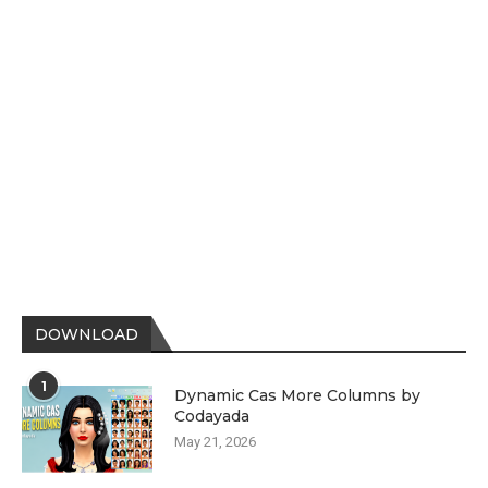
DOWNLOAD
1
Dynamic Cas More Columns by
Codayada
May 21, 2026