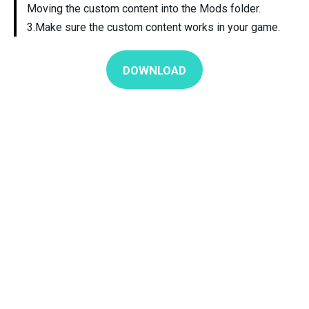
Moving the custom content into the Mods folder.
3.Make sure the custom content works in your game.
DOWNLOAD