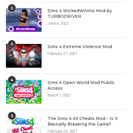
2
Sims 4 WickedWhims Mod by
TURBODRIVER
June 6, 2022
3
Sims 4 Extreme Violence Mod
February 27, 2021
4
Sims 4 Open World Mod Public
Access
March 1, 2021
5
The Sims 4 All Cheats Mod – Is It
Basically Breaking the Game?
February 24, 2021