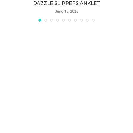
DAZZLE SLIPPERS ANKLET
June 15, 2026