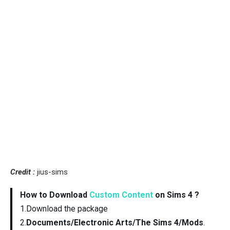
Credit :
jius-sims
How to Download
Custom Content
on Sims 4 ?
1.Download the package
2.
Documents/Electronic Arts/The Sims 4/Mods
.