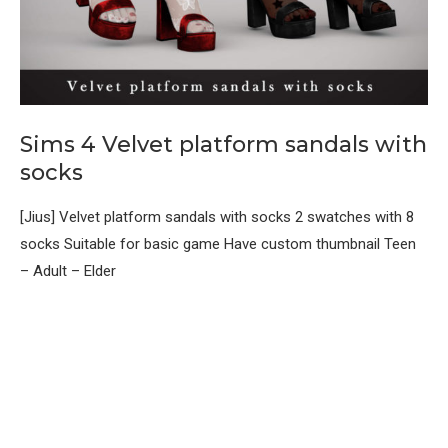
Sims 4 Velvet platform sandals with
socks
[Jius] Velvet platform sandals with socks 2 swatches with 8
socks Suitable for basic game Have custom thumbnail Teen
– Adult – Elder