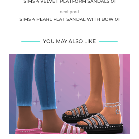
SIMS 4 VELVET PLATFORM SANDALS 01
next post
SIMS 4 PEARL FLAT SANDAL WITH BOW 01
YOU MAY ALSO LIKE