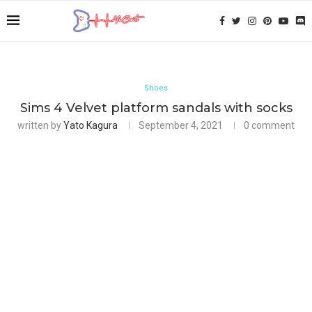
Shoes
Sims 4 Velvet platform sandals with socks
written by
Yato Kagura
September 4, 2021
0 comment