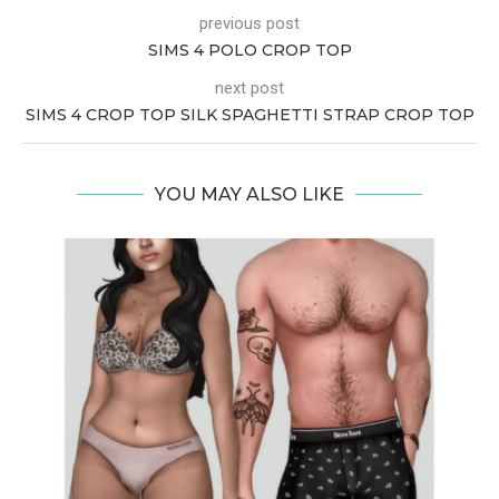
previous post
SIMS 4 POLO CROP TOP
next post
SIMS 4 CROP TOP SILK SPAGHETTI STRAP CROP TOP
YOU MAY ALSO LIKE