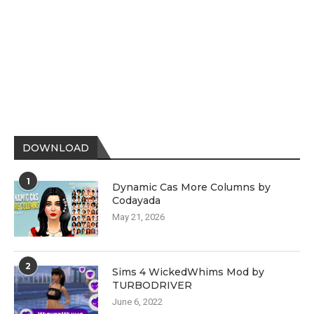
DOWNLOAD
1
Dynamic Cas More Columns by
Codayada
May 21, 2026
2
Sims 4 WickedWhims Mod by
TURBODRIVER
June 6, 2022