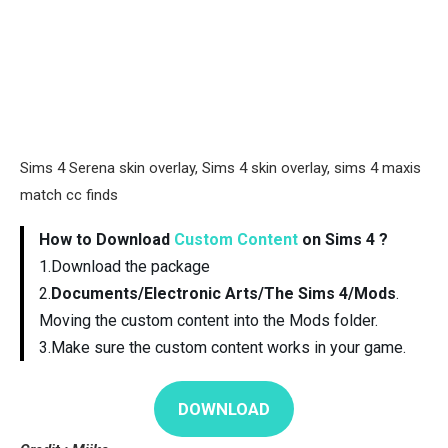
Sims 4 Serena skin overlay, Sims 4 skin overlay, sims 4 maxis
match cc finds
How to Download
Custom Content
on Sims 4 ?
1.Download the package
2.
Documents/Electronic Arts/The Sims 4/Mods
.
Moving the custom content into the Mods folder.
3.Make sure the custom content works in your game.
DOWNLOAD