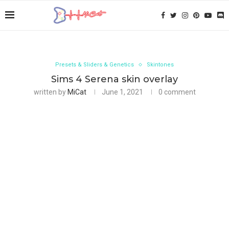
Presets & Sliders & Genetics
Skintones
Sims 4 Serena skin overlay
written by
MiCat
June 1, 2021
0 comment