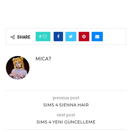
0
SHARE
MICAT
previous post
SIMS 4 SIENNA HAIR
next post
SIMS 4 YENI GÜNCELLEME