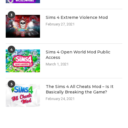
3
Sims 4 Extreme Violence Mod
February 27, 2021
4
Sims 4 Open World Mod Public
Access
March 1, 2021
5
The Sims 4 All Cheats Mod – Is It
Basically Breaking the Game?
February 24, 2021