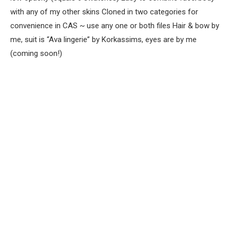
with any of my other skins Cloned in two categories for
convenience in CAS ~ use any one or both files Hair & bow by
me, suit is “Ava lingerie” by Korkassims, eyes are by me
(coming soon!)