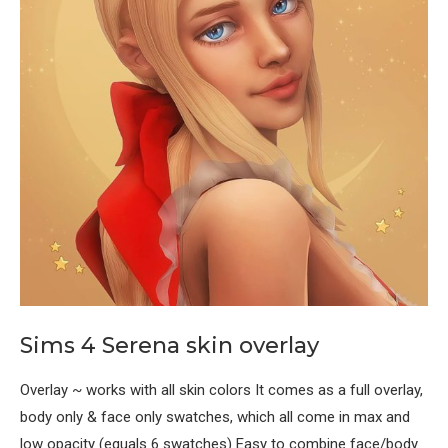
Sims 4 Serena skin overlay
Overlay ~ works with all skin colors It comes as a full overlay,
body only & face only swatches, which all come in max and
low opacity (equals 6 swatches) Easy to combine face/body