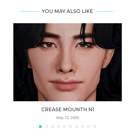
YOU MAY ALSO LIKE
CREASE MOUNTH N1
May 13, 2026