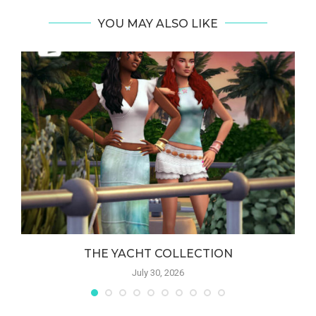
YOU MAY ALSO LIKE
THE YACHT COLLECTION
July 30, 2026