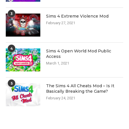
3
Sims 4 Extreme Violence Mod
February 27, 2021
4
Sims 4 Open World Mod Public
Access
March 1, 2021
5
The Sims 4 All Cheats Mod – Is It
Basically Breaking the Game?
February 24, 2021