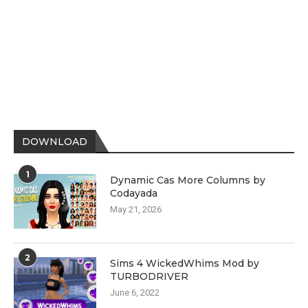
DOWNLOAD
1
Dynamic Cas More Columns by
Codayada
May 21, 2026
2
Sims 4 WickedWhims Mod by
TURBODRIVER
June 6, 2022