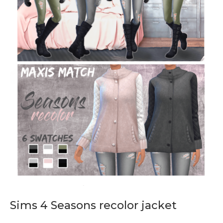
Sims 4 Seasons recolor jacket