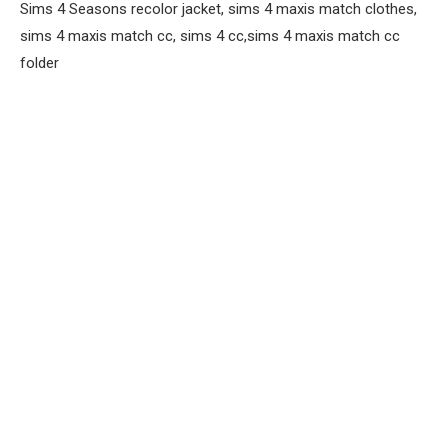
Sims 4 Seasons recolor jacket, sims 4 maxis match clothes,
sims 4 maxis match cc, sims 4 cc,sims 4 maxis match cc
folder