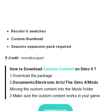
Recolor 6 swatches
Custom thumbnail
Seasons expansion pack required
❣️
Credit :
emmibouquet
How to Download
Custom Content
on Sims 4 ?
1.Download the package
2.
Documents/Electronic Arts/The Sims 4/Mods
.
Moving the custom content into the Mods folder.
3.Make sure the custom content works in your game.