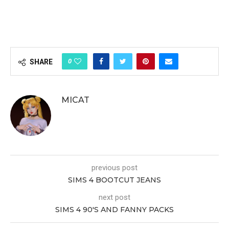
0
SHARE
MICAT
previous post
SIMS 4 BOOTCUT JEANS
next post
SIMS 4 90′S AND FANNY PACKS