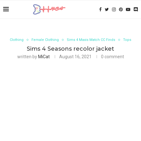
Clothing
Female Clothing
Sims 4 Maxis Match CC Finds
Tops
Sims 4 Seasons recolor jacket
written by
MiCat
August 16, 2021
0 comment