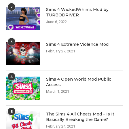
2
Sims 4 WickedWhims Mod by
TURBODRIVER
June 6, 2022
3
Sims 4 Extreme Violence Mod
February 27, 2021
4
Sims 4 Open World Mod Public
Access
March 1, 2021
5
The Sims 4 All Cheats Mod – Is It
Basically Breaking the Game?
February 24, 2021