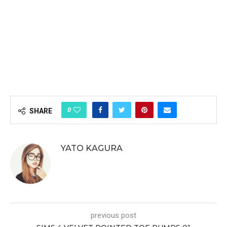
0
SHARE
YATO KAGURA
previous post