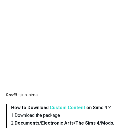
Credit :
jius-sims
How to Download
Custom Content
on Sims 4 ?
1.Download the package
2.
Documents/Electronic Arts/The Sims 4/Mods
.