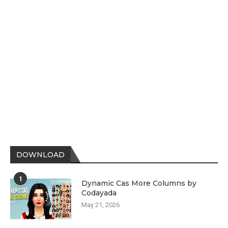
DOWNLOAD
1
Dynamic Cas More Columns by
Codayada
May 21, 2026