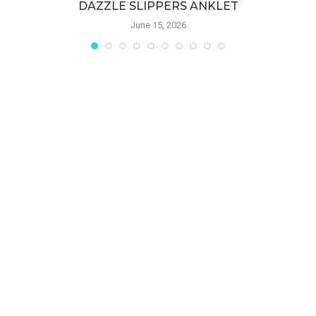
DAZZLE SLIPPERS ANKLET
June 15, 2026