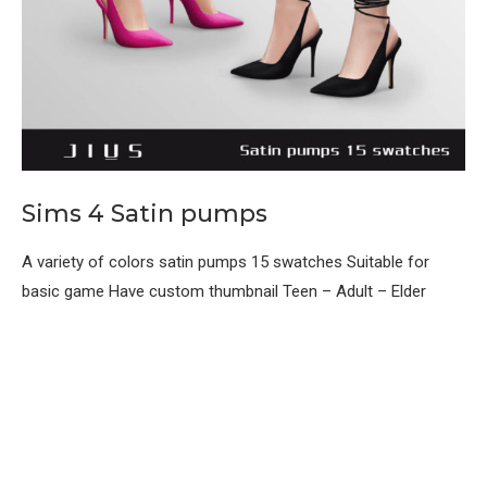
Sims 4 Satin pumps
A variety of colors satin pumps 15 swatches Suitable for
basic game Have custom thumbnail Teen – Adult – Elder