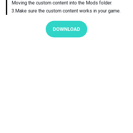
Moving the custom content into the Mods folder.
3.Make sure the custom content works in your game.
DOWNLOAD