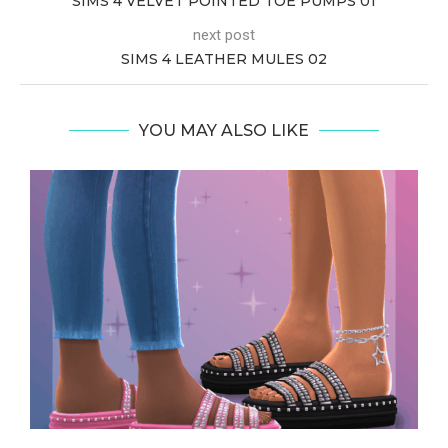
SIMS 4 VELVET POINTED TOE PUMPS 01
next post
SIMS 4 LEATHER MULES 02
YOU MAY ALSO LIKE