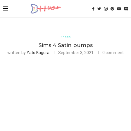
Shoes
Sims 4 Satin pumps
written by
Yato Kagura
September 3, 2021
0 comment