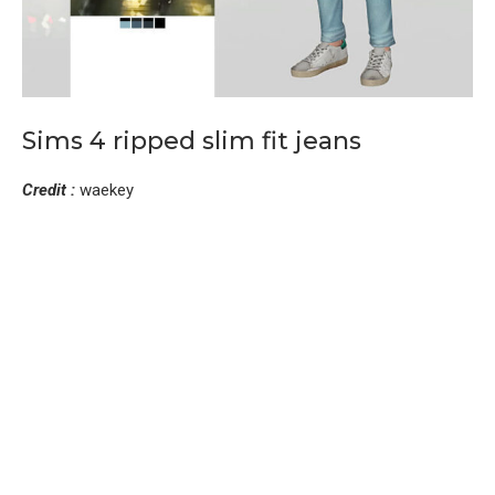
Sims 4 ripped slim fit jeans
Credit :
waekey