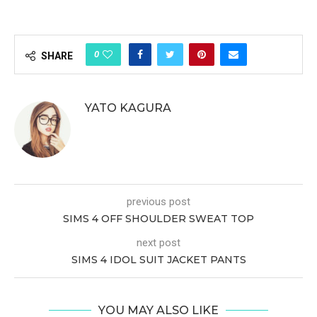
0
SHARE
YATO KAGURA
previous post
SIMS 4 OFF SHOULDER SWEAT TOP
next post
SIMS 4 IDOL SUIT JACKET PANTS
YOU MAY ALSO LIKE