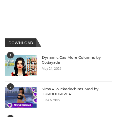
DOWNLOAD
1
Dynamic Cas More Columns by
Codayada
May 21, 2026
2
Sims 4 WickedWhims Mod by
TURBODRIVER
June 6, 2022