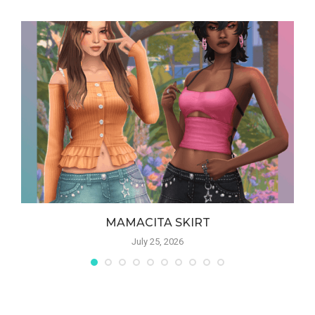
MAMACITA SKIRT
July 25, 2026