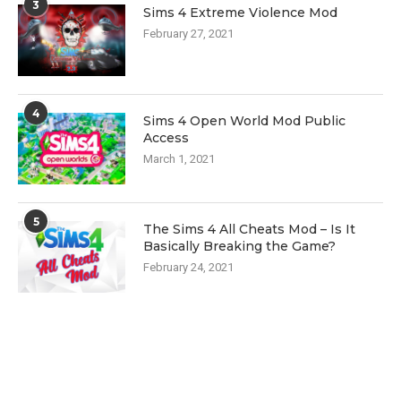
3
Sims 4 Extreme Violence Mod
February 27, 2021
4
Sims 4 Open World Mod Public
Access
March 1, 2021
5
The Sims 4 All Cheats Mod – Is It
Basically Breaking the Game?
February 24, 2021