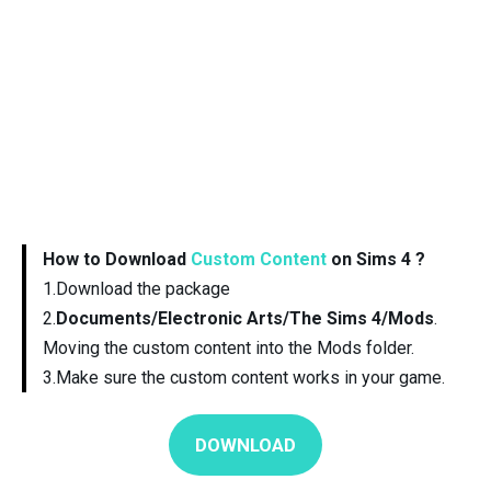
How to Download
Custom Content
on Sims 4 ?
1.Download the package
2.
Documents/Electronic Arts/The Sims 4/Mods
.
Moving the custom content into the Mods folder.
3.Make sure the custom content works in your game.
DOWNLOAD