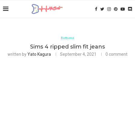
Bottoms
Sims 4 ripped slim fit jeans
written by
Yato Kagura
September 4, 2021
0 comment