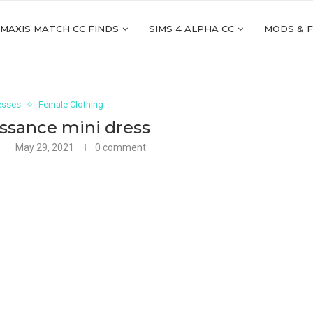
 MAXIS MATCH CC FINDS
SIMS 4 ALPHA CC
MODS & 
esses
Female Clothing
ssance mini dress
May 29, 2021
0 comment