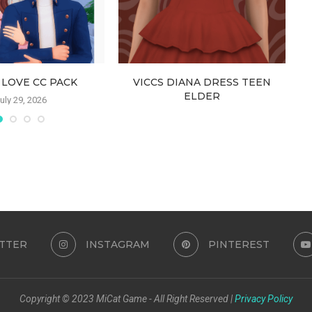
 LOVE CC PACK
VICCS DIANA DRESS TEEN
ELDER
uly 29, 2026
July 25, 2026
TTER
INSTAGRAM
PINTEREST
Copyright © 2023 MiCat Game - All Right Reserved |
Privacy Policy