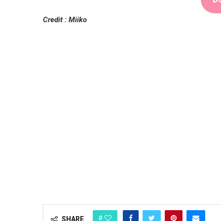
Credit : Miiko
0
SHARE