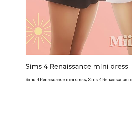
Sims 4 Renaissance mini dress
Sims 4 Renaissance mini dress, Sims 4 Renaissance m