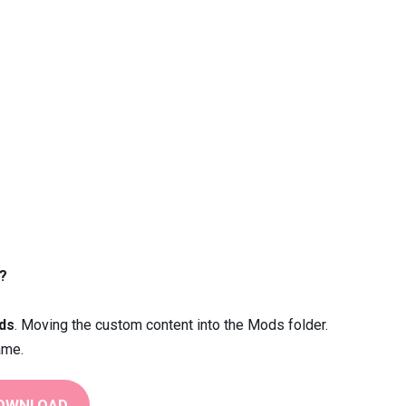
?
ds
. Moving the custom content into the Mods folder.
ame.
OWNLOAD