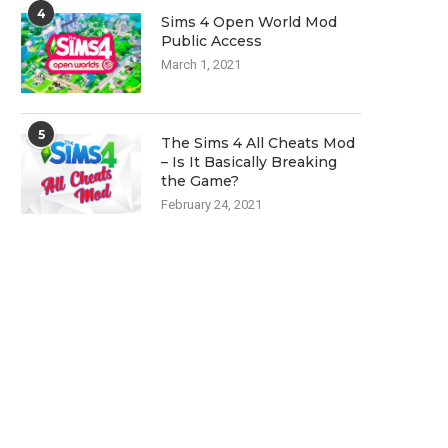
4
Sims 4 Open World Mod
Public Access
March 1, 2021
5
The Sims 4 All Cheats Mod
– Is It Basically Breaking
the Game?
February 24, 2021