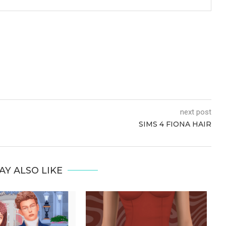
next post
SIMS 4 FIONA HAIR
AY ALSO LIKE