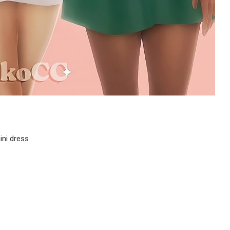
ini dress