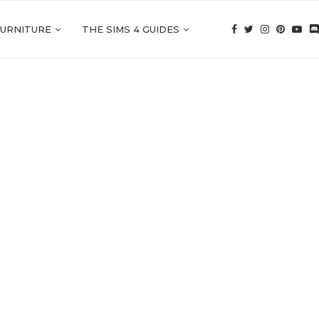
FURNITURE
THE SIMS 4 GUIDES