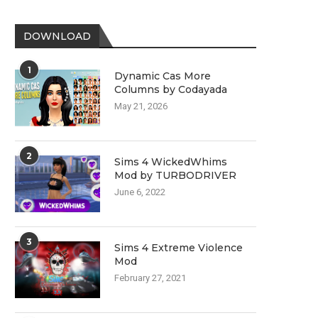
DOWNLOAD
1
Dynamic Cas More
Columns by Codayada
May 21, 2026
2
Sims 4 WickedWhims
Mod by TURBODRIVER
June 6, 2022
3
Sims 4 Extreme Violence
Mod
February 27, 2021