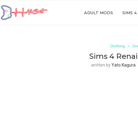
ADULT MODS
SIMS 4
Clothing
Dr
Sims 4 Renai
written by
Yato Kagura