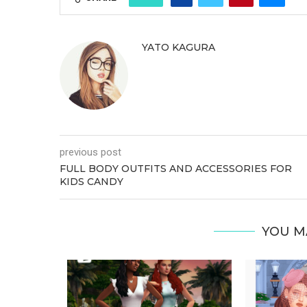
YATO KAGURA
previous post
FULL BODY OUTFITS AND ACCESSORIES FOR
KIDS CANDY
YOU M