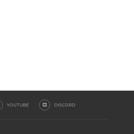
SUMMER CANDY FAMILY SET
LA GILDA SET
July 24, 2026
July 13, 2026
YOUTUBE
DISCORD