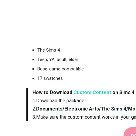
The Sims 4
Teen, YA, adult, elder
Base-game compatible
17 swatches
How to Download
Custom Content
on Sims 4 
1.Download the package
2.
Documents/Electronic Arts/The Sims 4/Mo
3.Make sure the custom content works in your g
D