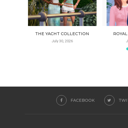
 SKIRT
THE YACHT COLLECTION
ROYAL
July 30, 2026
J
FACEBOOK
TWI