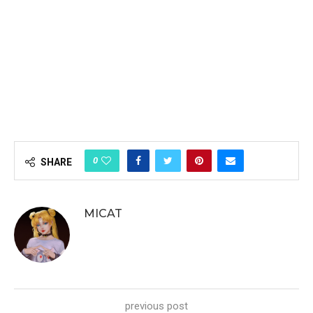
0
SHARE
MICAT
previous post