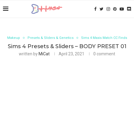
Makeup
Presets & Sliders & Genetics
Sims 4 Maxis Match CC Finds
Sims 4 Presets & Sliders – BODY PRESET 01
written by
MiCat
April 23, 2021
0 comment