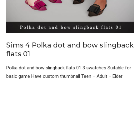
Sims 4 Polka dot and bow slingback
flats 01
Polka dot and bow slingback flats 01 3 swatches Suitable for
basic game Have custom thumbnail Teen – Adult – Elder