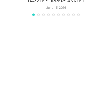
DAZZLE SLIPPERS ANKLET
June 15, 2026