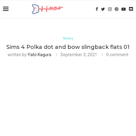
Shoes
Sims 4 Polka dot and bow slingback flats 01
written by
Yato Kagura
September 3, 2021
0 comment