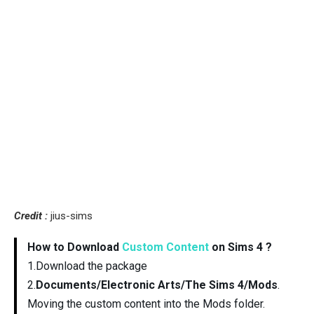
Credit :
jius-sims
How to Download
Custom Content
on Sims 4 ?
1.Download the package
2.
Documents/Electronic Arts/The Sims 4/Mods
.
Moving the custom content into the Mods folder.