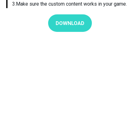
3.Make sure the custom content works in your game.
DOWNLOAD