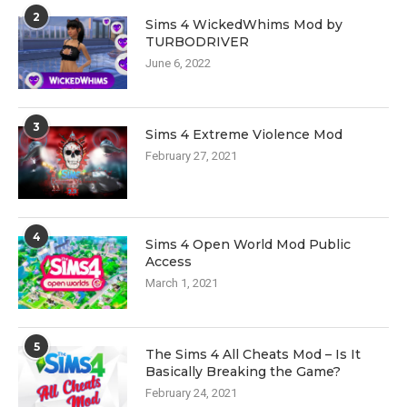
2
Sims 4 WickedWhims Mod by
TURBODRIVER
June 6, 2022
3
Sims 4 Extreme Violence Mod
February 27, 2021
4
Sims 4 Open World Mod Public
Access
March 1, 2021
5
The Sims 4 All Cheats Mod – Is It
Basically Breaking the Game?
February 24, 2021