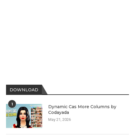
DOWNLOAD
1
Dynamic Cas More Columns by
Codayada
May 21, 2026