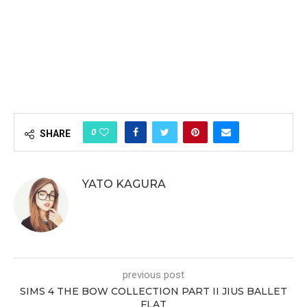
0
SHARE
YATO KAGURA
previous post
SIMS 4 THE BOW COLLECTION PART II JIUS BALLET
FLAT