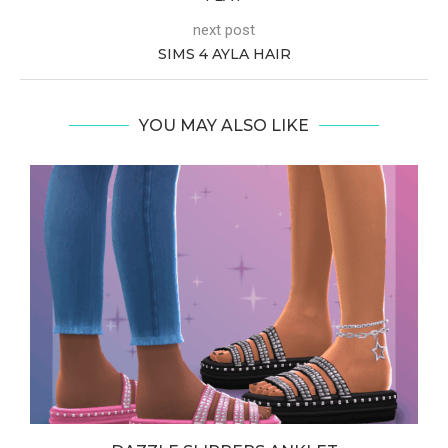
next post
SIMS 4 AYLA HAIR
YOU MAY ALSO LIKE