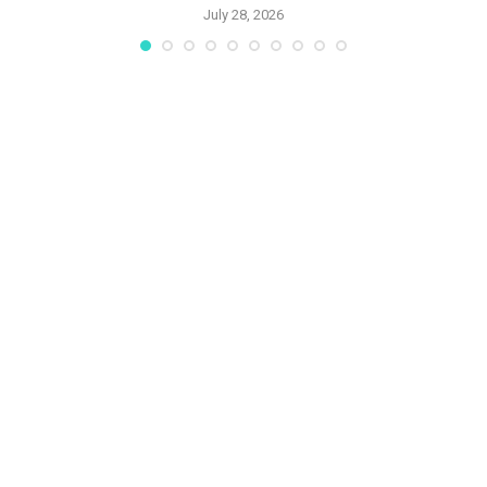
July 28, 2026