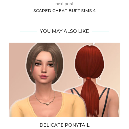
next post
SCARED CHEAT BUFF SIMS 4
YOU MAY ALSO LIKE
DELICATE PONYTAIL