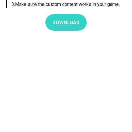
3.Make sure the custom content works in your game.
DOWNLOAD