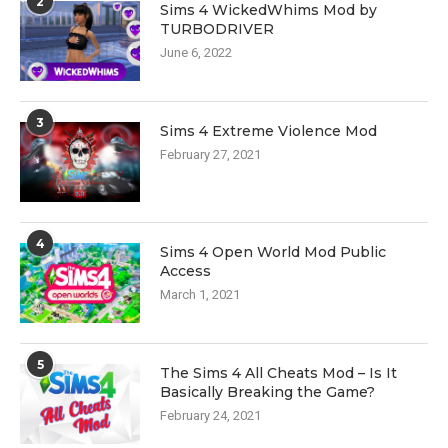
2
Sims 4 WickedWhims Mod by
TURBODRIVER
June 6, 2022
3
Sims 4 Extreme Violence Mod
February 27, 2021
4
Sims 4 Open World Mod Public
Access
March 1, 2021
5
The Sims 4 All Cheats Mod – Is It
Basically Breaking the Game?
February 24, 2021