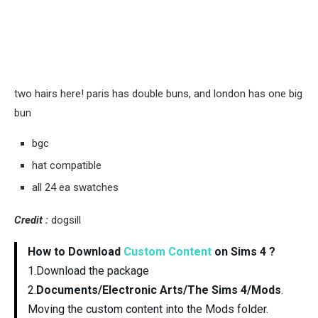
two hairs here! paris has double buns, and london has one big
bun
bgc
hat compatible
all 24 ea swatches
Credit :
dogsill
How to Download
Custom Content
on Sims 4 ?
1.Download the package
2.
Documents/Electronic Arts/The Sims 4/Mods
.
Moving the custom content into the Mods folder.