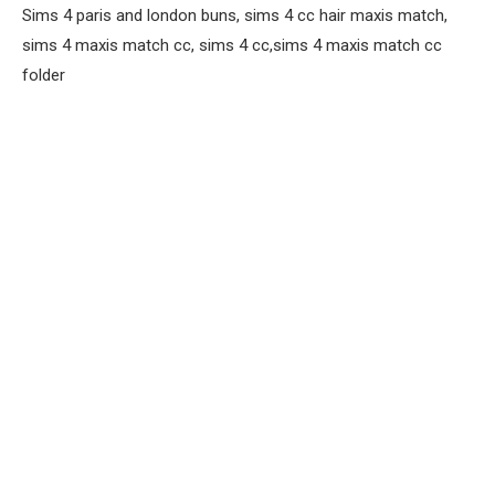
Sims 4 paris and london buns, sims 4 cc hair maxis match,
sims 4 maxis match cc, sims 4 cc,sims 4 maxis match cc
folder