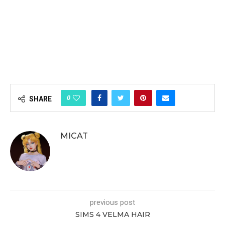
0
SHARE
MICAT
previous post
SIMS 4 VELMA HAIR