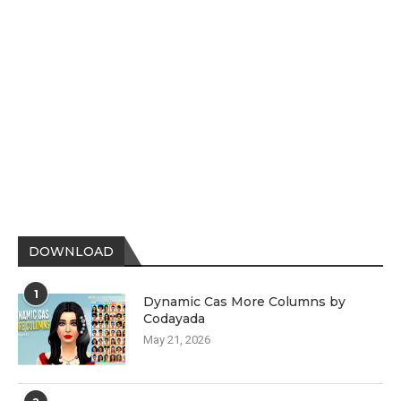
DOWNLOAD
1
Dynamic Cas More Columns by
Codayada
May 21, 2026