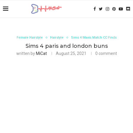
Female Hairstyle
Hairstyle
Sims 4 Maxis Match CC Finds
Sims 4 paris and london buns
written by
MiCat
August 25, 2021
0 comment