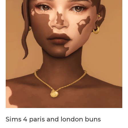
Sims 4 paris and london buns