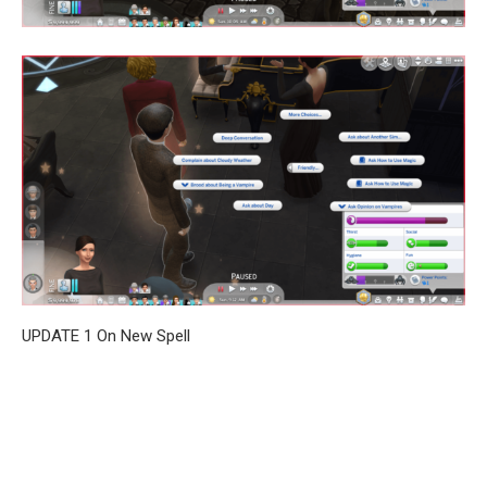
UPDATE 1 On New Spell