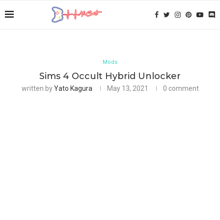
Mods
Sims 4 Occult Hybrid Unlocker
written by
Yato Kagura
May 13, 2021
0 comment