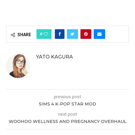
0
SHARE
YATO KAGURA
previous post
SIMS 4 K-POP STAR MOD
next post
WOOHOO WELLNESS AND PREGNANCY OVERHAUL