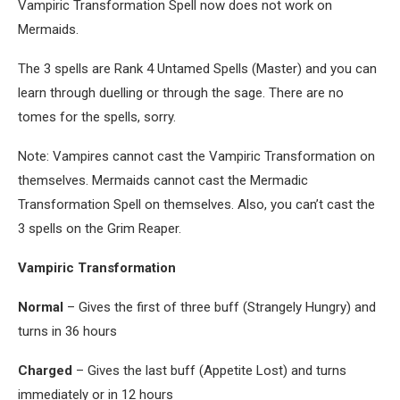
Vampiric Transformation Spell now does not work on
Mermaids.
The 3 spells are Rank 4 Untamed Spells (Master) and you can
learn through duelling or through the sage. There are no
tomes for the spells, sorry.
Note: Vampires cannot cast the Vampiric Transformation on
themselves. Mermaids cannot cast the Mermadic
Transformation Spell on themselves. Also, you can’t cast the
3 spells on the Grim Reaper.
Vampiric Transformation
Normal
– Gives the first of three buff (Strangely Hungry) and
turns in 36 hours
Charged
– Gives the last buff (Appetite Lost) and turns
immediately or in 12 hours