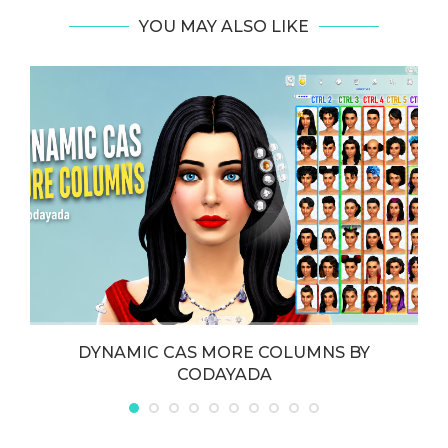
YOU MAY ALSO LIKE
DYNAMIC CAS MORE COLUMNS BY
CODAYADA
May 21, 2026