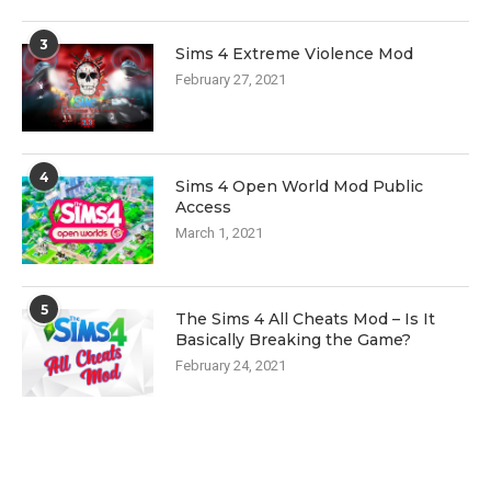
3
Sims 4 Extreme Violence Mod
February 27, 2021
4
Sims 4 Open World Mod Public
Access
March 1, 2021
5
The Sims 4 All Cheats Mod – Is It
Basically Breaking the Game?
February 24, 2021