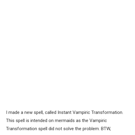
I made a new spell, called Instant Vampiric Transformation.
This spell is intended on mermaids as the Vampiric
Transformation spell did not solve the problem. BTW,