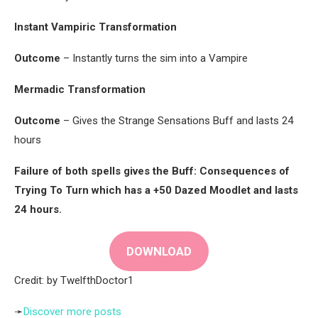
Instant Vampiric Transformation
Outcome
– Instantly turns the sim into a Vampire
Mermadic Transformation
Outcome
– Gives the Strange Sensations Buff and lasts 24
hours
Failure of both spells gives the Buff: Consequences of
Trying To Turn which has a +50 Dazed Moodlet and lasts
24 hours.
DOWNLOAD
Credit: by TwelfthDoctor1
➛
Discover more posts