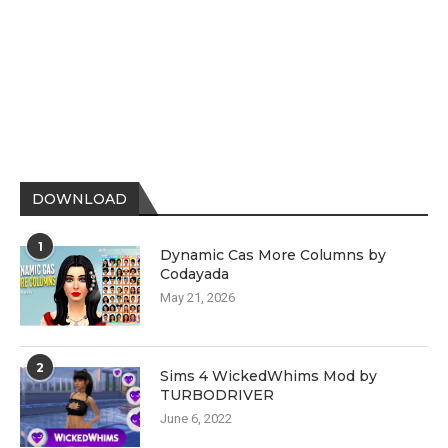
DOWNLOAD
1
Dynamic Cas More Columns by
Codayada
May 21, 2026
2
Sims 4 WickedWhims Mod by
TURBODRIVER
June 6, 2022