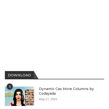
DOWNLOAD
1
Dynamic Cas More Columns by
Codayada
May 21, 2026