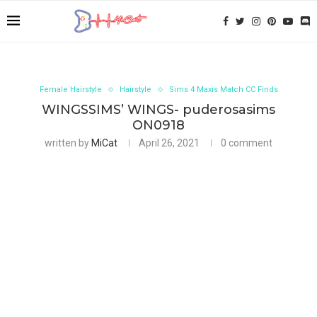
Female Hairstyle
Hairstyle
Sims 4 Maxis Match CC Finds
WINGSSIMS’ WINGS- puderosasims
ON0918
written by
MiCat
April 26, 2021
0 comment