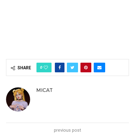
0
SHARE
MICAT
previous post