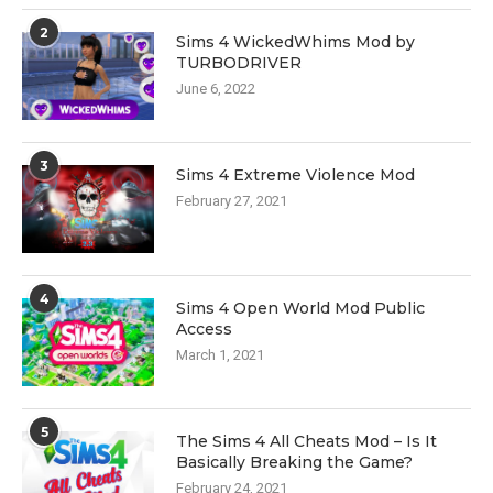
2
Sims 4 WickedWhims Mod by
TURBODRIVER
June 6, 2022
3
Sims 4 Extreme Violence Mod
February 27, 2021
4
Sims 4 Open World Mod Public
Access
March 1, 2021
5
The Sims 4 All Cheats Mod – Is It
Basically Breaking the Game?
February 24, 2021