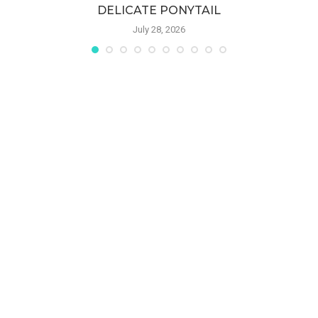
DELICATE PONYTAIL
July 28, 2026