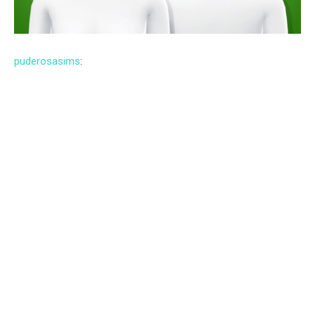
puderosasims
: