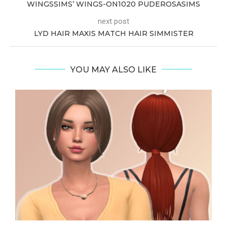
WINGSSIMS’ WINGS-ON1020 PUDEROSASIMS
next post
LYD HAIR MAXIS MATCH HAIR SIMMISTER
YOU MAY ALSO LIKE