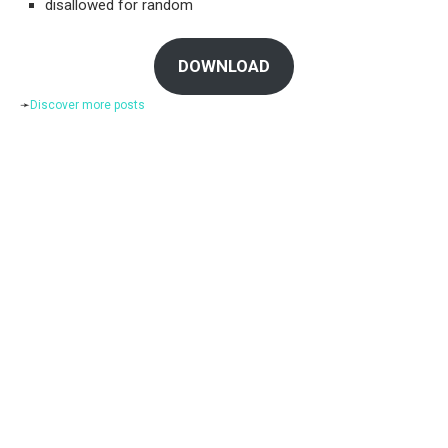
disallowed for random
DOWNLOAD
➛
Discover more posts