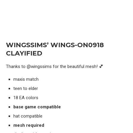
WINGSSIMS’ WINGS-ON0918
CLAYIFIED
Thanks to @wingssims for the beautiful mesh! 💕
maxis match
teen to elder
18 EA colors
base game compatible
hat compatible
mesh required