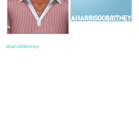
aharris00britney