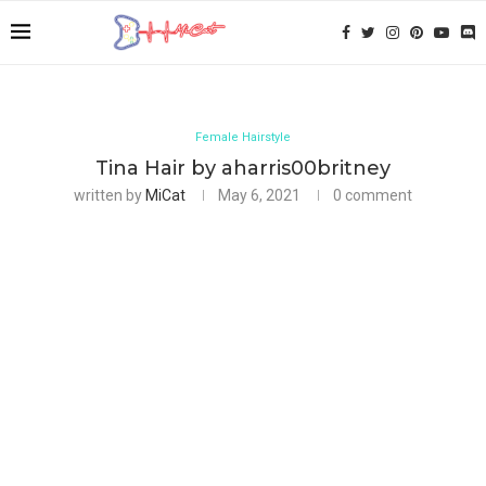
Female Hairstyle
Tina Hair by aharris00britney
written by
MiCat
May 6, 2021
0 comment