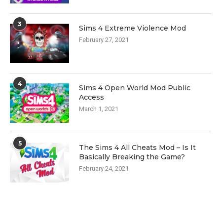
3
Sims 4 Extreme Violence Mod
February 27, 2021
4
Sims 4 Open World Mod Public
Access
March 1, 2021
5
The Sims 4 All Cheats Mod – Is It
Basically Breaking the Game?
February 24, 2021