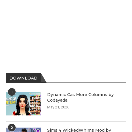
DOWNLOAD
1
Dynamic Cas More Columns by
Codayada
May 21, 2026
2
Sims 4 WickedWhims Mod by