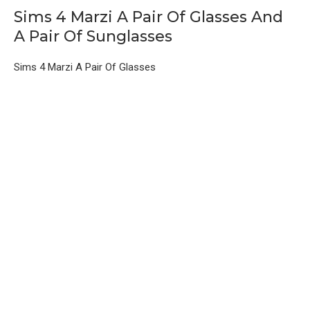
Sims 4 Marzi A Pair Of Glasses And
A Pair Of Sunglasses
Sims 4 Marzi A Pair Of Glasses