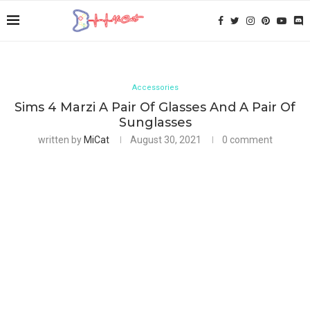
Accessories
Sims 4 Marzi A Pair Of Glasses And A Pair Of
Sunglasses
written by
MiCat
August 30, 2021
0 comment