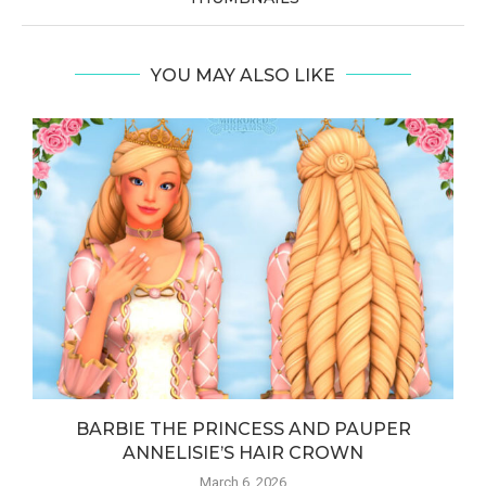
YOU MAY ALSO LIKE
BARBIE THE PRINCESS AND PAUPER
ANNELISIE’S HAIR CROWN
March 6, 2026