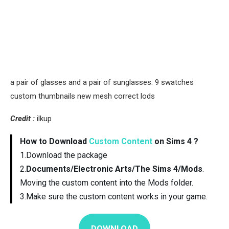
a pair of glasses and a pair of sunglasses. 9 swatches
custom thumbnails new mesh correct lods
Credit :
ilkup
How to Download
Custom Content
on Sims 4 ?
1.Download the package
2.
Documents/Electronic Arts/The Sims 4/Mods
.
Moving the custom content into the Mods folder.
3.Make sure the custom content works in your game.
DOWNLOAD