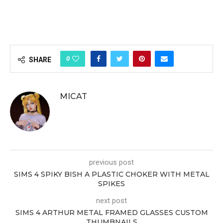
0
SHARE
MICAT
previous post
SIMS 4 SPIKY BISH A PLASTIC CHOKER WITH METAL
SPIKES
next post
SIMS 4 ARTHUR METAL FRAMED GLASSES CUSTOM
THUMBNAILS