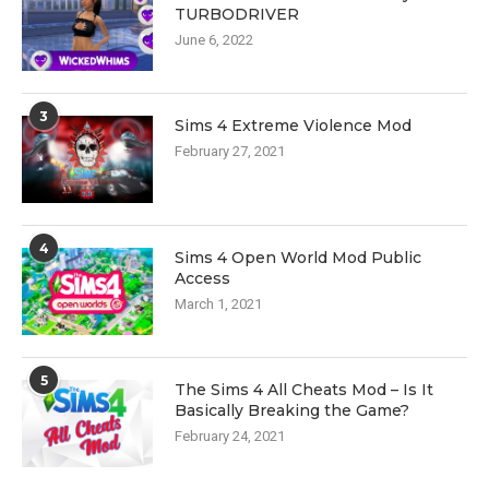
TURBODRIVER
June 6, 2022
3
Sims 4 Extreme Violence Mod
February 27, 2021
4
Sims 4 Open World Mod Public
Access
March 1, 2021
5
The Sims 4 All Cheats Mod – Is It
Basically Breaking the Game?
February 24, 2021