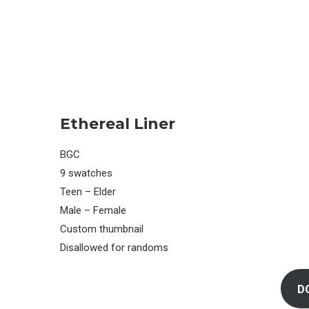
Ethereal Liner
BGC
9 swatches
Teen – Elder
Male – Female
Custom thumbnail
Disallowed for randoms
D