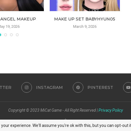
 ANGEL MAKEUP
MAKE UP SET BABYHYUN05
ay 19, 2026
March 9, 2026
TTER
INSTAGRAM
PINTEREST
Copyright © 2023 MiCat Game - All Right Reserved |
Privacy Policy
BACK TO TOP
your experience. We'll assume you're ok with this, but you can opt-out i