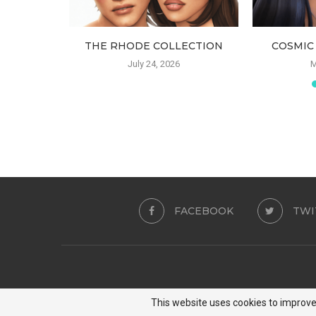
USTRE
THE RHODE COLLECTION
COSMIC
24
July 24, 2026
M
FACEBOOK
TWI
This website uses cookies to improve 