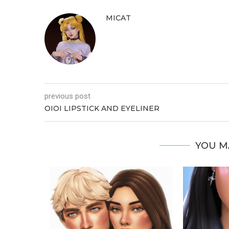
MICAT
previous post
OIOI LIPSTICK AND EYELINER
YOU M