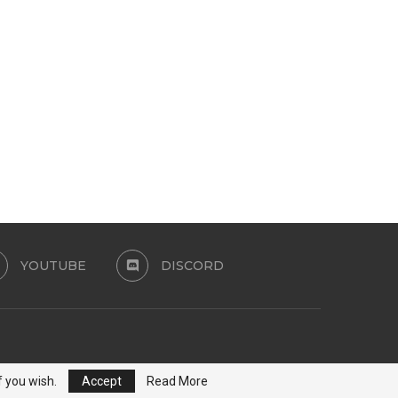
PIERSON EYELINER
VALERY EYELINER A27
January 29, 2026
January 17, 2026
YOUTUBE
DISCORD
f you wish.
Accept
Read More