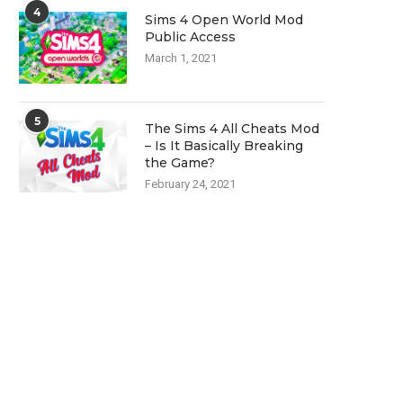
4
Sims 4 Open World Mod
Public Access
March 1, 2021
5
The Sims 4 All Cheats Mod
– Is It Basically Breaking
the Game?
February 24, 2021