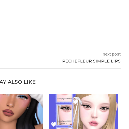
next post
PECHEFLEUR SIMPLE LIPS
AY ALSO LIKE