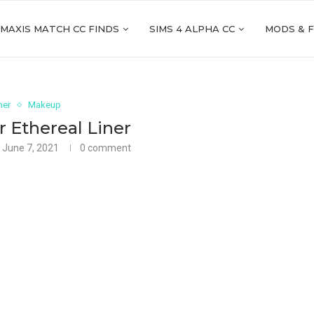
 MAXIS MATCH CC FINDS
SIMS 4 ALPHA CC
MODS & 
ner
Makeup
 Ethereal Liner
June 7, 2021
0 comment