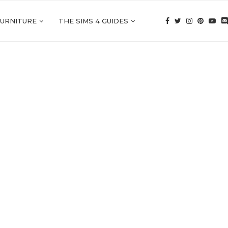
FURNITURE
THE SIMS 4 GUIDES