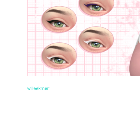
willeekmer
: