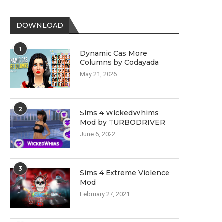
DOWNLOAD
1
Dynamic Cas More
Columns by Codayada
May 21, 2026
2
Sims 4 WickedWhims
Mod by TURBODRIVER
June 6, 2022
3
Sims 4 Extreme Violence
Mod
February 27, 2021