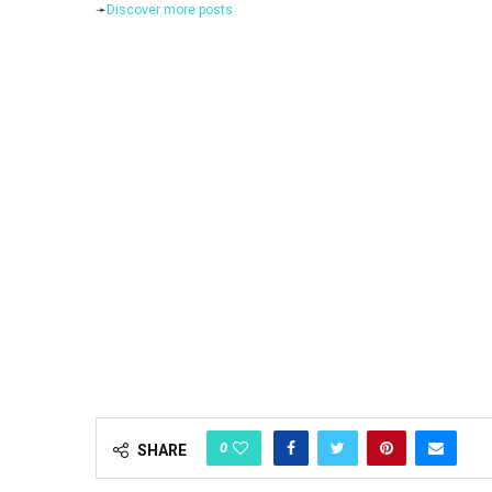
➛
Discover more posts
0
SHARE