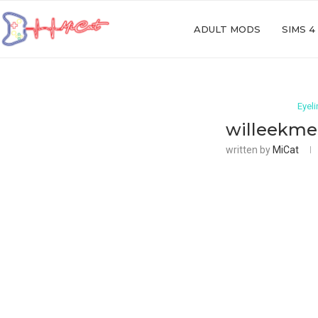
ADULT MODS
SIMS 4
Eyeli
willeekmer
written by
MiCat