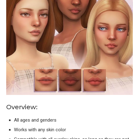
Overview:
All ages and genders
Works with any skin color