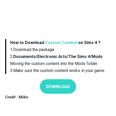
How to Download
Custom Content
on Sims 4 ?
1.Download the package
2.
Documents/Electronic Arts/The Sims 4/Mods
.
Moving the custom content into the Mods folder.
3.Make sure the custom content works in your game.
DOWNLOAD
Credit : Miiko