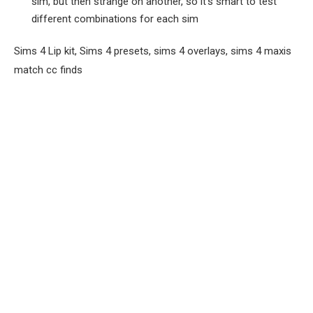
sim, but then strange on another, so it’s smart to test
different combinations for each sim
Sims 4 Lip kit, Sims 4 presets, sims 4 overlays, sims 4 maxis
match cc finds