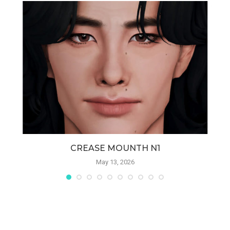
CREASE MOUNTH N1
May 13, 2026