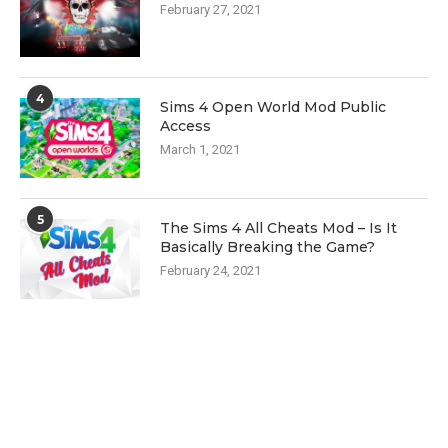
February 27, 2021
4
Sims 4 Open World Mod Public
Access
March 1, 2021
5
The Sims 4 All Cheats Mod – Is It
Basically Breaking the Game?
February 24, 2021