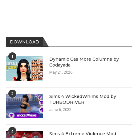
DOWNLOAD
1
Dynamic Cas More Columns by
Codayada
May 21, 2026
2
Sims 4 WickedWhims Mod by
TURBODRIVER
June 6, 2022
3
Sims 4 Extreme Violence Mod