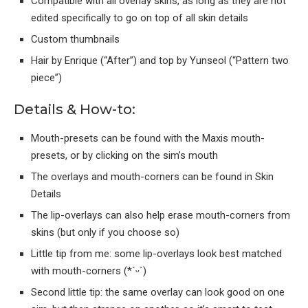
Compatible with all overlay skins, as long as they are not
edited specifically to go on top of all skin details
Custom thumbnails
Hair by Enrique (“After”) and top by Yunseol (“Pattern two
piece”)
Details & How-to:
Mouth-presets can be found with the Maxis mouth-
presets, or by clicking on the sim’s mouth
The overlays and mouth-corners can be found in Skin
Details
The lip-overlays can also help erase mouth-corners from
skins (but only if you choose so)
Little tip from me: some lip-overlays look best matched
with mouth-corners (*´ᵕ`)
Second little tip: the same overlay can look good on one