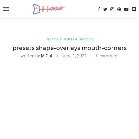
Presets & Sliders & Genetics
presets shape-overlays mouth-corners
written by
MiCat
June 1, 2021
0 comment