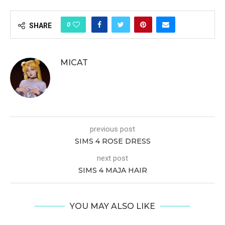
0
SHARE
MICAT
previous post
SIMS 4 ROSE DRESS
next post
SIMS 4 MAJA HAIR
YOU MAY ALSO LIKE