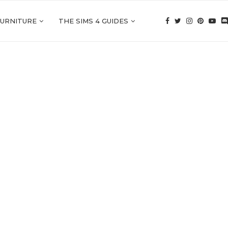
FURNITURE
THE SIMS 4 GUIDES