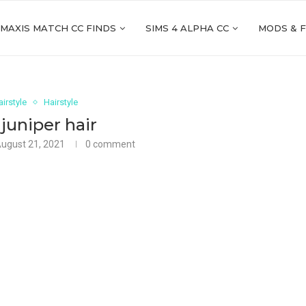
 MAXIS MATCH CC FINDS
SIMS 4 ALPHA CC
MODS & 
irstyle
Hairstyle
juniper hair
ugust 21, 2021
0 comment