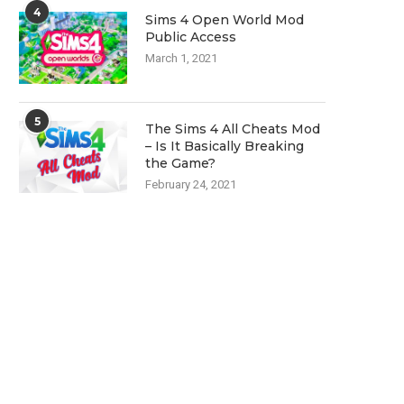
4
Sims 4 Open World Mod
Public Access
March 1, 2021
5
The Sims 4 All Cheats Mod
– Is It Basically Breaking
the Game?
February 24, 2021