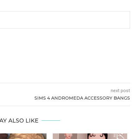
next post
SIMS 4 ANDROMEDA ACCESSORY BANGS
AY ALSO LIKE