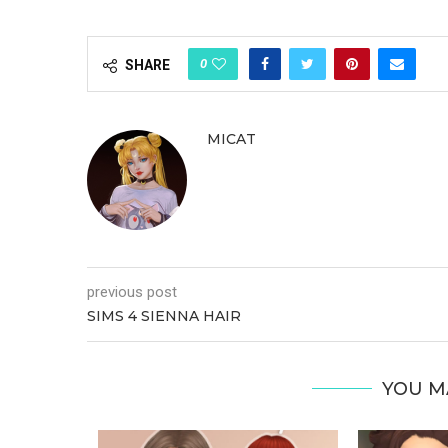
0
SHARE
MICAT
previous post
SIMS 4 SIENNA HAIR
YOU M