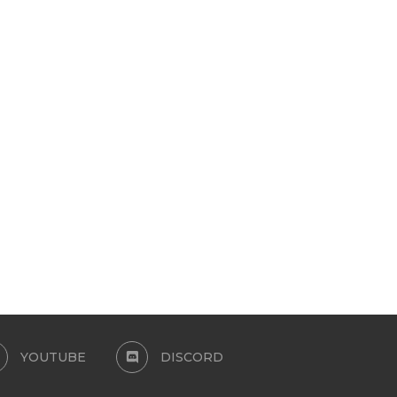
YUNARA HAIR
HAIR CONVERSION – DAYL
SIMS
July 7, 2026
July 7, 2026
YOUTUBE
DISCORD