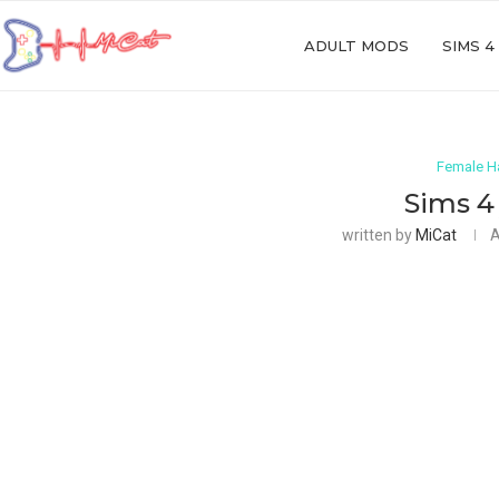
ADULT MODS
SIMS 4
Female Ha
Sims 4 
written by
MiCat
A