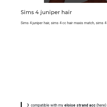
Sims 4 juniper hair
Sims 4 juniper hair, sims 4 cc hair maxis match, sims
☽
compatible with my
eloise strand acc
(here)