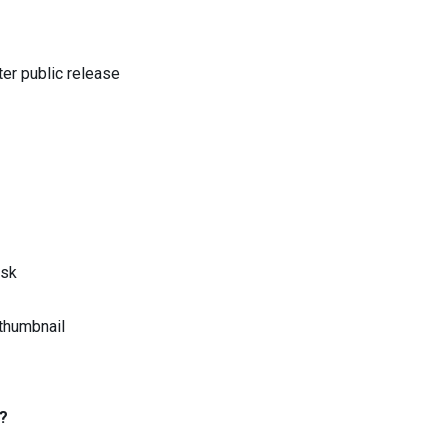
er public release
ask
thumbnail
?