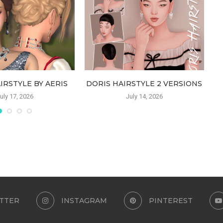
IRSTYLE BY AERIS
DORIS HAIRSTYLE 2 VERSIONS
uly 17, 2026
July 14, 2026
TTER
INSTAGRAM
PINTEREST