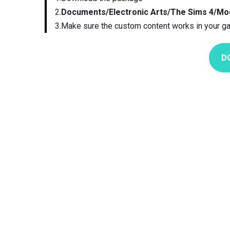
2.
Documents/Electronic Arts/The Sims 4/Mo
3.Make sure the custom content works in your g
D