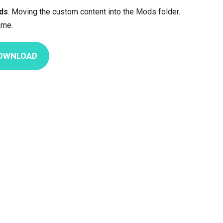
ds
. Moving the custom content into the Mods folder.
ame.
OWNLOAD