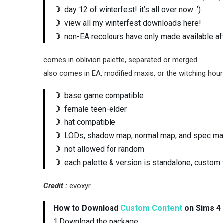
☽
day 12 of winterfest! it’s all over now :’)
☽
view all my winterfest downloads here!
☽
non-EA recolours have only made available aft
comes in oblivion palette, separated or merged
also comes in EA, modified maxis, or the witching hour
☽
base game compatible
☽
female teen-elder
☽
hat compatible
☽
LODs, shadow map, normal map, and spec m
☽
not allowed for random
☽
each palette & version is standalone, custom 
Credit :
evoxyr
How to Download
Custom Content
on Sims 4 
1.Download the package