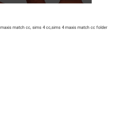
 4 maxis match cc, sims 4 cc,sims 4 maxis match cc folder