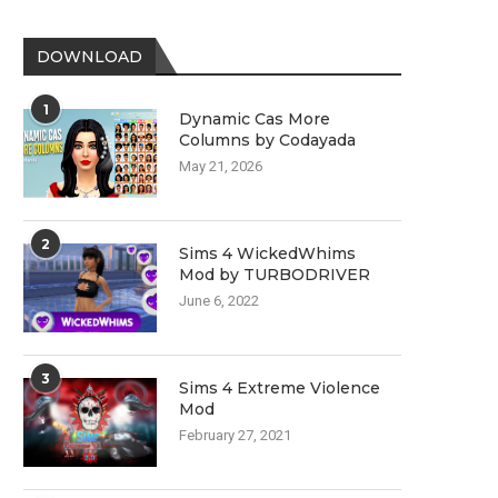
DOWNLOAD
1
Dynamic Cas More
Columns by Codayada
May 21, 2026
2
Sims 4 WickedWhims
Mod by TURBODRIVER
June 6, 2022
3
Sims 4 Extreme Violence
Mod
February 27, 2021