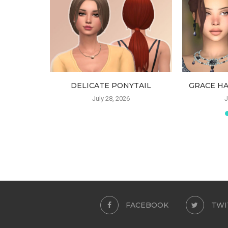
DELICATE PONYTAIL
GRACE HA
July 28, 2026
J
FACEBOOK
TWI