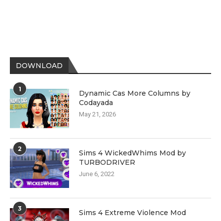
DOWNLOAD
1
Dynamic Cas More Columns by
Codayada
May 21, 2026
2
Sims 4 WickedWhims Mod by
TURBODRIVER
June 6, 2022
3
Sims 4 Extreme Violence Mod