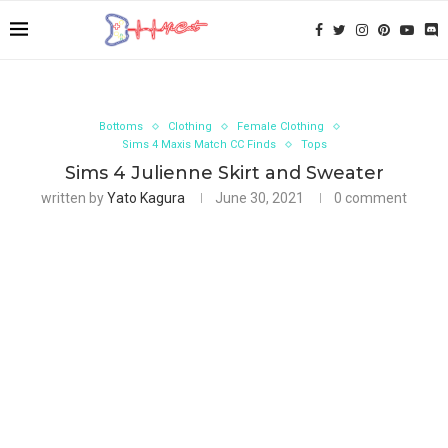
Bottoms
Clothing
Female Clothing
Sims 4 Maxis Match CC Finds
Tops
Sims 4 Julienne Skirt and Sweater
written by
Yato Kagura
June 30, 2021
0 comment