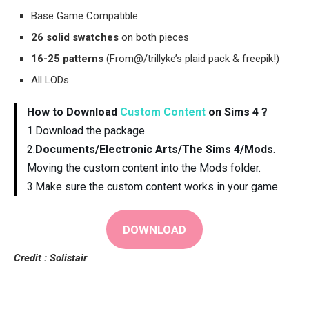
Base Game Compatible
26 solid swatches
on both pieces
16-25 patterns
(From@/trillyke’s plaid pack & freepik!)
All LODs
How to Download
Custom Content
on Sims 4 ?
1.Download the package
2.
Documents/Electronic Arts/The Sims 4/Mods
.
Moving the custom content into the Mods folder.
3.Make sure the custom content works in your game.
DOWNLOAD
Credit : Solistair