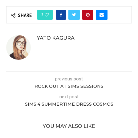
1
SHARE
YATO KAGURA
previous post
ROCK OUT AT SIMS SESSIONS
next post
SIMS 4 SUMMERTIME DRESS COSMOS
YOU MAY ALSO LIKE