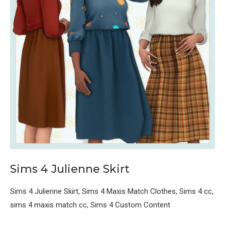
Sims 4 Julienne Skirt
Sims 4 Julienne Skirt, Sims 4 Maxis Match Clothes, Sims 4 cc,
sims 4 maxis match cc, Sims 4 Custom Content