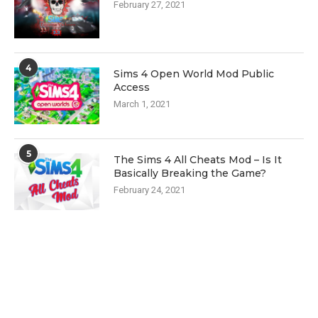
February 27, 2021
4
Sims 4 Open World Mod Public
Access
March 1, 2021
5
The Sims 4 All Cheats Mod – Is It
Basically Breaking the Game?
February 24, 2021