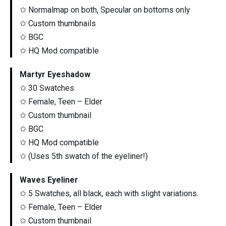
✩ Normalmap on both, Specular on bottoms only
✩ Custom thumbnails
✩ BGC
✩ HQ Mod compatible
Martyr Eyeshadow
✩ 30 Swatches
✩ Female, Teen – Elder
✩ Custom thumbnail
✩ BGC
✩ HQ Mod compatible
✩ (Uses 5th swatch of the eyeliner!)
Waves Eyeliner
✩ 5 Swatches, all black, each with slight variations.
✩ Female, Teen – Elder
✩ Custom thumbnail