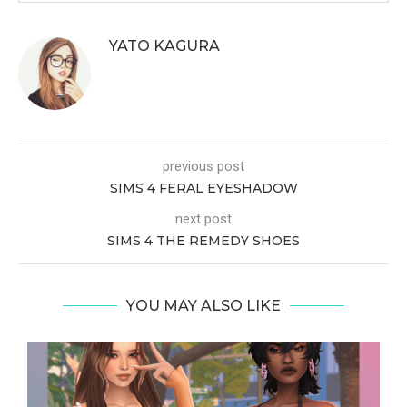
YATO KAGURA
previous post
SIMS 4 FERAL EYESHADOW
next post
SIMS 4 THE REMEDY SHOES
YOU MAY ALSO LIKE