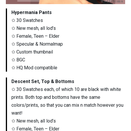
Hypermania Pants
✩ 30 Swatches
✩ New mesh, all lod’s
✩ Female, Teen – Elder
✩ Specular & Normalmap
✩ Custom thumbnail
✩ BGC
✩ HQ Mod compatible
Descent Set, Top & Bottoms
✩ 30 Swatches each, of which 10 are black with white
prints. Both top and bottoms have the same
colors/prints, so that you can mix n match however you
want!
✩ New mesh, all lod’s
✩ Female, Teen – Elder