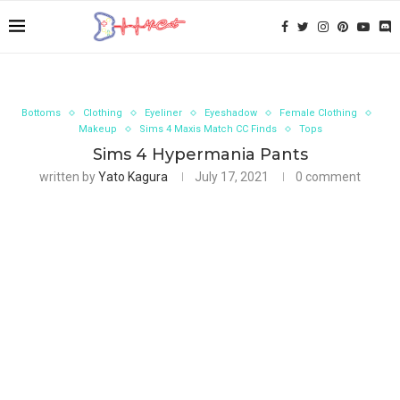
Bottoms
Clothing
Eyeliner
Eyeshadow
Female Clothing
Makeup
Sims 4 Maxis Match CC Finds
Tops
Sims 4 Hypermania Pants
written by
Yato Kagura
July 17, 2021
0 comment