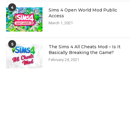
4
Sims 4 Open World Mod Public
Access
March 1, 2021
5
The Sims 4 All Cheats Mod – Is It
Basically Breaking the Game?
February 24, 2021