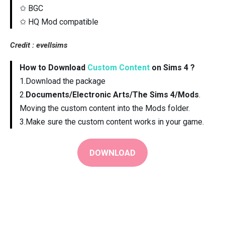
✩ BGC
✩ HQ Mod compatible
Credit : evellsims
How to Download
Custom Content
on Sims 4 ?
1.Download the package
2.
Documents/Electronic Arts/The Sims 4/Mods
.
Moving the custom content into the Mods folder.
3.Make sure the custom content works in your game.
DOWNLOAD