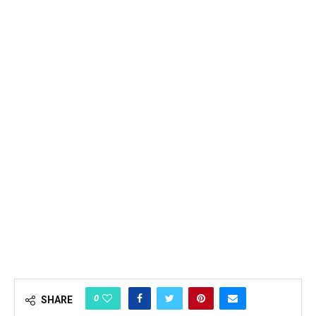
0
SHARE