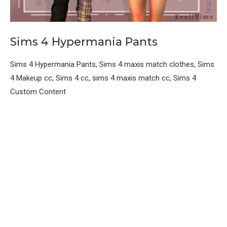
Sims 4 Hypermania Pants
Sims 4 Hypermania Pants, Sims 4 maxis match clothes, Sims
4 Makeup cc, Sims 4 cc, sims 4 maxis match cc, Sims 4
Custom Content