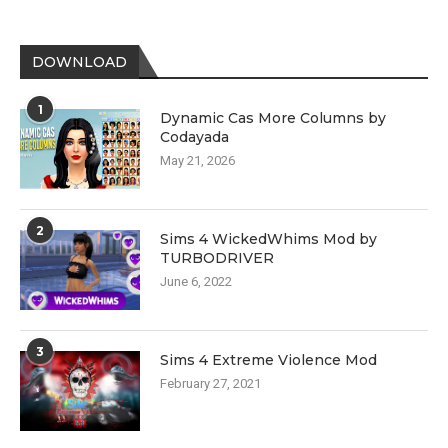
DOWNLOAD
1
Dynamic Cas More Columns by
Codayada
May 21, 2026
2
Sims 4 WickedWhims Mod by
TURBODRIVER
June 6, 2022
3
Sims 4 Extreme Violence Mod
February 27, 2021