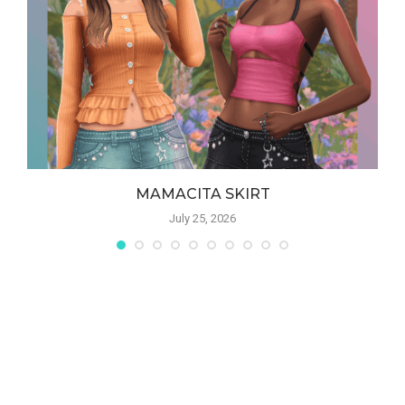
MAMACITA SKIRT
July 25, 2026