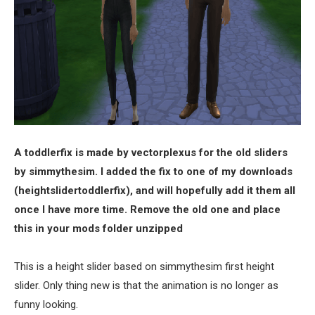
A toddlerfix is made by vectorplexus for the old sliders
by simmythesim. I added the fix to one of my downloads
(heightslidertoddlerfix), and will hopefully add it them all
once I have more time. Remove the old one and place
this in your mods folder unzipped
This is a height slider based on simmythesim first height
slider. Only thing new is that the animation is no longer as
funny looking.