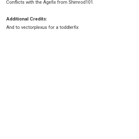
Conflicts with the Agefix from Shimrod101.
Additional Credits:
And to vectorplexus for a toddlerfix