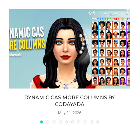
DYNAMIC CAS MORE COLUMNS BY
CODAYADA
May 21, 2026