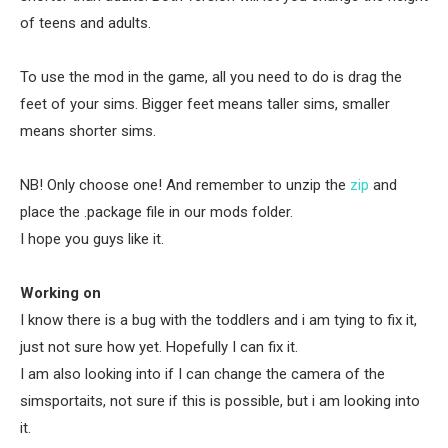
of teens and adults.
To use the mod in the game, all you need to do is drag the
feet of your sims. Bigger feet means taller sims, smaller
means shorter sims.
NB! Only choose one! And remember to unzip the
zip
and
place the .package file in our mods folder.
I hope you guys like it.
Working on
I know there is a bug with the toddlers and i am tying to fix it,
just not sure how yet. Hopefully I can fix it.
I am also looking into if I can change the camera of the
simsportaits, not sure if this is possible, but i am looking into
it.