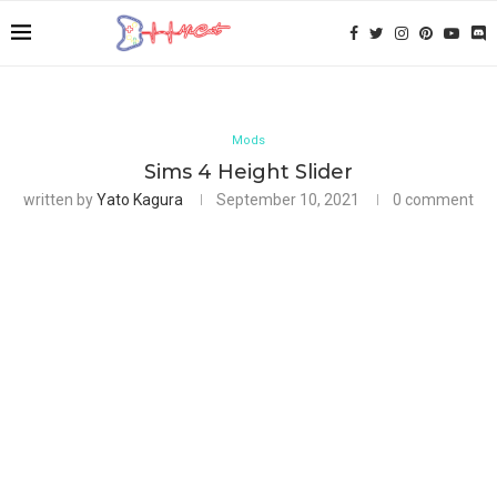
Mods
Sims 4 Height Slider
written by
Yato Kagura
September 10, 2021
0 comment