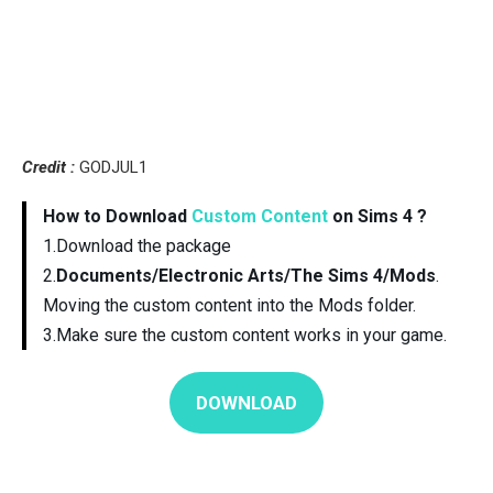
Credit :
GODJUL1
How to Download
Custom Content
on Sims 4 ?
1.Download the package
2.
Documents/Electronic Arts/The Sims 4/Mods
.
Moving the custom content into the Mods folder.
3.Make sure the custom content works in your game.
DOWNLOAD