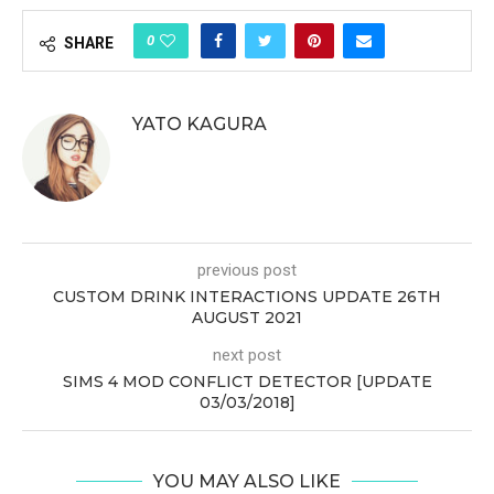
0
SHARE
YATO KAGURA
previous post
CUSTOM DRINK INTERACTIONS UPDATE 26TH
AUGUST 2021
next post
SIMS 4 MOD CONFLICT DETECTOR [UPDATE
03/03/2018]
YOU MAY ALSO LIKE