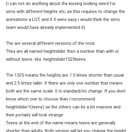
(I can not do anything about the kissing looking weird for
sims with different heights etc, as this requires to change the
animations a LOT, and if it were easy i would think the sims
team would have already implemented it)
The are several different versions of the mod.
They are all named heightslider then a number than with or
without teens. eks: heightslider1525teens
The 1525 means the heights are 1.5 times shorter than usual
and 2.5 times taller. If there are only one number that means
both are the same scale. 0 is standard/no change. If you dont
know which one to choose than I recommend
heightslider1(teens) as the others can be a bit massive and
their portaits will look strange.
Teens at the end of the name means teens are generally
shorter than adults. Both version will let you change the height