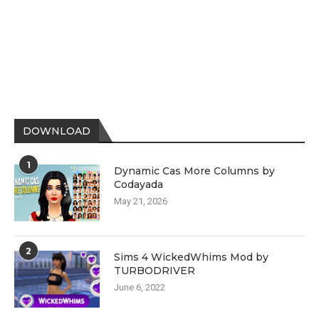
DOWNLOAD
1
Dynamic Cas More Columns by
Codayada
May 21, 2026
2
Sims 4 WickedWhims Mod by
TURBODRIVER
June 6, 2022