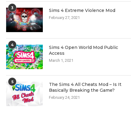
3
Sims 4 Extreme Violence Mod
February 27, 2021
4
Sims 4 Open World Mod Public
Access
March 1, 2021
5
The Sims 4 All Cheats Mod – Is It
Basically Breaking the Game?
February 24, 2021