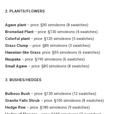
2. PLANTS/FLOWERS
Agave plant
– price: §90 simoleons (8 swatches)
Bromeliad Plant
– price: §130 simoleons (4 swatches)
Colorful plant
– price: §120 simoleons (5 swatches)
Grass Clump
– price: §80 simoleons (3 swatches)
Hawaiian-like Grass
: price: §95 simoleons (6 swatches)
Naupaka
– price: §190 simoleons (6 swatches)
Small Agave
– price: §85 simoleons (8 swatches)
3. BUSHES/HEDGES
Bulbous Bush
– price: §130 simoleons (12 swatches)
Granite Falls Shrub
– price: §100 simoleons (8 swatches)
Hedge Row
– price: §180 simoleons (9 swatches)