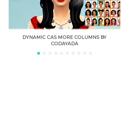
DYNAMIC CAS MORE COLUMNS BY
CODAYADA
May 21, 2026