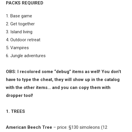
PACKS REQUIRED
1. Base game
2. Get together
3. Island living
4. Outdoor retreat
5. Vampires
6. Jungle adventures
OBS: I recolored some “debug” items as well! You don’t
have to type the cheat, they will show up in the catalog
with the other items… and you can copy them with
dropper tool!
1. TREES
American Beech Tree
– price: §130 simoleons (12