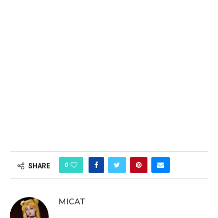
0
SHARE
MICAT