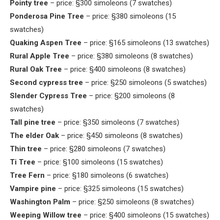
Pointy tree
– price: §300 simoleons (7 swatches)
Ponderosa Pine Tree
– price: §380 simoleons (15
swatches)
Quaking Aspen Tree
– price: §165 simoleons (13 swatches)
Rural Apple Tree
– price: §380 simoleons (8 swatches)
Rural Oak Tree
– price: §400 simoleons (8 swatches)
Second cypress tree
– price: §250 simoleons (5 swatches)
Slender Cypress Tree
– price: §200 simoleons (8
swatches)
Tall pine tree
– price: §350 simoleons (7 swatches)
The elder Oak
– price: §450 simoleons (8 swatches)
Thin tree
– price: §280 simoleons (7 swatches)
Ti Tree
– price: §100 simoleons (15 swatches)
Tree Fern
– price: §180 simoleons (6 swatches)
Vampire pine
– price: §325 simoleons (15 swatches)
Washington Palm
– price: §250 simoleons (8 swatches)
Weeping Willow tree
– price: §400 simoleons (15 swatches)