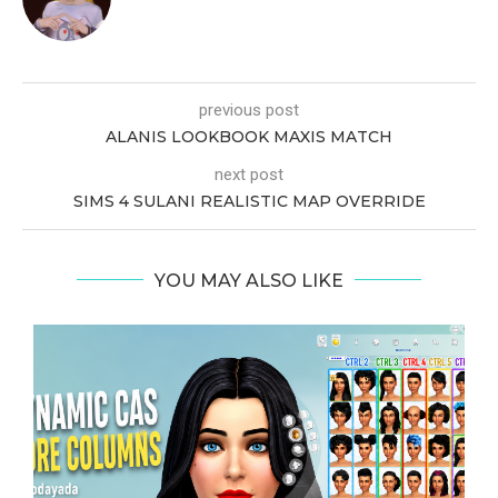
previous post
ALANIS LOOKBOOK MAXIS MATCH
next post
SIMS 4 SULANI REALISTIC MAP OVERRIDE
YOU MAY ALSO LIKE