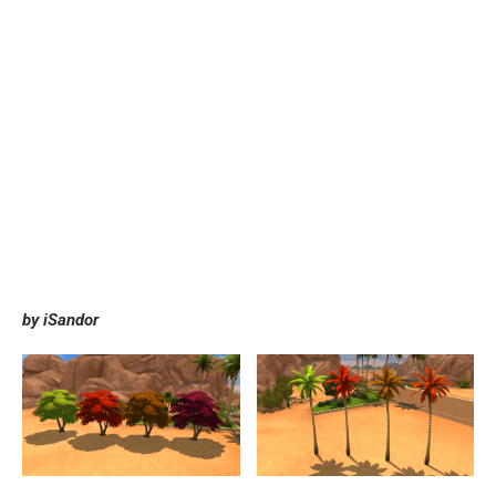
by iSandor