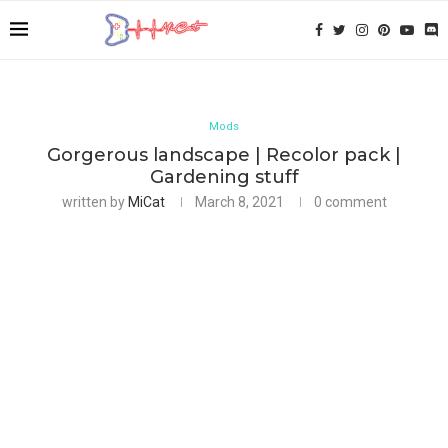
Mods
Gorgerous landscape | Recolor pack |
Gardening stuff
written by
MiCat
March 8, 2021
0 comment