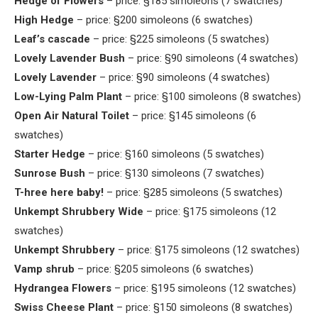
Hedge of Flowers
– price: §185 simoleons (7 swatches)
High Hedge
– price: §200 simoleons (6 swatches)
Leaf’s cascade
– price: §225 simoleons (5 swatches)
Lovely Lavender Bush
– price: §90 simoleons (4 swatches)
Lovely Lavender
– price: §90 simoleons (4 swatches)
Low-Lying Palm Plant
– price: §100 simoleons (8 swatches)
Open Air Natural Toilet
– price: §145 simoleons (6
swatches)
Starter Hedge
– price: §160 simoleons (5 swatches)
Sunrose Bush
– price: §130 simoleons (7 swatches)
T-hree here baby!
– price: §285 simoleons (5 swatches)
Unkempt Shrubbery Wide
– price: §175 simoleons (12
swatches)
Unkempt Shrubbery
– price: §175 simoleons (12 swatches)
Vamp shrub
– price: §205 simoleons (6 swatches)
Hydrangea Flowers
– price: §195 simoleons (12 swatches)
Swiss Cheese Plant
– price: §150 simoleons (8 swatches)