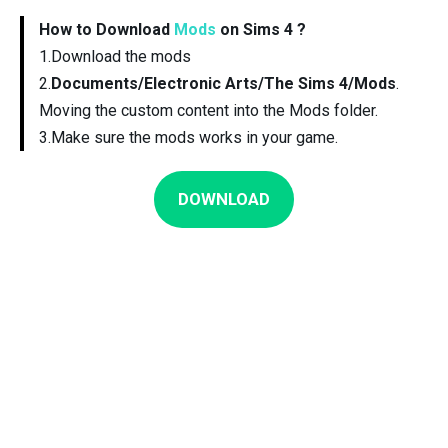
How to Download
Mods
on Sims 4 ?
1.Download the mods
2.
Documents/Electronic Arts/The Sims 4/Mods
.
Moving the custom content into the Mods folder.
3.Make sure the mods works in your game.
DOWNLOAD