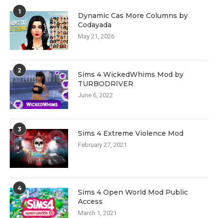
1
Dynamic Cas More Columns by
Codayada
May 21, 2026
2
Sims 4 WickedWhims Mod by
TURBODRIVER
June 6, 2022
3
Sims 4 Extreme Violence Mod
February 27, 2021
4
Sims 4 Open World Mod Public
Access
March 1, 2021