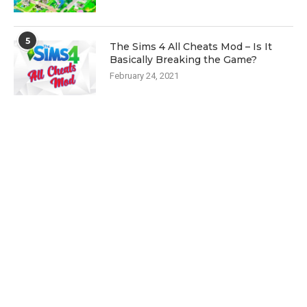
5
The Sims 4 All Cheats Mod – Is It
Basically Breaking the Game?
February 24, 2021