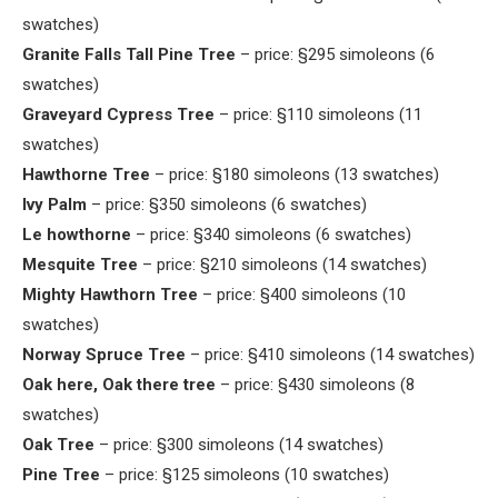
swatches)
Granite Falls Tall Pine Tree
– price: §295 simoleons (6
swatches)
Graveyard Cypress Tree
– price: §110 simoleons (11
swatches)
Hawthorne Tree
– price: §180 simoleons (13 swatches)
Ivy Palm
– price: §350 simoleons (6 swatches)
Le howthorne
– price: §340 simoleons (6 swatches)
Mesquite Tree
– price: §210 simoleons (14 swatches)
Mighty Hawthorn Tree
– price: §400 simoleons (10
swatches)
Norway Spruce Tree
– price: §410 simoleons (14 swatches)
Oak here, Oak there tree
– price: §430 simoleons (8
swatches)
Oak Tree
– price: §300 simoleons (14 swatches)
Pine Tree
– price: §125 simoleons (10 swatches)