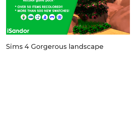
Sims 4 Gorgerous landscape
Sims 4 Gorgerous landscape, Sims 4 Build mods, sims 4
mods, Sims 4 fan made pack