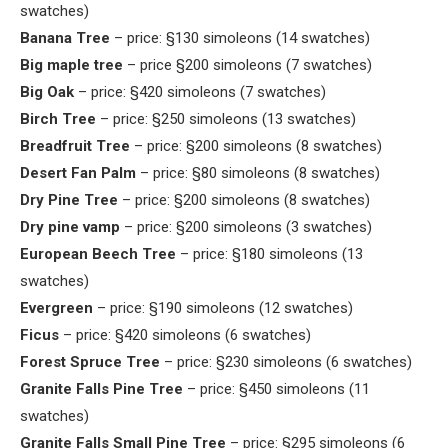
swatches)
Banana Tree
– price: §130 simoleons (14 swatches)
Big maple tree
– price §200 simoleons (7 swatches)
Big Oak
– price: §420 simoleons (7 swatches)
Birch Tree
– price: §250 simoleons (13 swatches)
Breadfruit Tree
– price: §200 simoleons (8 swatches)
Desert Fan Palm
– price: §80 simoleons (8 swatches)
Dry Pine Tree
– price: §200 simoleons (8 swatches)
Dry pine vamp
– price: §200 simoleons (3 swatches)
European Beech Tree
– price: §180 simoleons (13
swatches)
Evergreen
– price: §190 simoleons (12 swatches)
Ficus
– price: §420 simoleons (6 swatches)
Forest Spruce Tree
– price: §230 simoleons (6 swatches)
Granite Falls Pine Tree
– price: §450 simoleons (11
swatches)
Granite Falls Small Pine Tree
– price: §295 simoleons (6