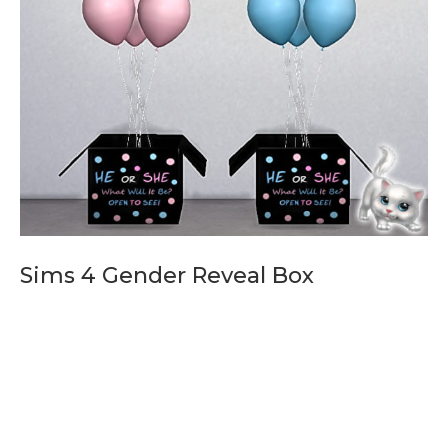
Sims 4 Gender Reveal Box
Sims 4 Gender Reveal Box, Sims 4 Baby Shower, sims 4 baby
shower mod update,the sims 4 baby shower