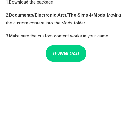
1.Download the package
2.
Documents/Electronic Arts/The Sims 4/Mods
. Moving
the custom content into the Mods folder.
3.Make sure the custom content works in your game.
DOWNLOAD