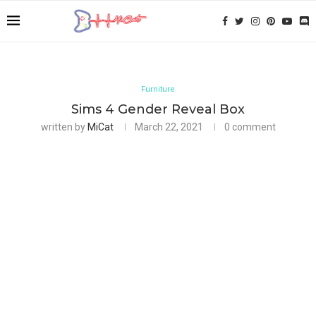
Furniture
Sims 4 Gender Reveal Box
written by
MiCat
March 22, 2021
0 comment