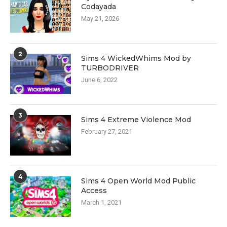
Codayada
May 21, 2026
2
Sims 4 WickedWhims Mod by
TURBODRIVER
June 6, 2022
3
Sims 4 Extreme Violence Mod
February 27, 2021
4
Sims 4 Open World Mod Public
Access
March 1, 2021