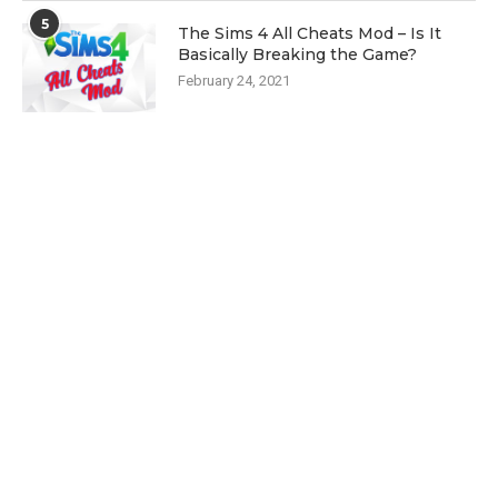
5
The Sims 4 All Cheats Mod – Is It
Basically Breaking the Game?
February 24, 2021