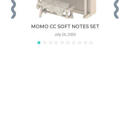
MOMO CC SOFT NOTES SET
July 26, 2026