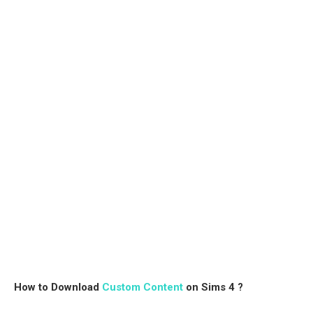
How to Download
Custom Content
on Sims 4 ?