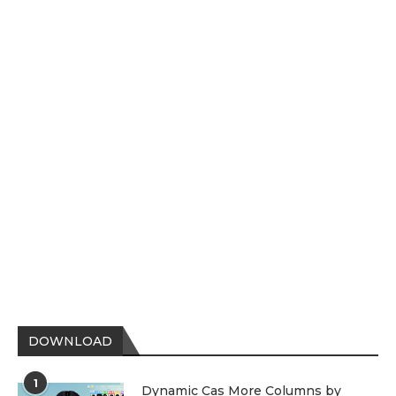
DOWNLOAD
1
Dynamic Cas More Columns by