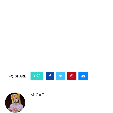
1
SHARE
MICAT