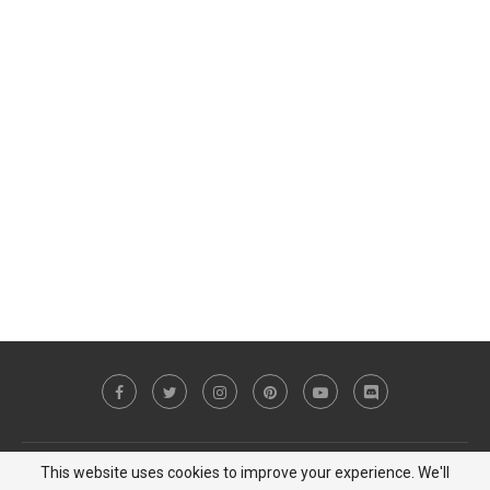
This website uses cookies to improve your experience. We'll
Copyright © 2023 MiCat Game - All Right Reserved |
Privacy Policy