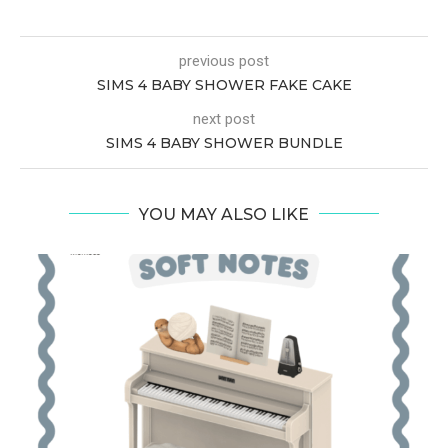
previous post
SIMS 4 BABY SHOWER FAKE CAKE
next post
SIMS 4 BABY SHOWER BUNDLE
YOU MAY ALSO LIKE