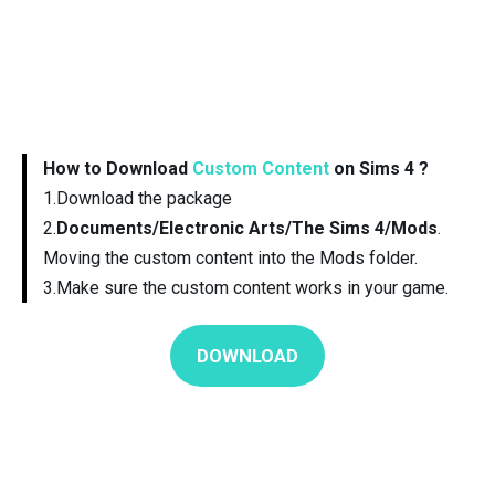
How to Download
Custom Content
on Sims 4 ?
1.Download the package
2.
Documents/Electronic Arts/The Sims 4/Mods
.
Moving the custom content into the Mods folder.
3.Make sure the custom content works in your game.
DOWNLOAD