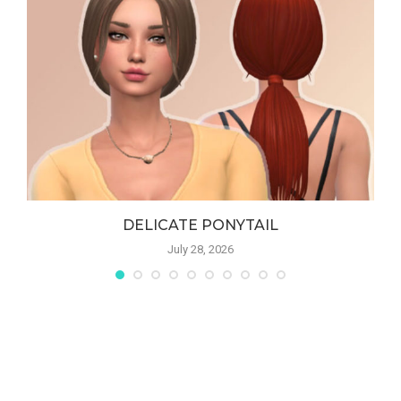
DELICATE PONYTAIL
July 28, 2026