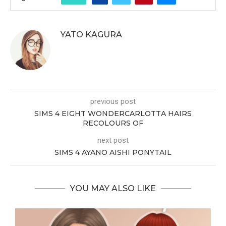
YATO KAGURA
previous post
SIMS 4 EIGHT WONDERCARLOTTA HAIRS
RECOLOURS OF
next post
SIMS 4 AYANO AISHI PONYTAIL
YOU MAY ALSO LIKE