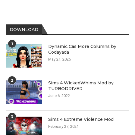
DOWNLOAD
1
Dynamic Cas More Columns by
Codayada
May 21, 2026
2
Sims 4 WickedWhims Mod by
TURBODRIVER
June 6, 2022
3
Sims 4 Extreme Violence Mod
February 27, 2021