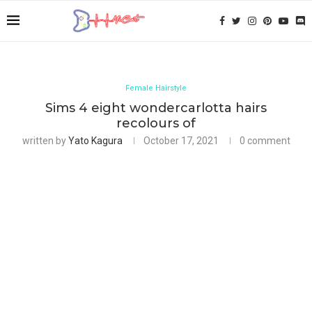
Female Hairstyle
Sims 4 eight wondercarlotta hairs
recolours of
written by
Yato Kagura
October 17, 2021
0 comment