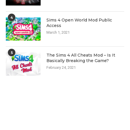
4
Sims 4 Open World Mod Public
Access
March 1, 2021
5
The Sims 4 All Cheats Mod – Is It
Basically Breaking the Game?
February 24, 2021