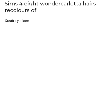
Sims 4 eight wondercarlotta hairs
recolours of
Credit :
yuulace