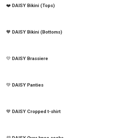
❤️
DAISY Bikini (Tops)
🧡
DAISY Bikini (Bottoms)
💛
DAISY Brassiere
💚
DAISY Panties
💙
DAISY Cropped t-shirt