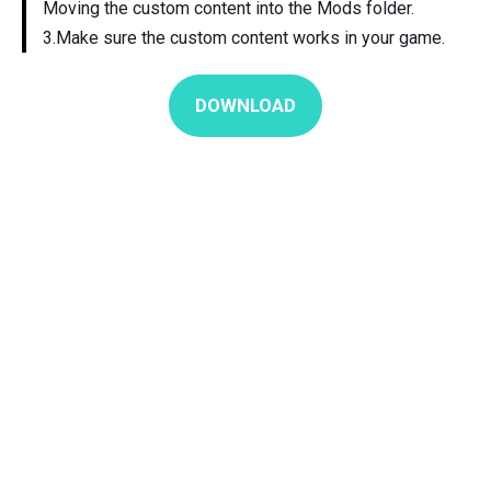
Moving the custom content into the Mods folder.
3.Make sure the custom content works in your game.
DOWNLOAD