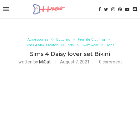
Accessories
Bottoms
Female Clothing
Sims 4 Maxis Match CC Finds
Swimwear
Tops
Sims 4 Daisy lover set Bikini
written by
MiCat
August 7, 2021
0 comment