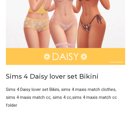
Sims 4 Daisy lover set Bikini
Sims 4 Daisy lover set Bikini, sims 4 maxis match clothes,
sims 4 maxis match cc, sims 4 cc,sims 4 maxis match cc
folder