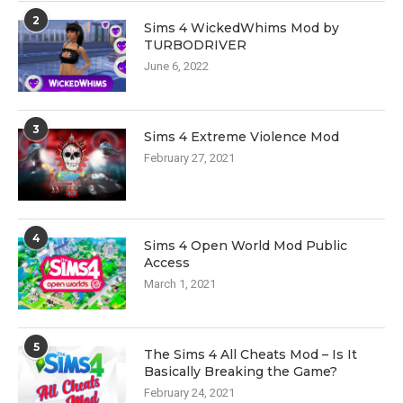
2
Sims 4 WickedWhims Mod by
TURBODRIVER
June 6, 2022
3
Sims 4 Extreme Violence Mod
February 27, 2021
4
Sims 4 Open World Mod Public
Access
March 1, 2021
5
The Sims 4 All Cheats Mod – Is It
Basically Breaking the Game?
February 24, 2021