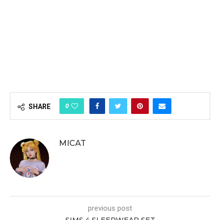
0
SHARE
MICAT
previous post
SIMS 4 SLEEPWEAR SET