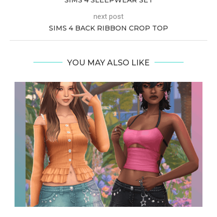
next post
SIMS 4 BACK RIBBON CROP TOP
YOU MAY ALSO LIKE