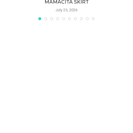
MAMACITA SKIRT
July 25, 2026