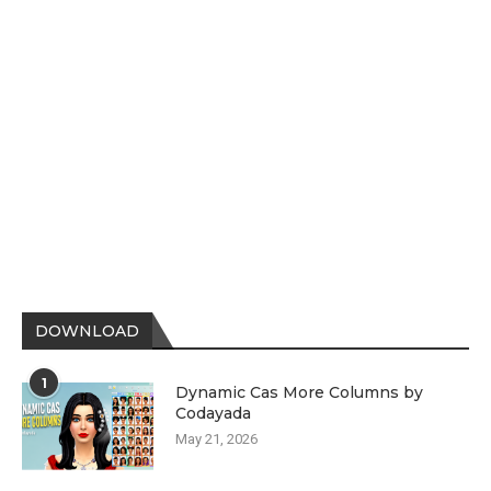
DOWNLOAD
1
Dynamic Cas More Columns by
Codayada
May 21, 2026