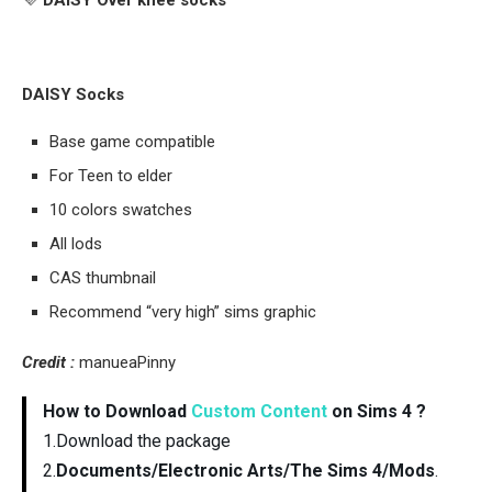
💜
DAISY Over knee socks
DAISY Socks
Base game compatible
For Teen to elder
10 colors swatches
All lods
CAS thumbnail
Recommend “very high” sims graphic
Credit :
manueaPinny
How to Download
Custom Content
on Sims 4 ?
1.Download the package
2.
Documents/Electronic Arts/The Sims 4/Mods
.