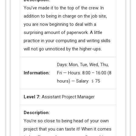
You’ve made it to the top of the crew. In
addition to being in charge on the job site,
you are now beginning to deal with a
surprising amount of paperwork. A little
practice in your computing and writing skills
will not go unnoticed by the higher-ups.
Days: Mon, Tue, Wed, Thu,
Information:
Fri — Hours: 8:00 – 16:00 (8
hours) — Salary: ﹩75
Level 7:
Assistant Project Manager
Description:
You’re so close to being head of your own
project that you can taste it! When it comes