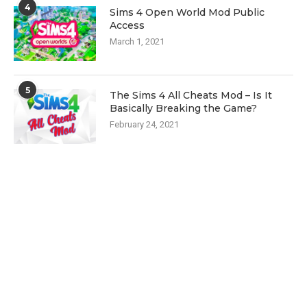
4
Sims 4 Open World Mod Public
Access
March 1, 2021
5
The Sims 4 All Cheats Mod – Is It
Basically Breaking the Game?
February 24, 2021