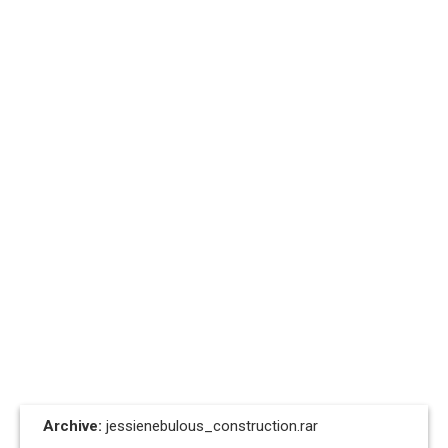
Archive:
jessienebulous_construction.rar