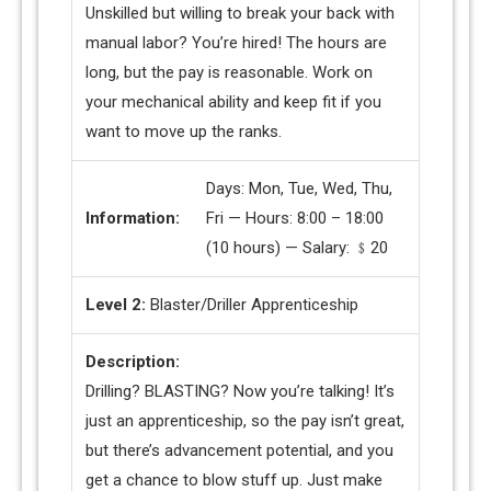
Unskilled but willing to break your back with
manual labor? You’re hired! The hours are
long, but the pay is reasonable. Work on
your mechanical ability and keep fit if you
want to move up the ranks.
Days: Mon, Tue, Wed, Thu,
Information:
Fri — Hours: 8:00 – 18:00
(10 hours) — Salary: ﹩20
Level 2:
Blaster/Driller Apprenticeship
Description:
Drilling? BLASTING? Now you’re talking! It’s
just an apprenticeship, so the pay isn’t great,
but there’s advancement potential, and you
get a chance to blow stuff up. Just make