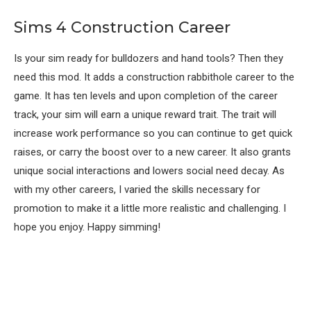
Sims 4 Construction Career
Is your sim ready for bulldozers and hand tools? Then they
need this mod. It adds a construction rabbithole career to the
game. It has ten levels and upon completion of the career
track, your sim will earn a unique reward trait. The trait will
increase work performance so you can continue to get quick
raises, or carry the boost over to a new career. It also grants
unique social interactions and lowers social need decay. As
with my other careers, I varied the skills necessary for
promotion to make it a little more realistic and challenging. I
hope you enjoy. Happy simming!