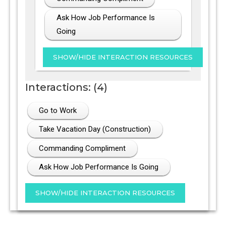
Ask How Job Performance Is
Going
Interactions: (4)
Go to Work
Take Vacation Day (Construction)
Commanding Compliment
Ask How Job Performance Is Going