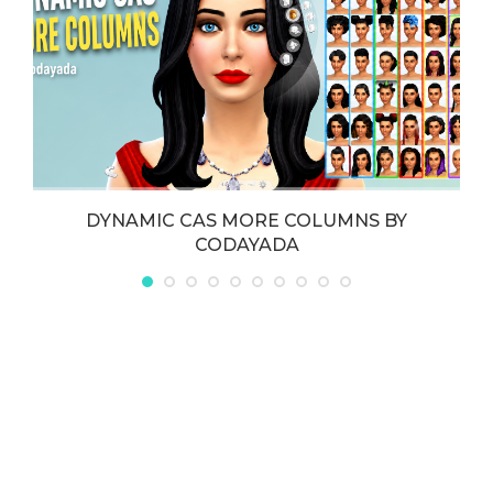
DYNAMIC CAS MORE COLUMNS BY
CODAYADA
May 21, 2026