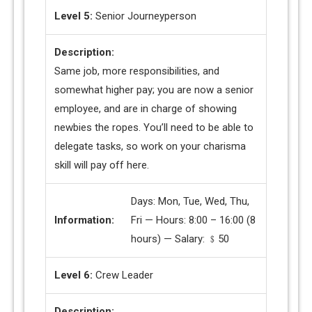
Level 5:
Senior Journeyperson
Description:
Same job, more responsibilities, and
somewhat higher pay; you are now a senior
employee, and are in charge of showing
newbies the ropes. You’ll need to be able to
delegate tasks, so work on your charisma
skill will pay off here.
Days: Mon, Tue, Wed, Thu,
Information:
Fri — Hours: 8:00 – 16:00 (8
hours) — Salary: ﹩50
Level 6:
Crew Leader
Description: