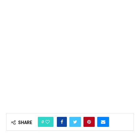
0
SHARE