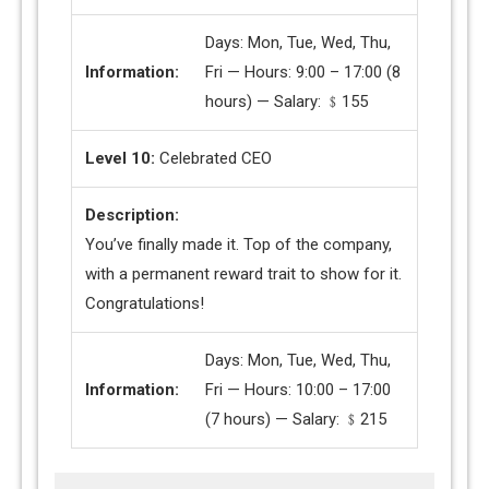
Days: Mon, Tue, Wed, Thu,
Information:
Fri — Hours: 9:00 – 17:00 (8
hours) — Salary: ﹩155
Level 10:
Celebrated CEO
Description:
You’ve finally made it. Top of the company,
with a permanent reward trait to show for it.
Congratulations!
Days: Mon, Tue, Wed, Thu,
Information:
Fri — Hours: 10:00 – 17:00
(7 hours) — Salary: ﹩215