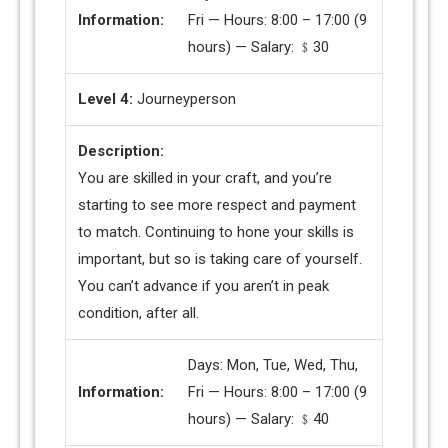
Information:
Fri — Hours: 8:00 – 17:00 (9
hours) — Salary: ﹩30
Level 4:
Journeyperson
Description:
You are skilled in your craft, and you’re
starting to see more respect and payment
to match. Continuing to hone your skills is
important, but so is taking care of yourself.
You can’t advance if you aren’t in peak
condition, after all.
Days: Mon, Tue, Wed, Thu,
Information:
Fri — Hours: 8:00 – 17:00 (9
hours) — Salary: ﹩40