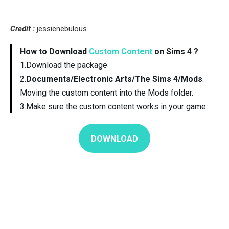
Credit :
jessienebulous
How to Download
Custom Content
on Sims 4 ?
1.Download the package
2.
Documents/Electronic Arts/The Sims 4/Mods
.
Moving the custom content into the Mods folder.
3.Make sure the custom content works in your game.
DOWNLOAD