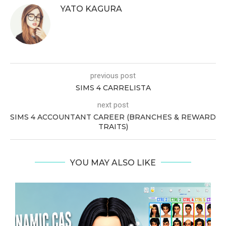
YATO KAGURA
previous post
SIMS 4 CARRELISTA
next post
SIMS 4 ACCOUNTANT CAREER (BRANCHES & REWARD
TRAITS)
YOU MAY ALSO LIKE