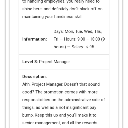
to handling employees, you really need to
shine here, and definitely don’t slack off on
maintaining your handiness skill.
Days: Mon, Tue, Wed, Thu,
Information:
Fri — Hours: 9:00 – 18:00 (9
hours) — Salary: ﹩95
Level 8:
Project Manager
Description:
Ahh, Project Manager. Doesn’t that sound
good? The promotion comes with more
responsibilities on the administrative side of
things, as well as a not insignificant pay
bump. Keep this up and you’ll make it to
senior management, and all the rewards