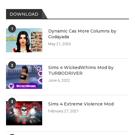
DOWNLOAD
1
Dynamic Cas More Columns by
Codayada
May 21, 2026
2
Sims 4 WickedWhims Mod by
TURBODRIVER
June 6, 2022
3
Sims 4 Extreme Violence Mod
February 27, 2021