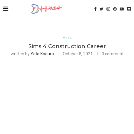
Mods
Sims 4 Construction Career
written by
Yato Kagura
October 8, 2021
0 comment