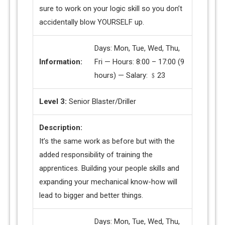
sure to work on your logic skill so you don’t
accidentally blow YOURSELF up.
Days: Mon, Tue, Wed, Thu,
Information:
Fri — Hours: 8:00 – 17:00 (9
hours) — Salary: ﹩23
Level 3:
Senior Blaster/Driller
Description:
It’s the same work as before but with the
added responsibility of training the
apprentices. Building your people skills and
expanding your mechanical know-how will
lead to bigger and better things.
Days: Mon, Tue, Wed, Thu,