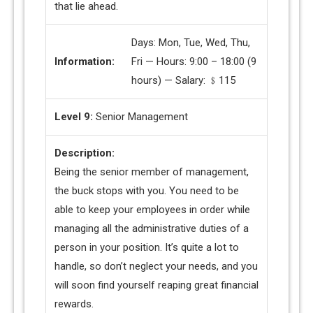
that lie ahead.
Days: Mon, Tue, Wed, Thu,
Information:
Fri — Hours: 9:00 – 18:00 (9
hours) — Salary: ﹩115
Level 9:
Senior Management
Description:
Being the senior member of management,
the buck stops with you. You need to be
able to keep your employees in order while
managing all the administrative duties of a
person in your position. It’s quite a lot to
handle, so don’t neglect your needs, and you
will soon find yourself reaping great financial
rewards.