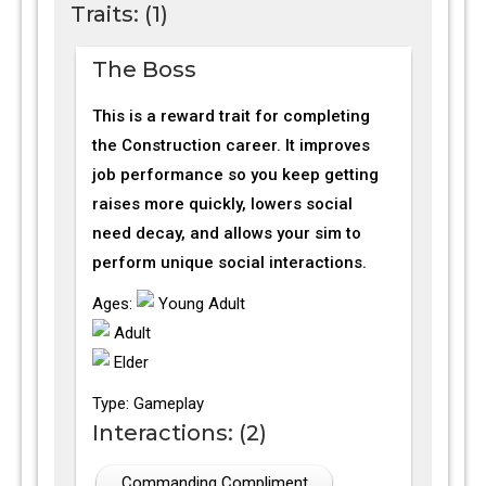
Traits: (1)
The Boss
This is a reward trait for completing
the Construction career. It improves
job performance so you keep getting
raises more quickly, lowers social
need decay, and allows your sim to
perform unique social interactions.
Ages:
Young Adult
Adult
Elder
Type: Gameplay
Interactions: (2)
Commanding Compliment