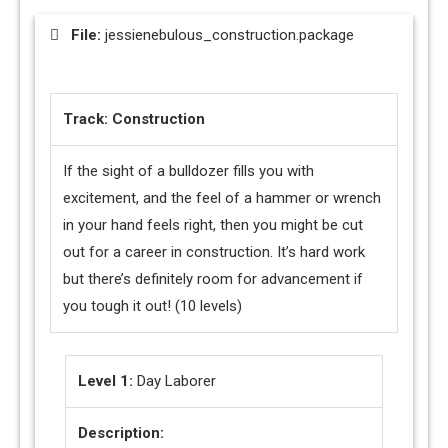
File:
jessienebulous_construction.package
Track: Construction
If the sight of a bulldozer fills you with
excitement, and the feel of a hammer or wrench
in your hand feels right, then you might be cut
out for a career in construction. It’s hard work
but there’s definitely room for advancement if
you tough it out! (10 levels)
Level 1:
Day Laborer
Description: