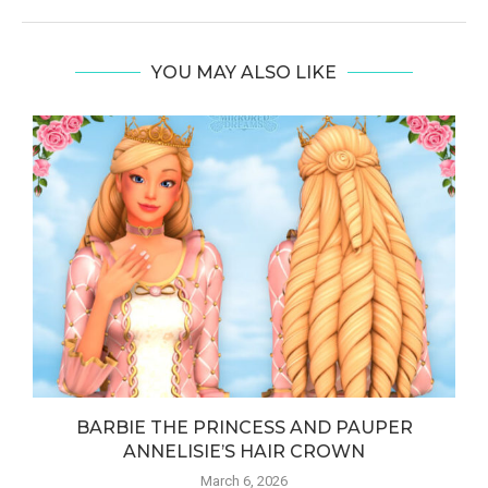
YOU MAY ALSO LIKE
BARBIE THE PRINCESS AND PAUPER
ANNELISIE’S HAIR CROWN
March 6, 2026