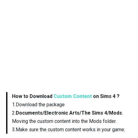
How to Download
Custom Content
on Sims 4 ?
1.Download the package
2.
Documents/Electronic Arts/The Sims 4/Mods
.
Moving the custom content into the Mods folder.
3.Make sure the custom content works in your game.