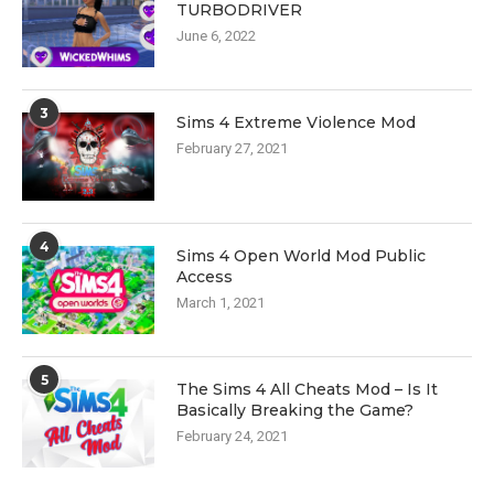
TURBODRIVER
June 6, 2022
3
Sims 4 Extreme Violence Mod
February 27, 2021
4
Sims 4 Open World Mod Public
Access
March 1, 2021
5
The Sims 4 All Cheats Mod – Is It
Basically Breaking the Game?
February 24, 2021