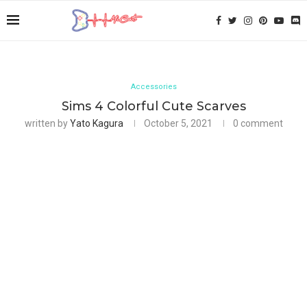
Accessories
Sims 4 Colorful Cute Scarves
written by
Yato Kagura
October 5, 2021
0 comment