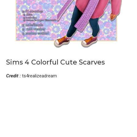
Sims 4 Colorful Cute Scarves
Credit :
ts4realizeadream