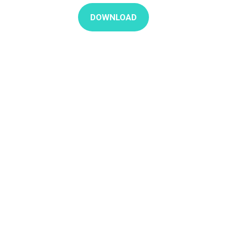
DOWNLOAD