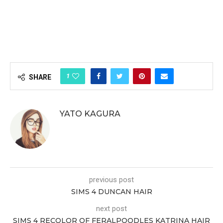
1
SHARE
YATO KAGURA
previous post
SIMS 4 DUNCAN HAIR
next post
SIMS 4 RECOLOR OF FERALPOODLES KATRINA HAIR