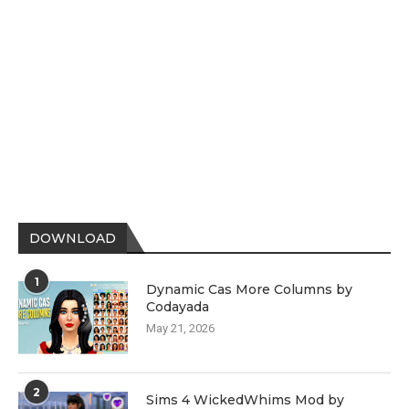
DOWNLOAD
1
Dynamic Cas More Columns by
Codayada
May 21, 2026
2
Sims 4 WickedWhims Mod by