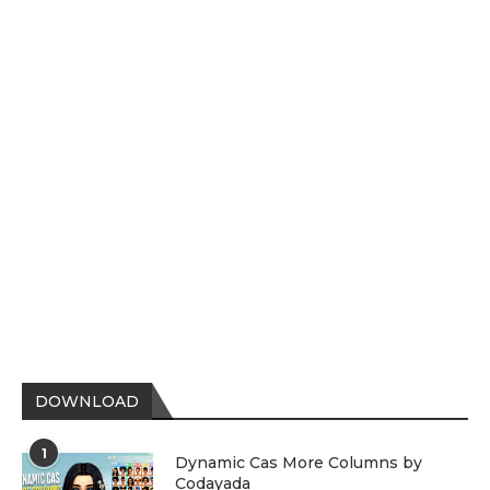
DOWNLOAD
1
Dynamic Cas More Columns by
Codayada