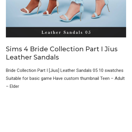
Sims 4 Bride Collection Part I Jius
Leather Sandals
Bride Collection Part I [Jius] Leather Sandals 05 10 swatches
Suitable for basic game Have custom thumbnail Teen – Adult
– Elder