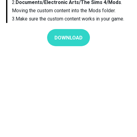
2.
Documents/Electronic Arts/The Sims 4/Mods
.
Moving the custom content into the Mods folder.
3.Make sure the custom content works in your game.
DOWNLOAD