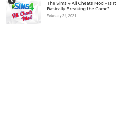
5
The Sims 4 All Cheats Mod – Is It
Basically Breaking the Game?
February 24, 2021