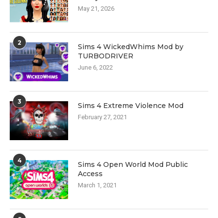
May 21, 2026
2
Sims 4 WickedWhims Mod by
TURBODRIVER
June 6, 2022
3
Sims 4 Extreme Violence Mod
February 27, 2021
4
Sims 4 Open World Mod Public
Access
March 1, 2021