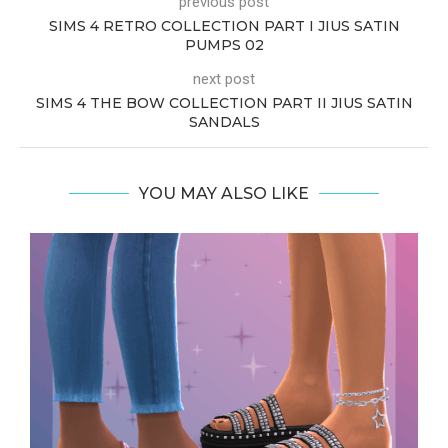
previous post
SIMS 4 RETRO COLLECTION PART I JIUS SATIN
PUMPS 02
next post
SIMS 4 THE BOW COLLECTION PART II JIUS SATIN
SANDALS
YOU MAY ALSO LIKE