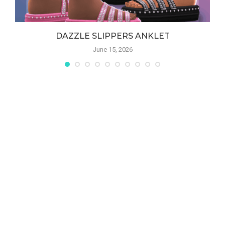
DAZZLE SLIPPERS ANKLET
June 15, 2026