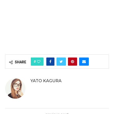
0
SHARE
YATO KAGURA