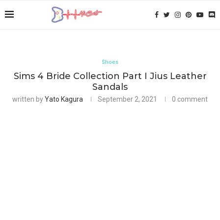
Shoes
Sims 4 Bride Collection Part I Jius Leather
Sandals
written by
Yato Kagura
September 2, 2021
0 comment