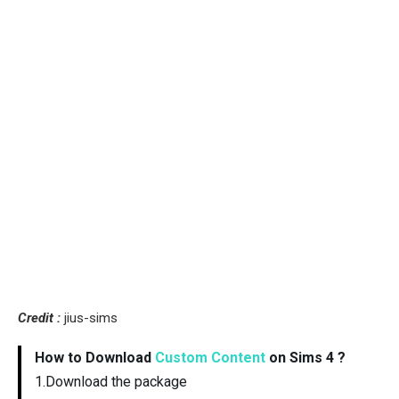
Credit :
jius-sims
How to Download
Custom Content
on Sims 4 ?
1.Download the package