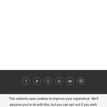
This website uses cookies to improve your experience. We'll
Copyright © 2023 MiCat Game - All Right Reserved |
Privacy Policy
assume you're ok with this, but you can opt-out if you wish.