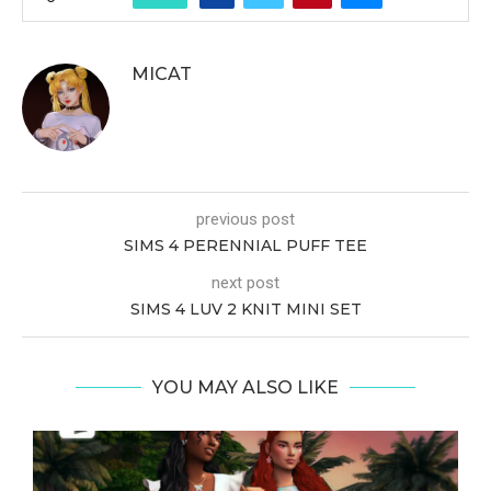
MICAT
previous post
SIMS 4 PERENNIAL PUFF TEE
next post
SIMS 4 LUV 2 KNIT MINI SET
YOU MAY ALSO LIKE