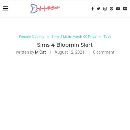
Female Clothing
Sims 4 Maxis Match CC Finds
Tops
Sims 4 Bloomin Skirt
written by
MiCat
August 12, 2021
0 comment