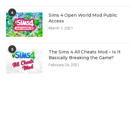
4
Sims 4 Open World Mod Public
Access
March 1, 2021
5
The Sims 4 All Cheats Mod – Is It
Basically Breaking the Game?
February 24, 2021