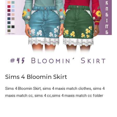
Sims 4 Bloomin Skirt
Sims 4 Bloomin Skirt, sims 4 maxis match clothes, sims 4
maxis match cc, sims 4 cc,sims 4 maxis match cc folder