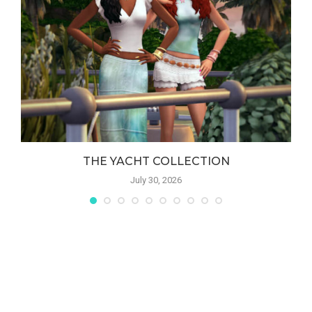
THE YACHT COLLECTION
July 30, 2026