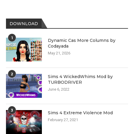
DOWNLOAD
1
Dynamic Cas More Columns by
Codayada
May 21, 2026
2
Sims 4 WickedWhims Mod by
TURBODRIVER
June 6, 2022
3
Sims 4 Extreme Violence Mod
February 27, 2021