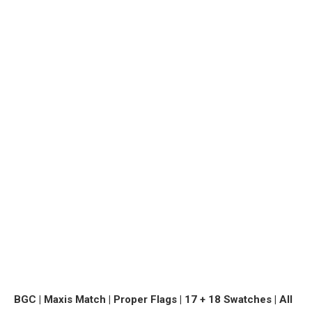
BGC | Maxis Match | Proper Flags | 17 + 18 Swatches | All