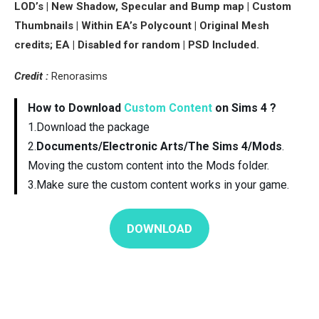
LOD’s | New Shadow, Specular and Bump map | Custom
Thumbnails | Within EA’s Polycount | Original Mesh
credits; EA | Disabled for random | PSD Included.
Credit :
Renorasims
How to Download
Custom Content
on Sims 4 ?
1.Download the package
2.
Documents/Electronic Arts/The Sims 4/Mods
.
Moving the custom content into the Mods folder.
3.Make sure the custom content works in your game.
DOWNLOAD