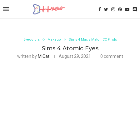
Eyecolors
Makeup
Sims 4 Maxis Match CC Finds
Sims 4 Atomic Eyes
written by
MiCat
August 29, 2021
0 comment