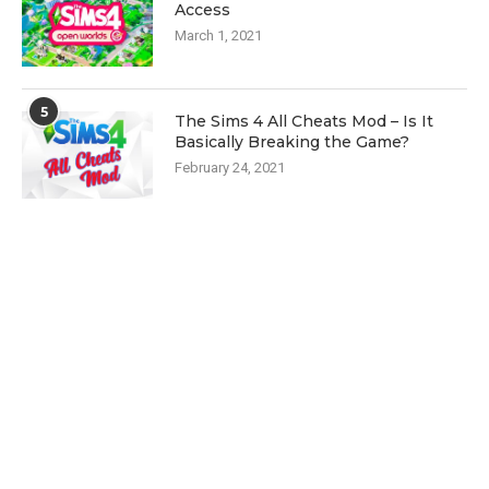
Access
March 1, 2021
5
The Sims 4 All Cheats Mod – Is It
Basically Breaking the Game?
February 24, 2021