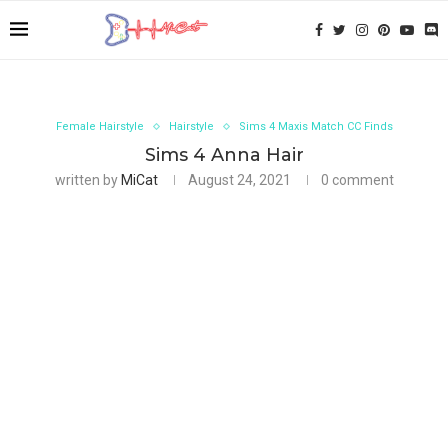
Female Hairstyle
Hairstyle
Sims 4 Maxis Match CC Finds
Sims 4 Anna Hair
written by
MiCat
August 24, 2021
0 comment