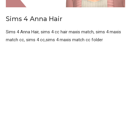
Sims 4 Anna Hair
Sims 4 Anna Hair, sims 4 cc hair maxis match, sims 4 maxis
match cc, sims 4 cc,sims 4 maxis match cc folder