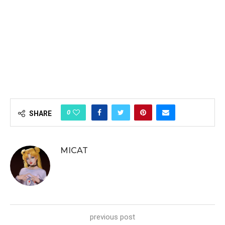
0
SHARE
MICAT
previous post