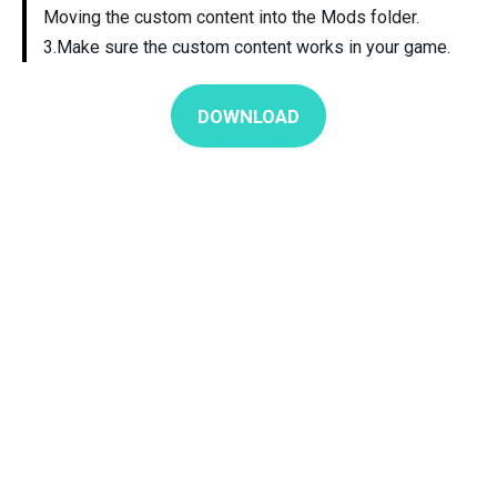
Moving the custom content into the Mods folder.
3.Make sure the custom content works in your game.
DOWNLOAD