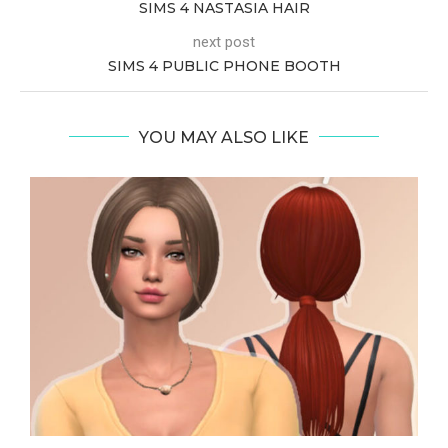
SIMS 4 NASTASIA HAIR
next post
SIMS 4 PUBLIC PHONE BOOTH
YOU MAY ALSO LIKE