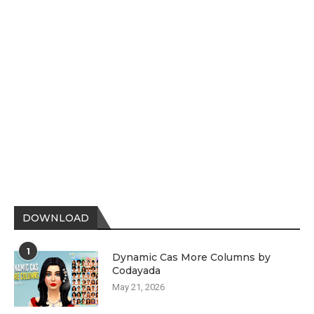
DOWNLOAD
1
Dynamic Cas More Columns by
Codayada
May 21, 2026