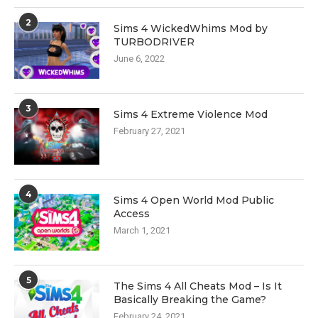
2
Sims 4 WickedWhims Mod by
TURBODRIVER
June 6, 2022
3
Sims 4 Extreme Violence Mod
February 27, 2021
4
Sims 4 Open World Mod Public
Access
March 1, 2021
5
The Sims 4 All Cheats Mod – Is It
Basically Breaking the Game?
February 24, 2021