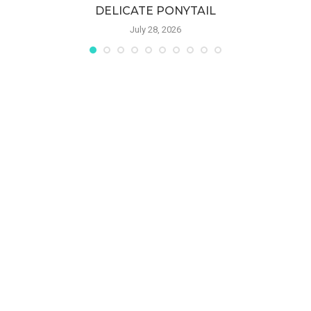
DELICATE PONYTAIL
July 28, 2026