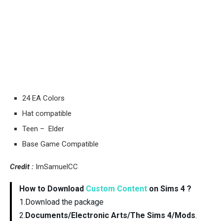
24 EA Colors
Hat compatible
Teen – Elder
Base Game Compatible
Credit :
ImSamuelCC
How to Download
Custom Content
on Sims 4 ?
1.Download the package
2.
Documents/Electronic Arts/The Sims 4/Mods
.