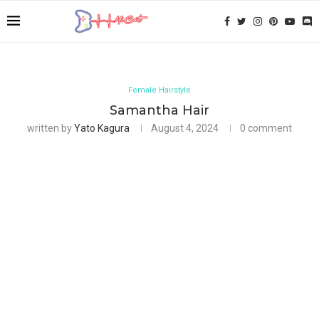
Female Hairstyle
Samantha Hair
written by
Yato Kagura
August 4, 2024
0 comment