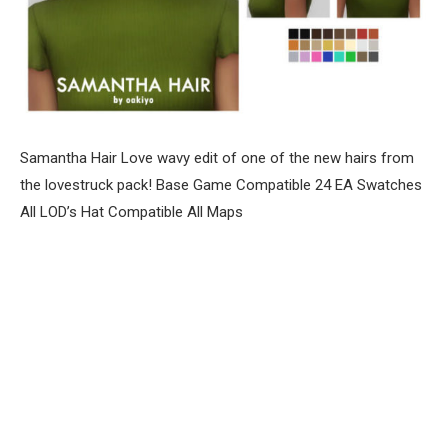
Samantha Hair Love wavy edit of one of the new hairs from
the lovestruck pack! Base Game Compatible 24 EA Swatches
All LOD’s Hat Compatible All Maps