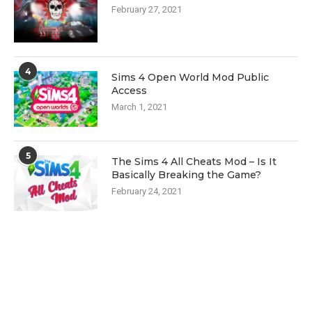
February 27, 2021
4
Sims 4 Open World Mod Public
Access
March 1, 2021
5
The Sims 4 All Cheats Mod – Is It
Basically Breaking the Game?
February 24, 2021