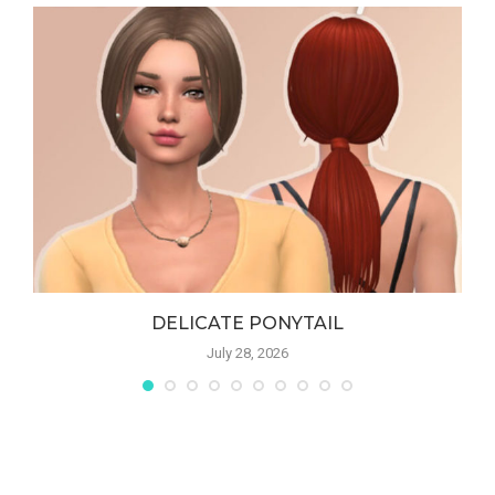
DELICATE PONYTAIL
July 28, 2026