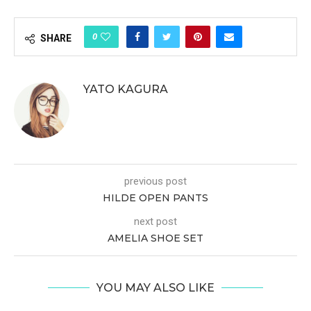
0
SHARE
YATO KAGURA
previous post
HILDE OPEN PANTS
next post
AMELIA SHOE SET
YOU MAY ALSO LIKE