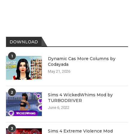
DOWNLOAD
1
Dynamic Cas More Columns by
Codayada
May 21, 2026
2
Sims 4 WickedWhims Mod by
TURBODRIVER
June 6, 2022
3
Sims 4 Extreme Violence Mod