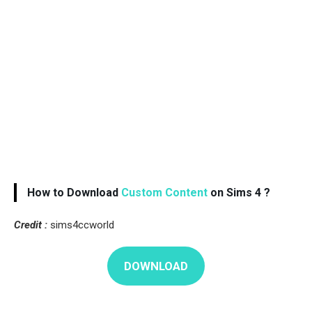
How to Download
Custom Content
on Sims 4 ?
Credit :
sims4ccworld
DOWNLOAD