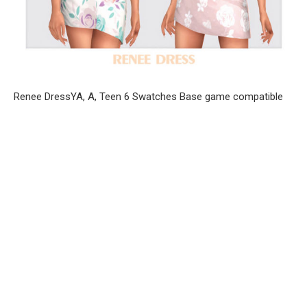
Renee DressYA, A, Teen 6 Swatches Base game compatible