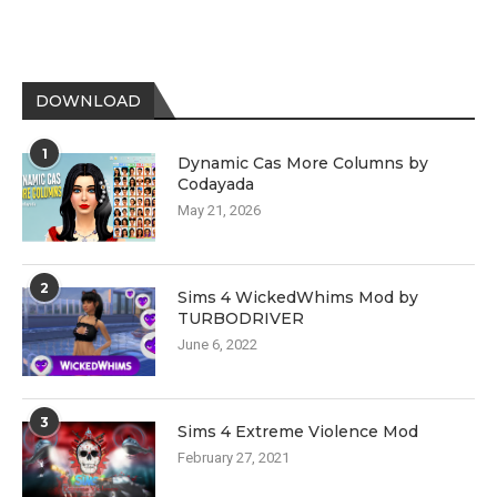
DOWNLOAD
1
Dynamic Cas More Columns by
Codayada
May 21, 2026
2
Sims 4 WickedWhims Mod by
TURBODRIVER
June 6, 2022
3
Sims 4 Extreme Violence Mod
February 27, 2021